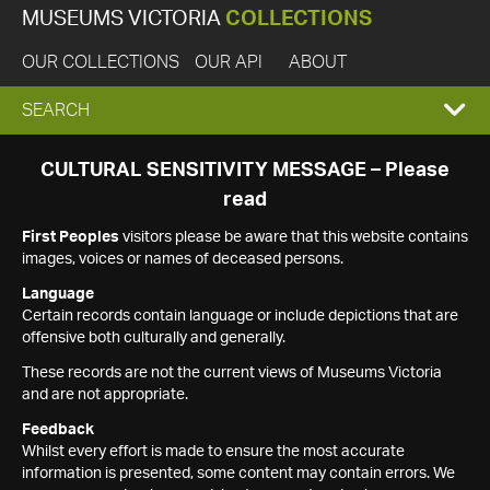
MUSEUMS VICTORIA
COLLECTIONS
OUR COLLECTIONS
OUR API
ABOUT
EXPAND
SEARCH
SEARCH
CULTURAL SENSITIVITY MESSAGE – Please
read
BOX
First Peoples
visitors please be aware that this website contains
images, voices or names of deceased persons.
Language
Certain records contain language or include depictions that are
offensive both culturally and generally.
These records are not the current views of Museums Victoria
and are not appropriate.
Feedback
Whilst every effort is made to ensure the most accurate
information is presented, some content may contain errors. We