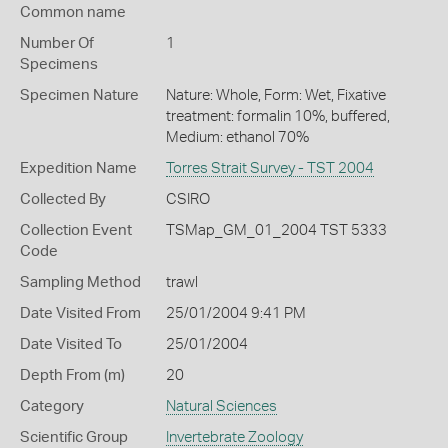
Common name
Number Of
1
Specimens
Specimen Nature
Nature: Whole, Form: Wet, Fixative
treatment: formalin 10%, buffered,
Medium: ethanol 70%
Expedition Name
Torres Strait Survey - TST 2004
Collected By
CSIRO
Collection Event
TSMap_GM_01_2004 TST 5333
Code
Sampling Method
trawl
Date Visited From
25/01/2004 9:41 PM
Date Visited To
25/01/2004
Depth From (m)
20
Category
Natural Sciences
Scientific Group
Invertebrate Zoology