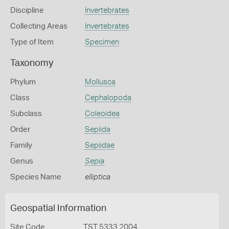
Discipline
Invertebrates
Collecting Areas
Invertebrates
Type of Item
Specimen
Taxonomy
Phylum
Mollusca
Class
Cephalopoda
Subclass
Coleoidea
Order
Sepiida
Family
Sepiidae
Genus
Sepia
Species Name
elliptica
Geospatial Information
Site Code
TST 5333 2004