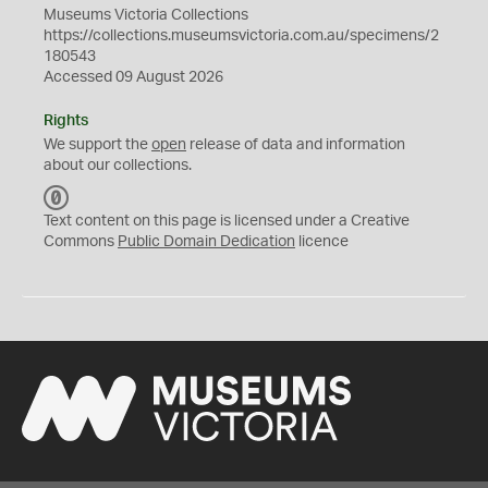
Museums Victoria Collections
https://collections.museumsvictoria.com.au/specimens/2
180543
Accessed 09 August 2026
Rights
We support the
open
release of data and information
about our collections.
C
C
Text content on this page is licensed under a Creative
0
Commons
Public Domain Dedication
licence