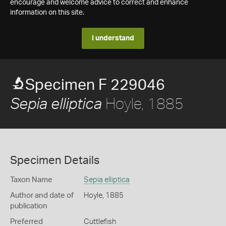
encourage and welcome advice to correct and enhance
information on this site.
I understand
Specimen F 229046
Hoyle, 1885
Sepia elliptica
Specimen Details
Taxon Name
Sepia elliptica
Author and date of
Hoyle, 1885
publication
Preferred
Cuttlefish