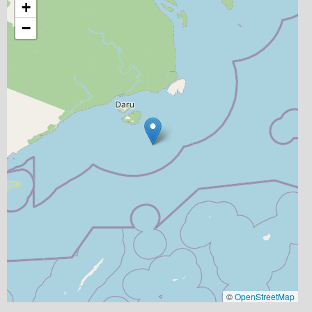
+
−
©
OpenStreetMap