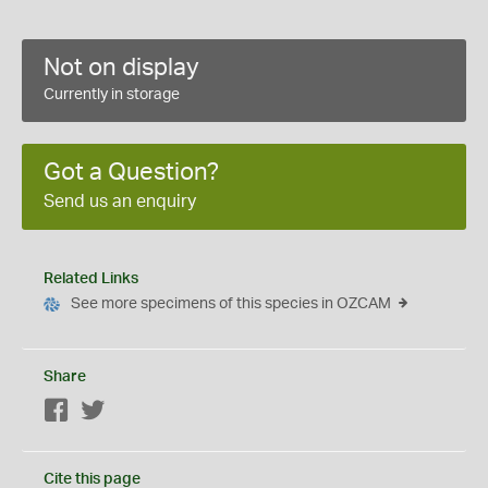
Not on display
Currently in storage
Got a Question?
Send us an enquiry
Related Links
See more specimens of this species in OZCAM
Share
Facebook
Twitter
Cite this page