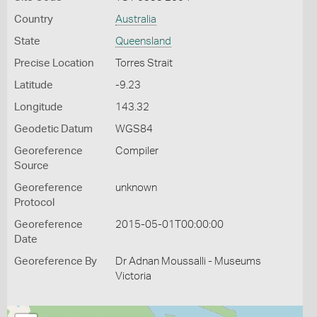
Country
Australia
State
Queensland
Precise Location
Torres Strait
Latitude
-9.23
Longitude
143.32
Geodetic Datum
WGS84
Georeference
Compiler
Source
Georeference
unknown
Protocol
Georeference
2015-05-01T00:00:00
Date
Georeference By
Dr Adnan Moussalli - Museums
Victoria