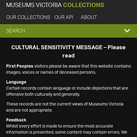
MUSEUMS VICTORIA
COLLECTIONS
OUR COLLECTIONS
OUR API
ABOUT
EXPAND
SEARCH
SEARCH
CULTURAL SENSITIVITY MESSAGE – Please
read
BOX
First Peoples
visitors please be aware that this website contains
images, voices or names of deceased persons.
Language
Certain records contain language or include depictions that are
offensive both culturally and generally.
These records are not the current views of Museums Victoria
and are not appropriate.
Feedback
Whilst every effort is made to ensure the most accurate
information is presented, some content may contain errors. We