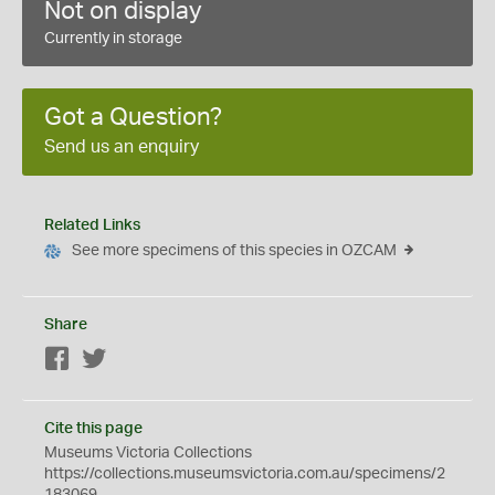
Not on display
Currently in storage
Got a Question?
Send us an enquiry
Related Links
See more specimens of this species in OZCAM
Share
Facebook
Twitter
Cite this page
Museums Victoria Collections
https://collections.museumsvictoria.com.au/specimens/2