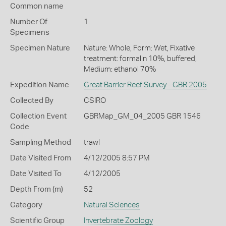
Common name
Number Of
1
Specimens
Specimen Nature
Nature: Whole, Form: Wet, Fixative
treatment: formalin 10%, buffered,
Medium: ethanol 70%
Expedition Name
Great Barrier Reef Survey - GBR 2005
Collected By
CSIRO
Collection Event
GBRMap_GM_04_2005 GBR 1546
Code
Sampling Method
trawl
Date Visited From
4/12/2005 8:57 PM
Date Visited To
4/12/2005
Depth From (m)
52
Category
Natural Sciences
Scientific Group
Invertebrate Zoology