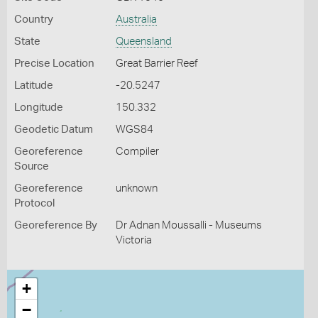
Country
Australia
State
Queensland
Precise Location
Great Barrier Reef
Latitude
-20.5247
Longitude
150.332
Geodetic Datum
WGS84
Georeference
Compiler
Source
Georeference
unknown
Protocol
Georeference By
Dr Adnan Moussalli - Museums
Victoria
+
−