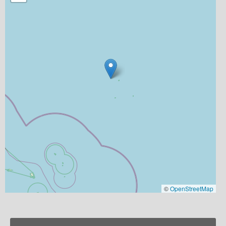
©
OpenStreetMap