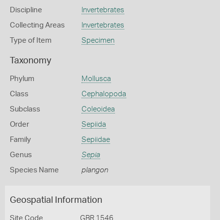
Discipline
Invertebrates
Collecting Areas
Invertebrates
Type of Item
Specimen
Taxonomy
Phylum
Mollusca
Class
Cephalopoda
Subclass
Coleoidea
Order
Sepiida
Family
Sepiidae
Genus
Sepia
Species Name
plangon
Geospatial Information
Site Code
GBR 1546