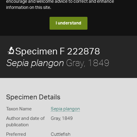
encourage and welcome advice to correct and enhance
information on this site.
I understand
Specimen F 222878
Gray, 1849
Sepia plangon
Specimen Details
Taxon Name
Sepia plangon
Author and date of
Gray, 1849
publication
Preferred
Cuttlefish