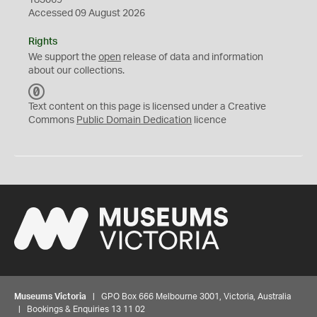
183069
Accessed 09 August 2026
Rights
We support the
open
release of data and information
about our collections.
C
C
Text content on this page is licensed under a Creative
0
Commons
Public Domain Dedication
licence
Museums Victoria
| GPO Box 666 Melbourne 3001, Victoria, Australia
| Bookings & Enquiries 13 11 02