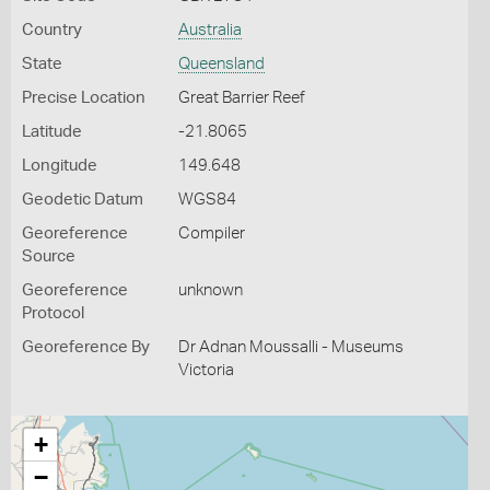
Country
Australia
State
Queensland
Precise Location
Great Barrier Reef
Latitude
-21.8065
Longitude
149.648
Geodetic Datum
WGS84
Georeference
Compiler
Source
Georeference
unknown
Protocol
Georeference By
Dr Adnan Moussalli - Museums
Victoria
+
−