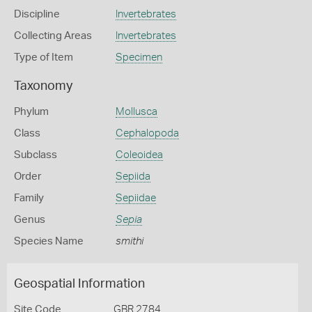
Discipline
Invertebrates
Collecting Areas
Invertebrates
Type of Item
Specimen
Taxonomy
Phylum
Mollusca
Class
Cephalopoda
Subclass
Coleoidea
Order
Sepiida
Family
Sepiidae
Genus
Sepia
Species Name
smithi
Geospatial Information
Site Code
GBR 2784