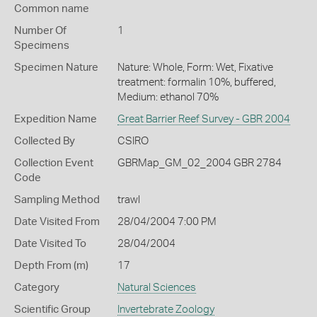
Common name
Number Of
1
Specimens
Specimen Nature
Nature: Whole, Form: Wet, Fixative
treatment: formalin 10%, buffered,
Medium: ethanol 70%
Expedition Name
Great Barrier Reef Survey - GBR 2004
Collected By
CSIRO
Collection Event
GBRMap_GM_02_2004 GBR 2784
Code
Sampling Method
trawl
Date Visited From
28/04/2004 7:00 PM
Date Visited To
28/04/2004
Depth From (m)
17
Category
Natural Sciences
Scientific Group
Invertebrate Zoology