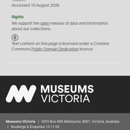
183099
Accessed 10 August 2026
Rights
We support the
open
release of data and information
about our collections.
C
C
Text content on this page is licensed under a Creative
0
Commons
Public Domain Dedication
licence
Museums Victoria
| GPO Box 666 Melbourne 3001, Victoria, Australia
| Bookings & Enquiries 13 11 02