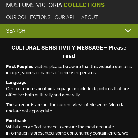
MUSEUMS VICTORIA
COLLECTIONS
OUR COLLECTIONS
OUR API
ABOUT
EXPAND
SEARCH
SEARCH
CULTURAL SENSITIVITY MESSAGE – Please
read
BOX
First Peoples
visitors please be aware that this website contains
images, voices or names of deceased persons.
Language
Certain records contain language or include depictions that are
offensive both culturally and generally.
These records are not the current views of Museums Victoria
and are not appropriate.
Feedback
Whilst every effort is made to ensure the most accurate
information is presented, some content may contain errors. We