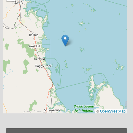
©
OpenStreetMap