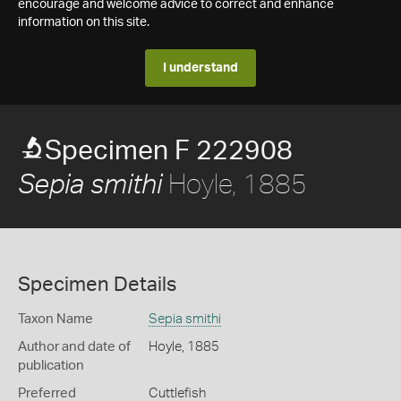
encourage and welcome advice to correct and enhance
information on this site.
I understand
Specimen F 222908
Hoyle, 1885
Sepia smithi
Specimen Details
Taxon Name
Sepia smithi
Author and date of
Hoyle, 1885
publication
Preferred
Cuttlefish