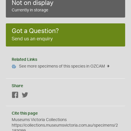
Not on display
Currently in storage
Got a Question?
Send us an enquiry
Related Links
See more specimens of this species in OZCAM
Share
Facebook
Twitter
Cite this page
Museums Victoria Collections
https://collections.museumsvictoria.com.au/specimens/2