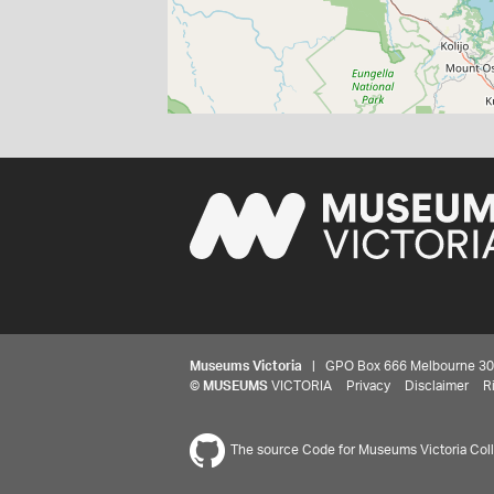
Museums Victoria
| GPO Box 666 Melbourne 3001,
©
MUSEUMS
VICTORIA
Privacy
Disclaimer
R
The source Code for Museums Victoria Colle