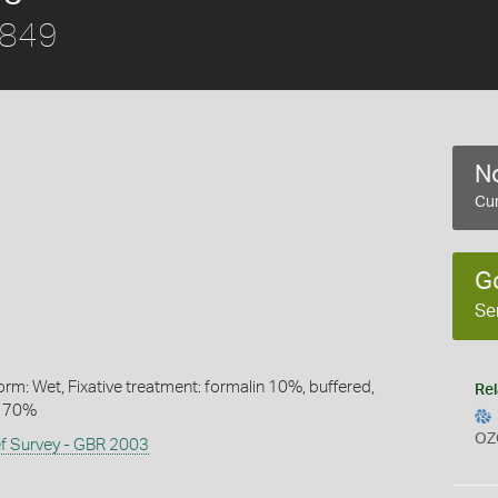
1849
No
Cur
G
Se
rm: Wet, Fixative treatment: formalin 10%, buffered,
Rel
l 70%
OZ
ef Survey - GBR 2003