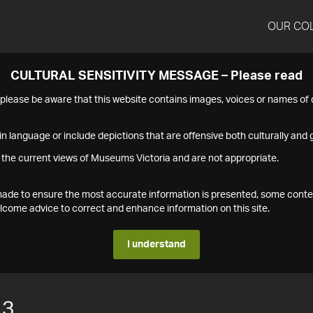
OUR CO
CULTURAL SENSITIVITY MESSAGE – Please read
s please be aware that this website contains images, voices or names o
n language or include depictions that are offensive both culturally and g
 the current views of Museums Victoria and are not appropriate.
s made to ensure the most accurate information is presented, some conte
ome advice to correct and enhance information on this site.
I understand
13