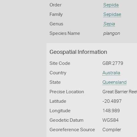
Order
Sepiida
Family
Sepiidae
Genus
Sepia
Species Name
plangon
Geospatial Information
Site Code
GBR 2779
Country
Australia
State
Queensland
Precise Location
Great Barrier Ree
Latitude
-20.4897
Longitude
148.989
Geodetic Datum
WGS84
Georeference Source
Compiler