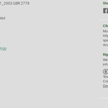
_2003 GBR 2779
Sh
 AM
Cit
Mus
htt
sp
s
Ac
logy
Rig
We
inf
Tex
Cr
De