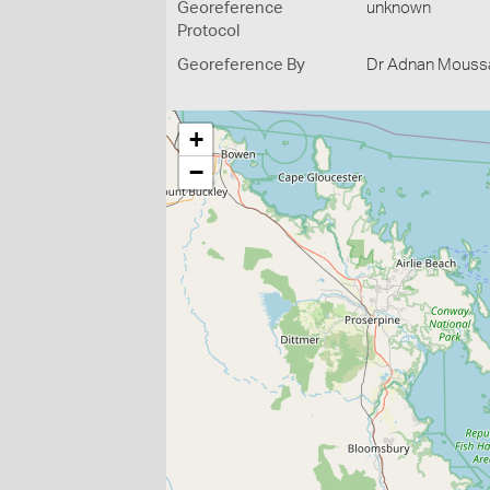
Georeference
unknown
Protocol
Georeference By
Dr Adnan Moussal
+
−