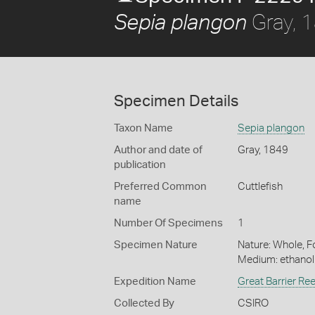
Gray, 
Sepia plangon
Specimen Details
Taxon Name
Sepia plangon
Author and date of
Gray, 1849
publication
Preferred Common
Cuttlefish
name
Number Of Specimens
1
Specimen Nature
Nature: Whole, Fo
Medium: ethano
Expedition Name
Great Barrier Re
Collected By
CSIRO