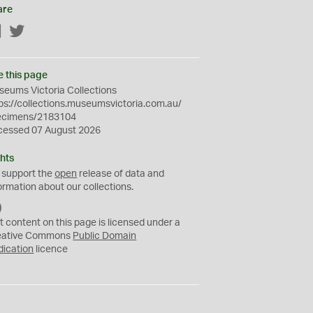
are
Facebook
Twitter
e this page
eums Victoria Collections
ps://collections.museumsvictoria.com.au/
ecimens/2183104
cessed 07 August 2026
hts
 support the
open
release of data and
ormation about our collections.
C
C
t content on this page is licensed under a
0
eative Commons
Public Domain
dication
licence