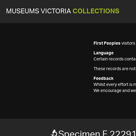
MUSEUMS VICTORIA
COLLECTIONS
First Peoples
visitor
Language
Certain records contai
These records are not
Feedback
Whilst every effort i
We encourage and welc
Specimen F 2229