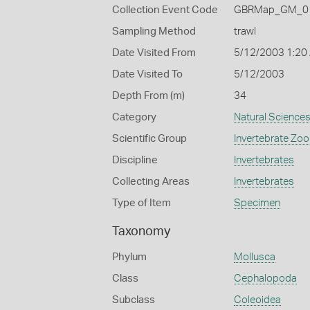
Collection Event Code
GBRMap_GM_01
Sampling Method
trawl
Date Visited From
5/12/2003 1:20
Date Visited To
5/12/2003
Depth From (m)
34
Category
Natural Science
Scientific Group
Invertebrate Zoo
Discipline
Invertebrates
Collecting Areas
Invertebrates
Type of Item
Specimen
Taxonomy
Phylum
Mollusca
Class
Cephalopoda
Subclass
Coleoidea