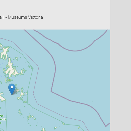
li - Museums Victoria