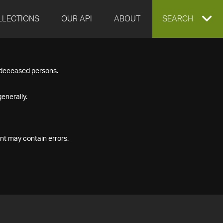
LLECTIONS
OUR API
ABOUT
EXPAND
SEARCH
SEARCH
f deceased persons.
BOX
enerally.
nt may contain errors.