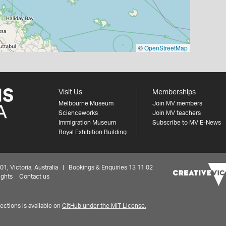
©
OpenStreetMap
Visit Us
Memberships
Melbourne Museum
Join MV members
Scienceworks
Join MV teachers
Immigration Museum
Subscribe to MV E-News
Royal Exhibition Building
 Victoria, Australia | Bookings & Enquiries 13 11 02
ights
Contact us
ctions is available on
GitHub under the MIT License.