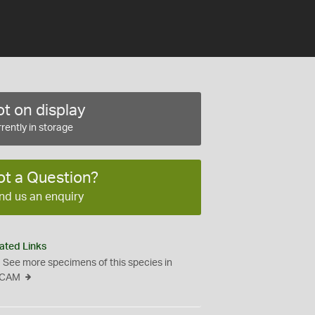
t on display
rently in storage
ot a Question?
nd us an enquiry
ated Links
See more specimens of this species in
CAM