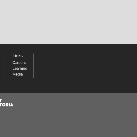
Links
Careers
Learning
Media