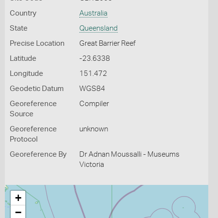
Country
Australia
State
Queensland
Precise Location
Great Barrier Reef
Latitude
-23.6338
Longitude
151.472
Geodetic Datum
WGS84
Georeference
Compiler
Source
Georeference
unknown
Protocol
Georeference By
Dr Adnan Moussalli - Museums
Victoria
+
−