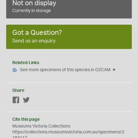
Not on display
Currently in storage
Got a Question?
Send us an enquiry
Related Links
See more specimens of this species in OZCAM
Share
Facebook
Twitter
Cite this page
Museums Victoria Collections
https://collections.museumsvictoria.com.au/specimens/2