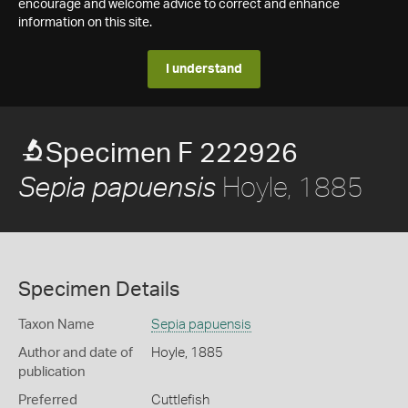
encourage and welcome advice to correct and enhance
information on this site.
I understand
Specimen F 222926
Hoyle, 1885
Sepia papuensis
Specimen Details
Taxon Name
Sepia papuensis
Author and date of
Hoyle, 1885
publication
Preferred
Cuttlefish