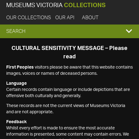
MUSEUMS VICTORIA
COLLECTIONS
OUR COLLECTIONS
OUR API
ABOUT
EXPAND
SEARCH
SEARCH
CULTURAL SENSITIVITY MESSAGE – Please
read
BOX
First Peoples
visitors please be aware that this website contains
images, voices or names of deceased persons.
Language
Certain records contain language or include depictions that are
offensive both culturally and generally.
These records are not the current views of Museums Victoria
and are not appropriate.
Feedback
Whilst every effort is made to ensure the most accurate
information is presented, some content may contain errors. We