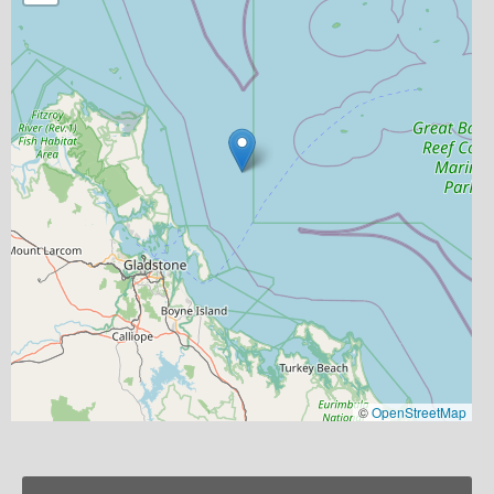
©
OpenStreetMap