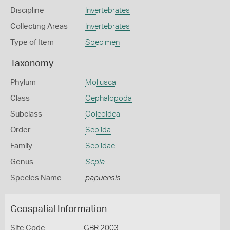
Discipline
Invertebrates
Collecting Areas
Invertebrates
Type of Item
Specimen
Taxonomy
Phylum
Mollusca
Class
Cephalopoda
Subclass
Coleoidea
Order
Sepiida
Family
Sepiidae
Genus
Sepia
Species Name
papuensis
Geospatial Information
Site Code
GBR 2003