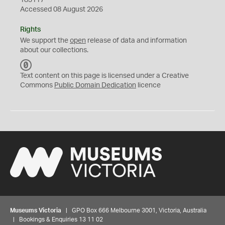
183117
Accessed 08 August 2026
Rights
We support the
open
release of data and information
about our collections.
C
C
Text content on this page is licensed under a Creative
0
Commons
Public Domain Dedication
licence
Museums Victoria
| GPO Box 666 Melbourne 3001, Victoria, Australia
| Bookings & Enquiries 13 11 02