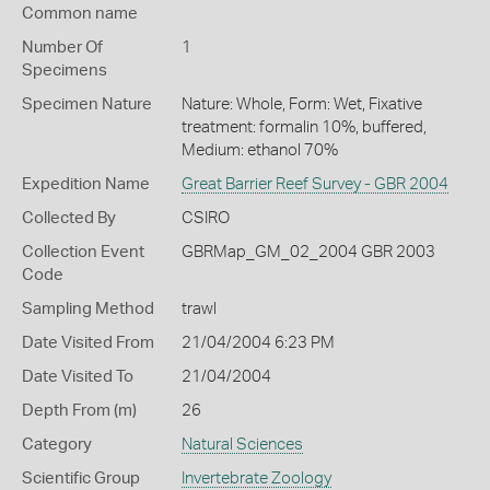
Common name
Number Of
1
Specimens
Specimen Nature
Nature: Whole, Form: Wet, Fixative
treatment: formalin 10%, buffered,
Medium: ethanol 70%
Expedition Name
Great Barrier Reef Survey - GBR 2004
Collected By
CSIRO
Collection Event
GBRMap_GM_02_2004 GBR 2003
Code
Sampling Method
trawl
Date Visited From
21/04/2004 6:23 PM
Date Visited To
21/04/2004
Depth From (m)
26
Category
Natural Sciences
Scientific Group
Invertebrate Zoology