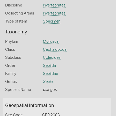
Discipline
Invertebrates
Collecting Areas
Invertebrates
Type of Item
Specimen
Taxonomy
Phylum
Mollusca
Class
Cephalopoda
Subclass
Coleoidea
Order
Sepiida
Family
Sepiidae
Genus
Sepia
Species Name
plangon
Geospatial Information
Site Code
GBR 2003