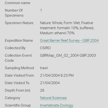
Common name
Number Of
1
Specimens
Specimen Nature
Nature: Whole, Form: Wet, Fixative
treatment: formalin 10%, buffered,
Medium: ethanol 70%
Expedition Name
Great Barrier Reef Survey - GBR 2004
Collected By
CSIRO
Collection Event
GBRMap_GM_02_2004 GBR 2003
Code
Sampling Method
trawl
Date Visited From
21/04/2004 6:23 PM
Date Visited To
21/04/2004
Depth From (m)
26
Category
Natural Sciences
Scientific Group
Invertebrate Zoology