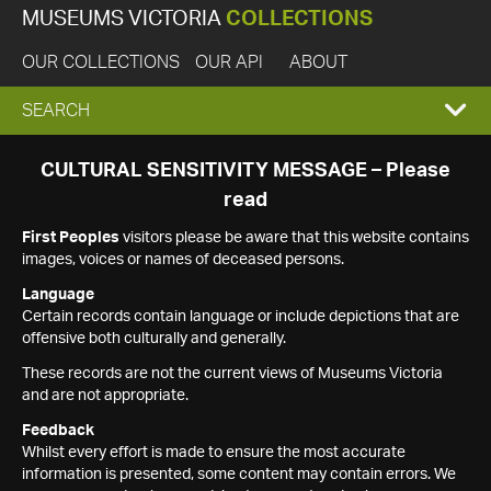
MUSEUMS VICTORIA
COLLECTIONS
OUR COLLECTIONS
OUR API
ABOUT
EXPAND
SEARCH
SEARCH
CULTURAL SENSITIVITY MESSAGE – Please
read
BOX
First Peoples
visitors please be aware that this website contains
images, voices or names of deceased persons.
Language
Certain records contain language or include depictions that are
offensive both culturally and generally.
These records are not the current views of Museums Victoria
and are not appropriate.
Feedback
Whilst every effort is made to ensure the most accurate
information is presented, some content may contain errors. We