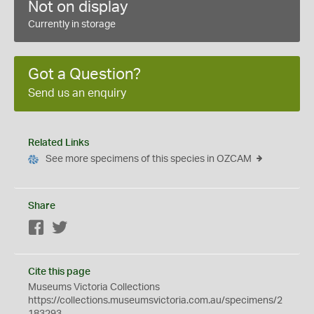
Not on display
Currently in storage
Got a Question?
Send us an enquiry
Related Links
See more specimens of this species in OZCAM
Share
Facebook
Twitter
Cite this page
Museums Victoria Collections
https://collections.museumsvictoria.com.au/specimens/2