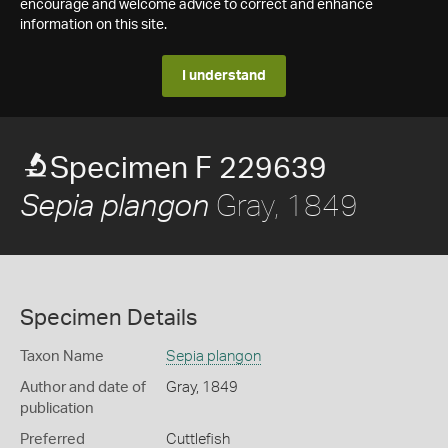
encourage and welcome advice to correct and enhance
information on this site.
I understand
Specimen F 229639
Gray, 1849
Sepia plangon
Specimen Details
Taxon Name
Sepia plangon
Author and date of
Gray, 1849
publication
Preferred
Cuttlefish