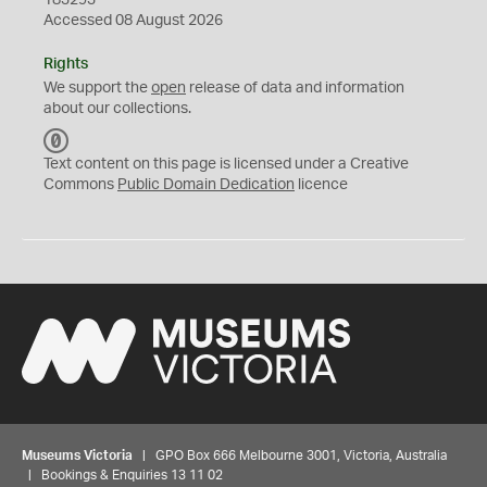
183293
Accessed 08 August 2026
Rights
We support the
open
release of data and information
about our collections.
C
C
Text content on this page is licensed under a Creative
0
Commons
Public Domain Dedication
licence
Museums Victoria
| GPO Box 666 Melbourne 3001, Victoria, Australia
| Bookings & Enquiries 13 11 02