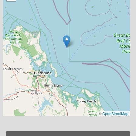
©
OpenStreetMap