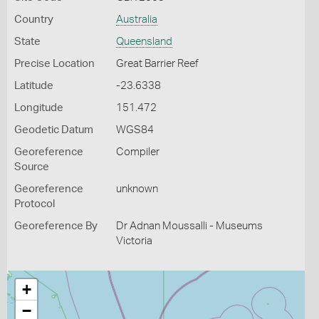
Country
Australia
State
Queensland
Precise Location
Great Barrier Reef
Latitude
-23.6338
Longitude
151.472
Geodetic Datum
WGS84
Georeference
Compiler
Source
Georeference
unknown
Protocol
Georeference By
Dr Adnan Moussalli - Museums
Victoria
+
−