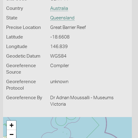
Country
Australia
State
Queensland
Precise Location
Great Barrier Reef
Latitude
-18.6608
Longitude
146.839
Geodetic Datum
WGS84
Georeference
Compiler
Source
Georeference
unknown
Protocol
Georeference By
Dr Adnan Moussalli - Museums
Victoria
+
−