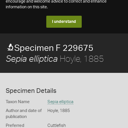
encourage and welcome advice to correct and enhance
information on this site.
I understand
Specimen F 229675
Hoyle, 1885
Sepia elliptica
Specimen Details
Taxon Name
Sepia elliptica
Author and date of
Hoyle, 1885
publication
Preferred
Cuttlefish