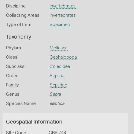
Discipline
Invertebrates
Collecting Areas
Invertebrates
Type of Item
Specimen
Taxonomy
Phylum
Mollusca
Class
Cephalopoda
Subclass
Coleoidea
Order
Sepiida
Family
Sepiidae
Genus
Sepia
Species Name
elliptica
Geospatial Information
Site Code
GBR 744