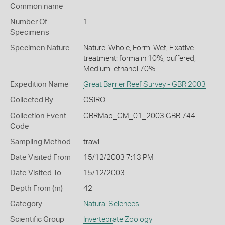
Common name
Number Of
1
Specimens
Specimen Nature
Nature: Whole, Form: Wet, Fixative
treatment: formalin 10%, buffered,
Medium: ethanol 70%
Expedition Name
Great Barrier Reef Survey - GBR 2003
Collected By
CSIRO
Collection Event
GBRMap_GM_01_2003 GBR 744
Code
Sampling Method
trawl
Date Visited From
15/12/2003 7:13 PM
Date Visited To
15/12/2003
Depth From (m)
42
Category
Natural Sciences
Scientific Group
Invertebrate Zoology