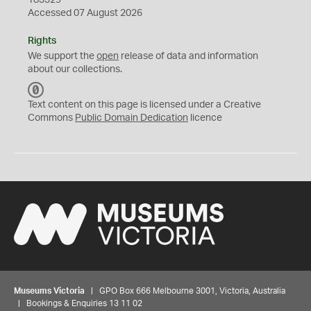
183329
Accessed 07 August 2026
Rights
We support the
open
release of data and information
about our collections.
C
C
Text content on this page is licensed under a Creative
0
Commons
Public Domain Dedication
licence
Museums Victoria
| GPO Box 666 Melbourne 3001, Victoria, Australia
| Bookings & Enquiries 13 11 02