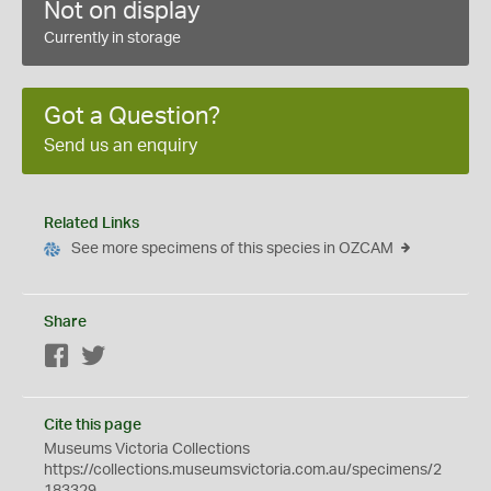
Not on display
Currently in storage
Got a Question?
Send us an enquiry
Related Links
See more specimens of this species in OZCAM
Share
Facebook
Twitter
Cite this page
Museums Victoria Collections
https://collections.museumsvictoria.com.au/specimens/2