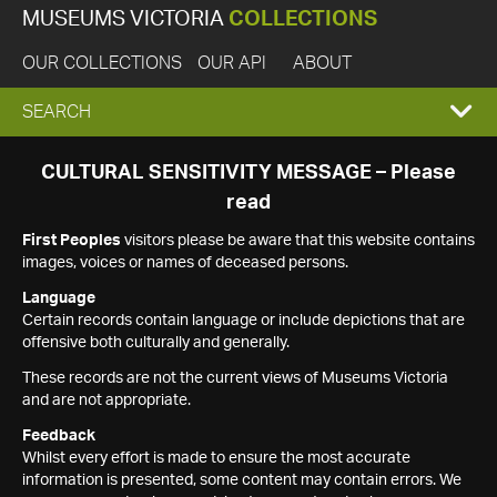
MUSEUMS VICTORIA
COLLECTIONS
OUR COLLECTIONS
OUR API
ABOUT
EXPAND
SEARCH
SEARCH
CULTURAL SENSITIVITY MESSAGE – Please
read
BOX
First Peoples
visitors please be aware that this website contains
images, voices or names of deceased persons.
Language
Certain records contain language or include depictions that are
offensive both culturally and generally.
These records are not the current views of Museums Victoria
and are not appropriate.
Feedback
Whilst every effort is made to ensure the most accurate
information is presented, some content may contain errors. We