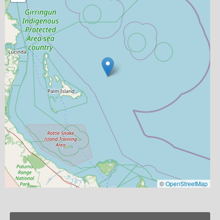
©
OpenStreetMap