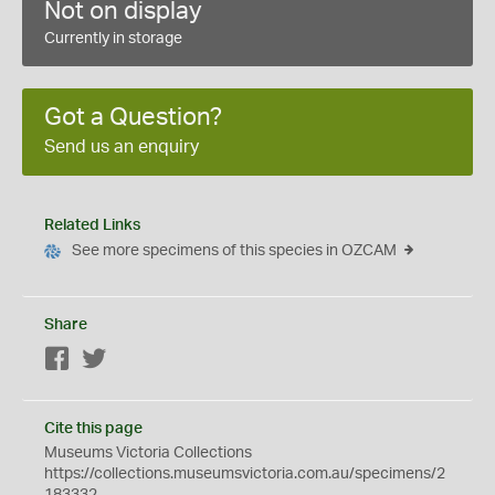
Not on display
Currently in storage
Got a Question?
Send us an enquiry
Related Links
See more specimens of this species in OZCAM
Share
Facebook
Twitter
Cite this page
Museums Victoria Collections
https://collections.museumsvictoria.com.au/specimens/2