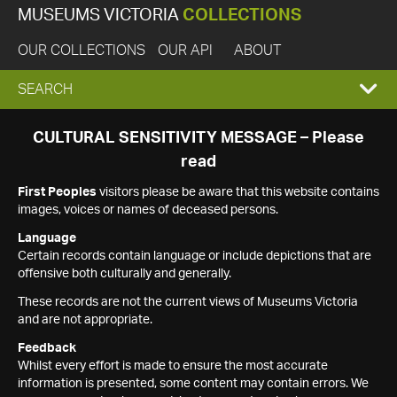
MUSEUMS VICTORIA
COLLECTIONS
OUR COLLECTIONS
OUR API
ABOUT
EXPAND
SEARCH
SEARCH
CULTURAL SENSITIVITY MESSAGE – Please
read
BOX
First Peoples
visitors please be aware that this website contains
images, voices or names of deceased persons.
Language
Certain records contain language or include depictions that are
offensive both culturally and generally.
These records are not the current views of Museums Victoria
and are not appropriate.
Feedback
Whilst every effort is made to ensure the most accurate
information is presented, some content may contain errors. We