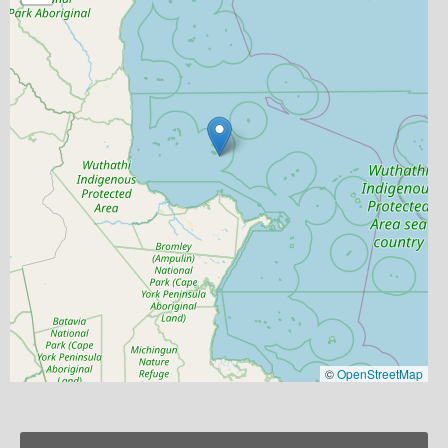
©
OpenStreetMap