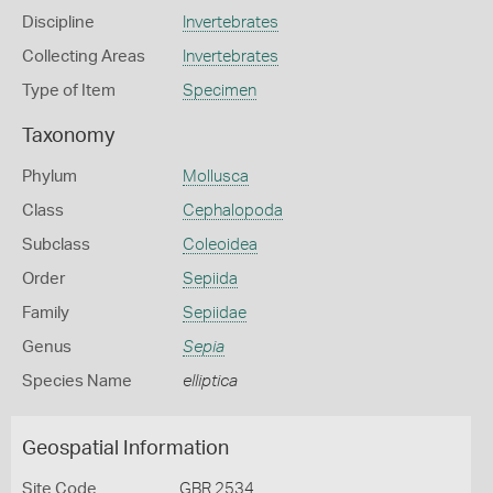
Discipline
Invertebrates
Collecting Areas
Invertebrates
Type of Item
Specimen
Taxonomy
Phylum
Mollusca
Class
Cephalopoda
Subclass
Coleoidea
Order
Sepiida
Family
Sepiidae
Genus
Sepia
Species Name
elliptica
Geospatial Information
Site Code
GBR 2534