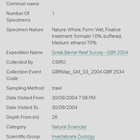
Common name
Number Of
1
Specimens
Specimen Nature
Nature: Whole, Form: Wet, Fixative
treatment: formalin 10%, buffered,
Medium: ethanol 70%
Expedition Name
Great Barrier Reef Survey - GBR 2004
Collected By
CSIRO
Collection Event
GBRMap_GM_03_2004 GBR 2534
Code
Sampling Method
trawl
Date Visited From
30/09/2004 7:08 PM
Date Visited To
30/09/2004
Depth From (m)
26
Category
Natural Sciences
Scientific Group
Invertebrate Zoology