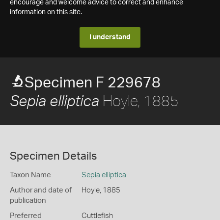
encourage and welcome advice to correct and enhance
information on this site.
I understand
Specimen F 229678
Hoyle, 1885
Sepia elliptica
Specimen Details
Taxon Name
Sepia elliptica
Author and date of
Hoyle, 1885
publication
Preferred
Cuttlefish