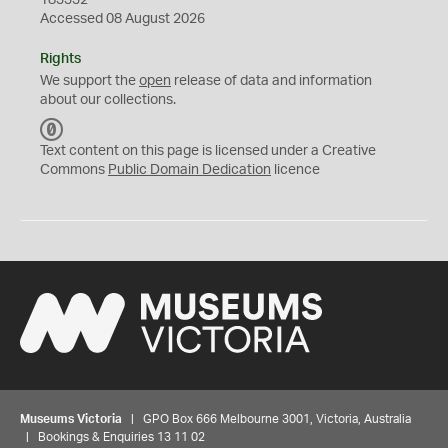
183332
Accessed 08 August 2026
Rights
We support the
open
release of data and information
about our collections.
C
C
Text content on this page is licensed under a Creative
0
Commons
Public Domain Dedication
licence
Museums Victoria
| GPO Box 666 Melbourne 3001, Victoria, Australia
| Bookings & Enquiries 13 11 02