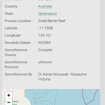
Country
Australia
State
Queensland
Precise Location
Great Barrier Reef
Latitude
-11.7998
Longitude
143.101
Geodetic Datum
WGS84
Georeference
Compiler
Source
Georeference
unknown
Protocol
Georeference By
Dr Adnan Moussalli - Museums
Victoria
+
−