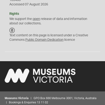
183408
Accessed 07 August 2026
Rights
We support the
open
release of data and information
about our collections.
C
C
Text content on this page is licensed under a Creative
0
Commons
Public Domain Dedication
licence
Museums Victoria
| GPO Box 666 Melbourne 3001, Victoria, Australia
| Bookings & Enquiries 13 11 02