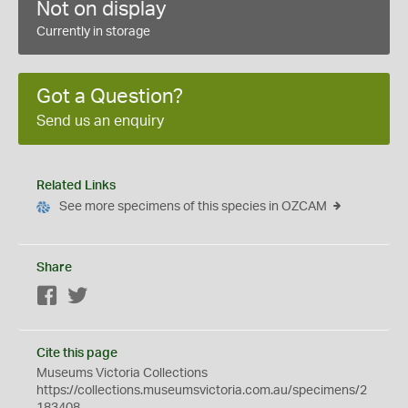
Not on display
Currently in storage
Got a Question?
Send us an enquiry
Related Links
See more specimens of this species in OZCAM
Share
Facebook
Twitter
Cite this page
Museums Victoria Collections
https://collections.museumsvictoria.com.au/specimens/2