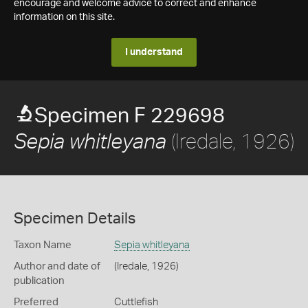
encourage and welcome advice to correct and enhance
information on this site.
I understand
Specimen F 229698
(Iredale, 1926)
Sepia whitleyana
Specimen Details
Taxon Name
Sepia whitleyana
Author and date of
(Iredale, 1926)
publication
Preferred
Cuttlefish