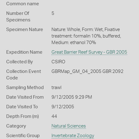
Common name
Number Of
5
Specimens
Specimen Nature
Nature: Whole, Form: Wet, Fixative
treatment: formalin 10%, buffered,
Medium: ethanol 70%
Expedition Name
Great Barrier Reef Survey - GBR 2005
Collected By
CSIRO
Collection Event
GBRMap_GM_04_2005 GBR 2092
Code
Sampling Method
trawl
Date Visited From
9/12/2005 9:29 PM
Date Visited To
9/12/2005
Depth From (m)
44
Category
Natural Sciences
Scientific Group
Invertebrate Zoology