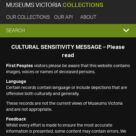
MUSEUMS VICTORIA
COLLECTIONS
OUR COLLECTIONS
OUR API
ABOUT
EXPAND
SEARCH
SEARCH
CULTURAL SENSITIVITY MESSAGE – Please
read
BOX
First Peoples
visitors please be aware that this website contains
images, voices or names of deceased persons.
Language
Certain records contain language or include depictions that are
offensive both culturally and generally.
These records are not the current views of Museums Victoria
and are not appropriate.
Feedback
Whilst every effort is made to ensure the most accurate
information is presented, some content may contain errors. We