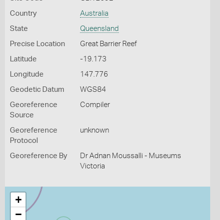
Country
Australia
State
Queensland
Precise Location
Great Barrier Reef
Latitude
-19.173
Longitude
147.776
Geodetic Datum
WGS84
Georeference
Compiler
Source
Georeference
unknown
Protocol
Georeference By
Dr Adnan Moussalli - Museums
Victoria
+
−