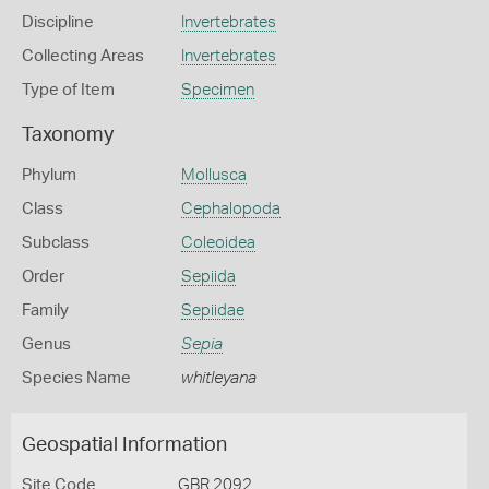
Discipline
Invertebrates
Collecting Areas
Invertebrates
Type of Item
Specimen
Taxonomy
Phylum
Mollusca
Class
Cephalopoda
Subclass
Coleoidea
Order
Sepiida
Family
Sepiidae
Genus
Sepia
Species Name
whitleyana
Geospatial Information
Site Code
GBR 2092