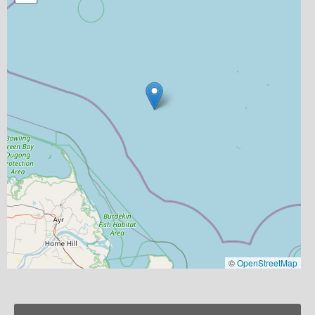
©
OpenStreetMap