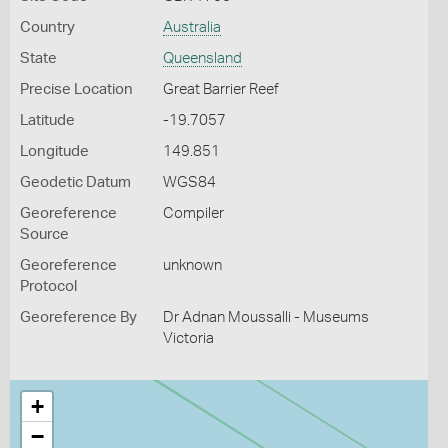
Country
Australia
State
Queensland
Precise Location
Great Barrier Reef
Latitude
-19.7057
Longitude
149.851
Geodetic Datum
WGS84
Georeference
Compiler
Source
Georeference
unknown
Protocol
Georeference By
Dr Adnan Moussalli - Museums
Victoria
+
−