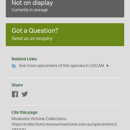
Not on display
Currently in storage
Got a Question?
Send us an enquiry
Related Links
See more specimens of this species in OZCAM
Share
Facebook
Twitter
Cite this page
Museums Victoria Collections
https://collections.museumsvictoria.com.au/specimens/2