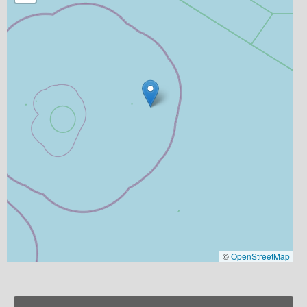
©
OpenStreetMap