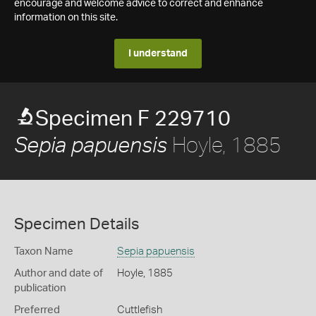
encourage and welcome advice to correct and enhance
information on this site.
I understand
Specimen F 229710
Hoyle, 1885
Sepia papuensis
Specimen Details
Taxon Name
Sepia papuensis
Author and date of
Hoyle, 1885
publication
Preferred
Cuttlefish