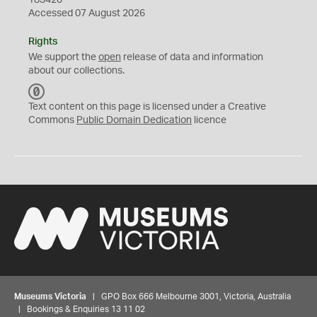
183420
Accessed 07 August 2026
Rights
We support the
open
release of data and information
about our collections.
C
C
Text content on this page is licensed under a Creative
0
Commons
Public Domain Dedication
licence
Museums Victoria
| GPO Box 666 Melbourne 3001, Victoria, Australia
| Bookings & Enquiries 13 11 02