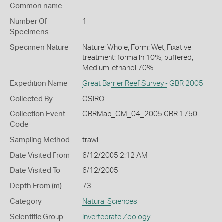
Common name
Number Of
1
Specimens
Specimen Nature
Nature: Whole, Form: Wet, Fixative
treatment: formalin 10%, buffered,
Medium: ethanol 70%
Expedition Name
Great Barrier Reef Survey - GBR 2005
Collected By
CSIRO
Collection Event
GBRMap_GM_04_2005 GBR 1750
Code
Sampling Method
trawl
Date Visited From
6/12/2005 2:12 AM
Date Visited To
6/12/2005
Depth From (m)
73
Category
Natural Sciences
Scientific Group
Invertebrate Zoology