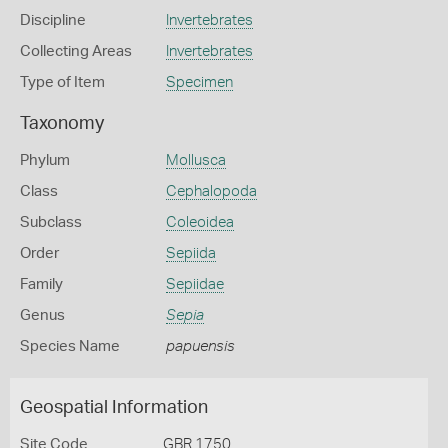
Discipline
Invertebrates
Collecting Areas
Invertebrates
Type of Item
Specimen
Taxonomy
Phylum
Mollusca
Class
Cephalopoda
Subclass
Coleoidea
Order
Sepiida
Family
Sepiidae
Genus
Sepia
Species Name
papuensis
Geospatial Information
Site Code
GBR 1750