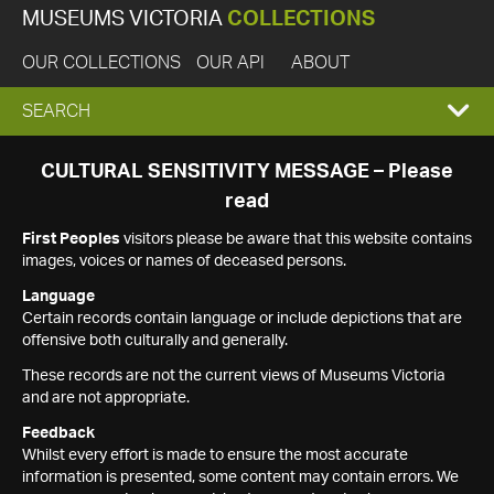
MUSEUMS VICTORIA
COLLECTIONS
OUR COLLECTIONS
OUR API
ABOUT
EXPAND
SEARCH
SEARCH
CULTURAL SENSITIVITY MESSAGE – Please
read
BOX
First Peoples
visitors please be aware that this website contains
images, voices or names of deceased persons.
Language
Certain records contain language or include depictions that are
offensive both culturally and generally.
These records are not the current views of Museums Victoria
and are not appropriate.
Feedback
Whilst every effort is made to ensure the most accurate
information is presented, some content may contain errors. We