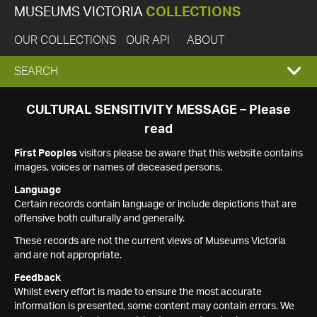
MUSEUMS VICTORIA
COLLECTIONS
OUR COLLECTIONS
OUR API
ABOUT
EXPAND
SEARCH
SEARCH
CULTURAL SENSITIVITY MESSAGE – Please
read
BOX
First Peoples
visitors please be aware that this website contains
images, voices or names of deceased persons.
Language
Certain records contain language or include depictions that are
offensive both culturally and generally.
These records are not the current views of Museums Victoria
and are not appropriate.
Feedback
Whilst every effort is made to ensure the most accurate
information is presented, some content may contain errors. We