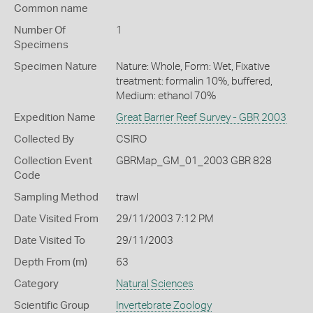
Common name
Number Of
1
Specimens
Specimen Nature
Nature: Whole, Form: Wet, Fixative
treatment: formalin 10%, buffered,
Medium: ethanol 70%
Expedition Name
Great Barrier Reef Survey - GBR 2003
Collected By
CSIRO
Collection Event
GBRMap_GM_01_2003 GBR 828
Code
Sampling Method
trawl
Date Visited From
29/11/2003 7:12 PM
Date Visited To
29/11/2003
Depth From (m)
63
Category
Natural Sciences
Scientific Group
Invertebrate Zoology