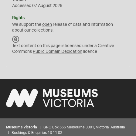
183437
Accessed 07 August 2026
Rights
We support the
open
release of data and information
about our collections.
C
C
Text content on this page is licensed under a Creative
0
Commons
Public Domain Dedication
licence
Museums Victoria
| GPO Box 666 Melbourne 3001, Victoria, Australia
| Bookings & Enquiries 13 11 02