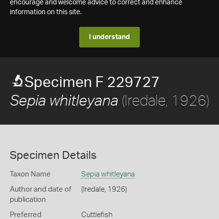
encourage and welcome advice to correct and enhance
information on this site.
I understand
Specimen F 229727
(Iredale, 1926)
Sepia whitleyana
Specimen Details
Taxon Name
Sepia whitleyana
Author and date of
(Iredale, 1926)
publication
Preferred
Cuttlefish