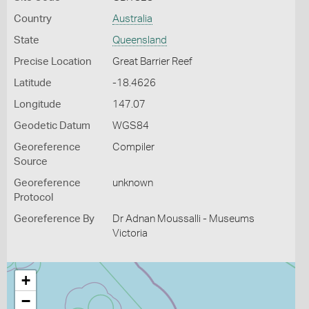
Country
Australia
State
Queensland
Precise Location
Great Barrier Reef
Latitude
-18.4626
Longitude
147.07
Geodetic Datum
WGS84
Georeference
Compiler
Source
Georeference
unknown
Protocol
Georeference By
Dr Adnan Moussalli - Museums
Victoria
+
−