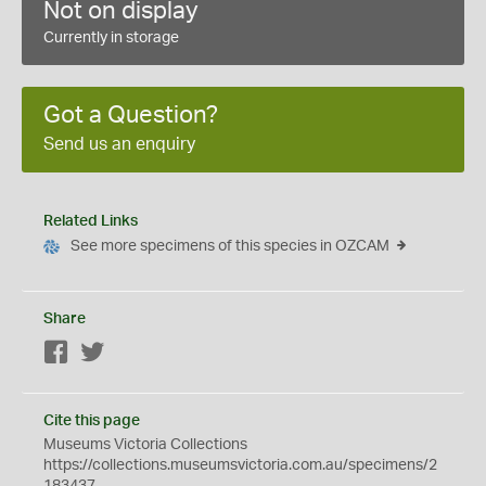
Not on display
Currently in storage
Got a Question?
Send us an enquiry
Related Links
See more specimens of this species in OZCAM
Share
Facebook
Twitter
Cite this page
Museums Victoria Collections
https://collections.museumsvictoria.com.au/specimens/2