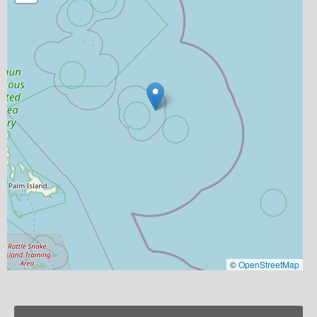
©
OpenStreetMap