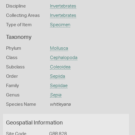
Discipline
Invertebrates
Collecting Areas
Invertebrates
Type of Item
Specimen
Taxonomy
Phylum
Mollusca
Class
Cephalopoda
Subclass
Coleoidea
Order
Sepiida
Family
Sepiidae
Genus
Sepia
Species Name
whitleyana
Geospatial Information
Site Code
GBR 828