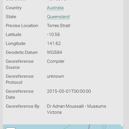
Country
Australia
State
Queensland
Precise Location
Torres Strait
Latitude
-10.56
Longitude
141.62
Geodetic Datum
WGS84
Georeference
Compiler
Source
Georeference
unknown
Protocol
Georeference
2015-05-01T00:00:00
Date
Georeference By
Dr Adnan Moussalli - Museums
Victoria