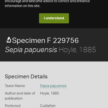
encourage and welcome advice to correct and enhance
information on this site.
I understand
Specimen F 229756
Hoyle, 1885
Sepia papuensis
Specimen Details
Taxon Name
Sepia papuensis
Author and date of
Hoyle, 1885
publication
Preferred
Cuttlefish