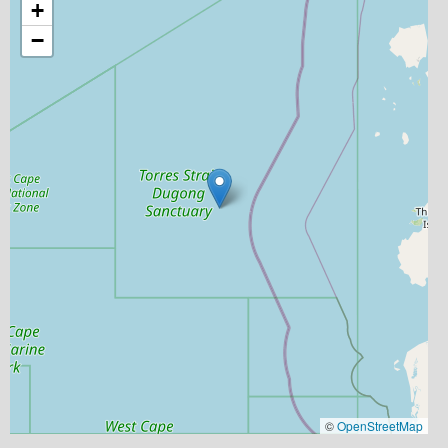
+
−
©
OpenStreetMap