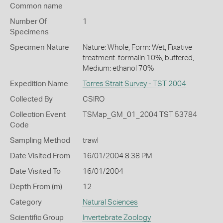
Common name
Number Of
1
Specimens
Specimen Nature
Nature: Whole, Form: Wet, Fixative
treatment: formalin 10%, buffered,
Medium: ethanol 70%
Expedition Name
Torres Strait Survey - TST 2004
Collected By
CSIRO
Collection Event
TSMap_GM_01_2004 TST 53784
Code
Sampling Method
trawl
Date Visited From
16/01/2004 8:38 PM
Date Visited To
16/01/2004
Depth From (m)
12
Category
Natural Sciences
Scientific Group
Invertebrate Zoology