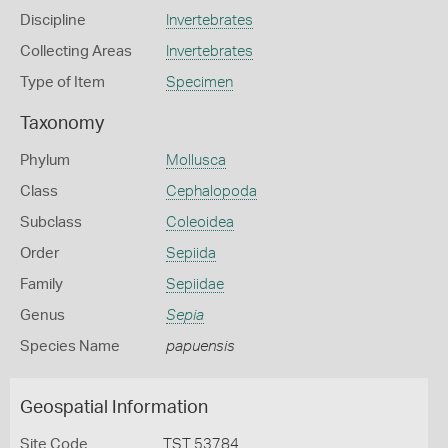
Discipline
Invertebrates
Collecting Areas
Invertebrates
Type of Item
Specimen
Taxonomy
Phylum
Mollusca
Class
Cephalopoda
Subclass
Coleoidea
Order
Sepiida
Family
Sepiidae
Genus
Sepia
Species Name
papuensis
Geospatial Information
Site Code
TST 53784