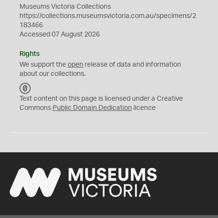
Museums Victoria Collections
https://collections.museumsvictoria.com.au/specimens/2
183466
Accessed 07 August 2026
Rights
We support the
open
release of data and information
about our collections.
C
C
Text content on this page is licensed under a Creative
0
Commons
Public Domain Dedication
licence