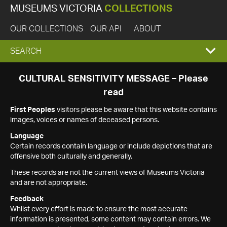
MUSEUMS VICTORIA
COLLECTIONS
OUR COLLECTIONS
OUR API
ABOUT
EXPAND
SEARCH
SEARCH
CULTURAL SENSITIVITY MESSAGE – Please
read
BOX
First Peoples
visitors please be aware that this website contains
images, voices or names of deceased persons.
Language
Certain records contain language or include depictions that are
offensive both culturally and generally.
These records are not the current views of Museums Victoria
and are not appropriate.
Feedback
Whilst every effort is made to ensure the most accurate
information is presented, some content may contain errors. We