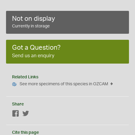
Not on display
Currently in storage
Got a Question?
Send us an enquiry
Related Links
See more specimens of this species in OZCAM
Share
Facebook
Twitter
Cite this page