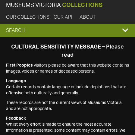
MUSEUMS VICTORIA
COLLECTIONS
OUR COLLECTIONS
OUR API
ABOUT
EXPAND
SEARCH
SEARCH
CULTURAL SENSITIVITY MESSAGE – Please
read
BOX
First Peoples
visitors please be aware that this website contains
images, voices or names of deceased persons.
Language
Certain records contain language or include depictions that are
offensive both culturally and generally.
These records are not the current views of Museums Victoria
and are not appropriate.
Feedback
Whilst every effort is made to ensure the most accurate
information is presented, some content may contain errors. We