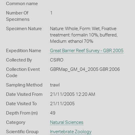
Common name
Number Of
1
Specimens
Specimen Nature
Nature: Whole, Form: Wet, Fixative
treatment: formalin 10%, buffered,
Medium: ethanol 70%
Expedition Name
Great Barrier Reef Survey - GBR 2005
Collected By
CSIRO
Collection Event
GBRMap_GM_04_2005 GBR 2006
Code
Sampling Method
trawl
Date Visited From
21/11/2005 12:20 AM
Date Visited To
21/11/2005
Depth From (m)
49
Category
Natural Sciences
Scientific Group
Invertebrate Zoology