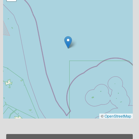
©
OpenStreetMap