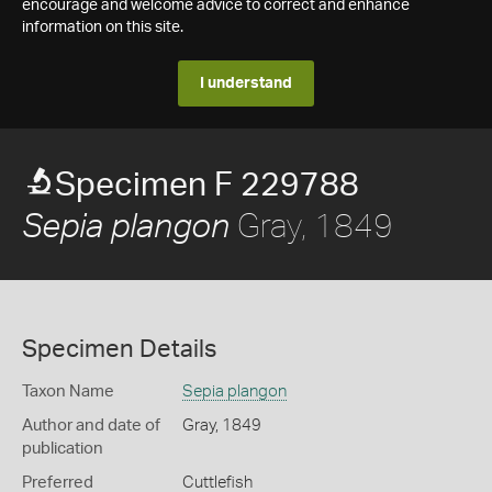
encourage and welcome advice to correct and enhance
information on this site.
I understand
Specimen F 229788
Gray, 1849
Sepia plangon
Specimen Details
Taxon Name
Sepia plangon
Author and date of
Gray, 1849
publication
Preferred
Cuttlefish