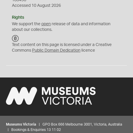
183498
Accessed 10 August 2026
Rights
We support the
open
release of data and information
about our collections.
C
C
Text content on this page is licensed under a Creative
0
Commons
Public Domain Dedication
licence
Museums Victoria
| GPO Box 666 Melbourne 3001, Victoria, Australia
| Bookings & Enquiries 13 11 02