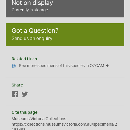
Not on display
Currently in storage
Got a Question?
Send us an enquiry
Related Links
See more specimens of this species in OZCAM
Share
Facebook
Twitter
Cite this page
Museums Victoria Collections
https://collections.museumsvictoria.com.au/specimens/2