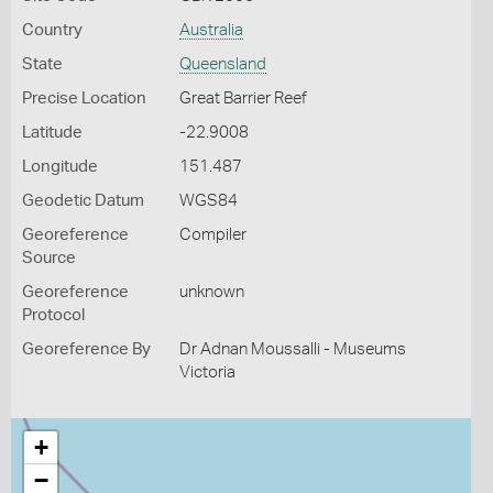
Country
Australia
State
Queensland
Precise Location
Great Barrier Reef
Latitude
-22.9008
Longitude
151.487
Geodetic Datum
WGS84
Georeference
Compiler
Source
Georeference
unknown
Protocol
Georeference By
Dr Adnan Moussalli - Museums
Victoria
+
−