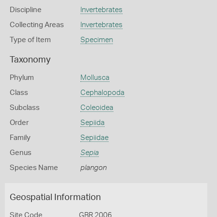
Discipline
Invertebrates
Collecting Areas
Invertebrates
Type of Item
Specimen
Taxonomy
Phylum
Mollusca
Class
Cephalopoda
Subclass
Coleoidea
Order
Sepiida
Family
Sepiidae
Genus
Sepia
Species Name
plangon
Geospatial Information
Site Code
GBR 2006