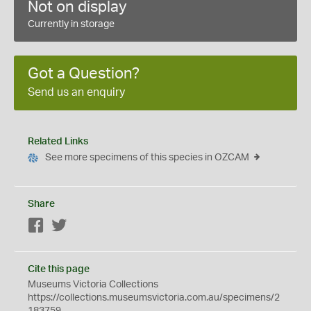
Not on display
Currently in storage
Got a Question?
Send us an enquiry
Related Links
See more specimens of this species in OZCAM
Share
Facebook
Twitter
Cite this page
Museums Victoria Collections
https://collections.museumsvictoria.com.au/specimens/2