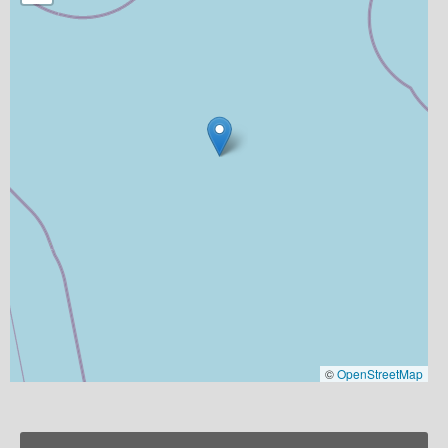
©
OpenStreetMap