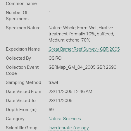
Common name
Number Of
1
Specimens
Specimen Nature
Nature: Whole, Form: Wet, Fixative
treatment: formalin 10%, buffered,
Medium: ethanol 70%
Expedition Name
Great Barrier Reef Survey - GBR 2005
Collected By
CSIRO
Collection Event
GBRMap_GM_04_2005 GBR 2690
Code
Sampling Method
trawl
Date Visited From
23/11/2005 12:46 AM
Date Visited To
23/11/2005
Depth From (m)
69
Category
Natural Sciences
Scientific Group
Invertebrate Zoology