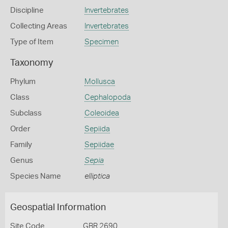
Discipline
Invertebrates
Collecting Areas
Invertebrates
Type of Item
Specimen
Taxonomy
Phylum
Mollusca
Class
Cephalopoda
Subclass
Coleoidea
Order
Sepiida
Family
Sepiidae
Genus
Sepia
Species Name
elliptica
Geospatial Information
Site Code
GBR 2690