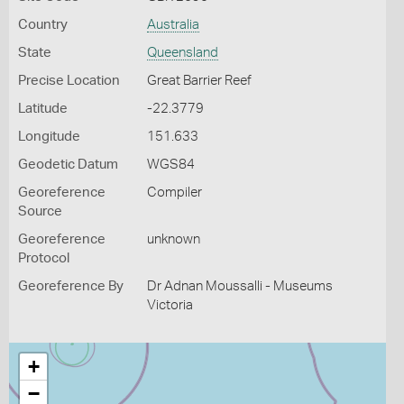
Country
Australia
State
Queensland
Precise Location
Great Barrier Reef
Latitude
-22.3779
Longitude
151.633
Geodetic Datum
WGS84
Georeference
Compiler
Source
Georeference
unknown
Protocol
Georeference By
Dr Adnan Moussalli - Museums
Victoria
+
−