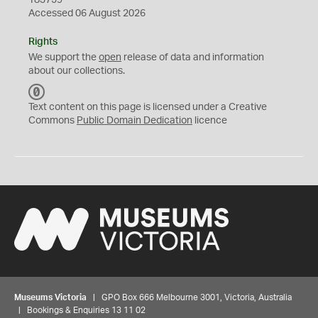
183759
Accessed 06 August 2026
Rights
We support the
open
release of data and information
about our collections.
C
C
Text content on this page is licensed under a Creative
0
Commons
Public Domain Dedication
licence
Museums Victoria
| GPO Box 666 Melbourne 3001, Victoria, Australia
| Bookings & Enquiries 13 11 02