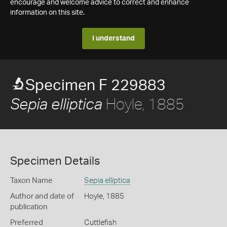
encourage and welcome advice to correct and enhance
information on this site.
I understand
Specimen F 229883
Hoyle, 1885
Sepia elliptica
Specimen Details
Taxon Name
Sepia elliptica
Author and date of
Hoyle, 1885
publication
Preferred
Cuttlefish