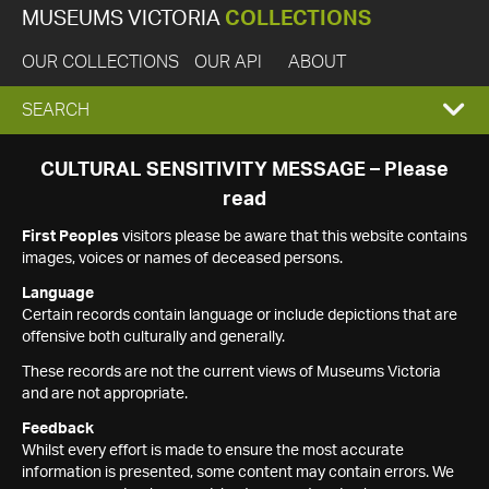
MUSEUMS VICTORIA
COLLECTIONS
OUR COLLECTIONS
OUR API
ABOUT
EXPAND
SEARCH
SEARCH
CULTURAL SENSITIVITY MESSAGE – Please
read
BOX
First Peoples
visitors please be aware that this website contains
images, voices or names of deceased persons.
Language
Certain records contain language or include depictions that are
offensive both culturally and generally.
These records are not the current views of Museums Victoria
and are not appropriate.
Feedback
Whilst every effort is made to ensure the most accurate
information is presented, some content may contain errors. We