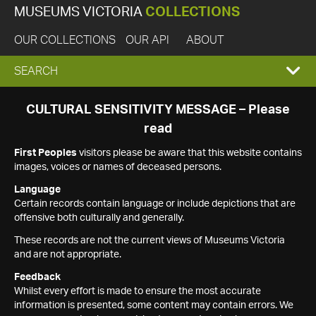
MUSEUMS VICTORIA
COLLECTIONS
OUR COLLECTIONS
OUR API
ABOUT
EXPAND
SEARCH
SEARCH
CULTURAL SENSITIVITY MESSAGE – Please
read
BOX
First Peoples
visitors please be aware that this website contains
images, voices or names of deceased persons.
Language
Certain records contain language or include depictions that are
offensive both culturally and generally.
These records are not the current views of Museums Victoria
and are not appropriate.
Feedback
Whilst every effort is made to ensure the most accurate
information is presented, some content may contain errors. We