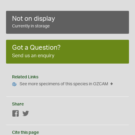
Not on display
Currently in storage
Got a Question?
Send us an enquiry
Related Links
See more specimens of this species in OZCAM
Share
Facebook
Twitter
Cite this page