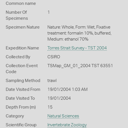
Common name
Number Of
1
Specimens
Specimen Nature
Nature: Whole, Form: Wet, Fixative
treatment: formalin 10%, buffered,
Medium: ethanol 70%
Expedition Name
Torres Strait Survey - TST 2004
Collected By
CSIRO
Collection Event
TSMap_GM_01_2004 TST 63551
Code
Sampling Method
trawl
Date Visited From
19/01/2004 1:03 AM
Date Visited To
19/01/2004
Depth From (m)
15
Category
Natural Sciences
Scientific Group
Invertebrate Zoology