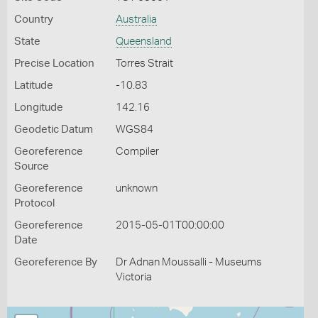
Country
Australia
State
Queensland
Precise Location
Torres Strait
Latitude
-10.83
Longitude
142.16
Geodetic Datum
WGS84
Georeference
Compiler
Source
Georeference
unknown
Protocol
Georeference
2015-05-01T00:00:00
Date
Georeference By
Dr Adnan Moussalli - Museums
Victoria