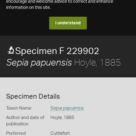
encourage and welcome advice to correct and enhance
information on this site.
I understand
Specimen F 229902
Hoyle, 1885
Sepia papuensis
Specimen Details
Taxon Name
Sepia papuensis
Author and date of
Hoyle, 1885
publication
Preferred
Cuttlefish