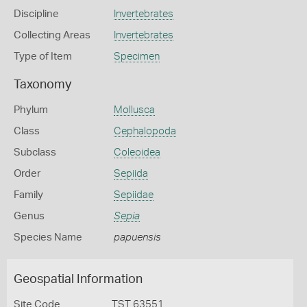
Discipline
Invertebrates
Collecting Areas
Invertebrates
Type of Item
Specimen
Taxonomy
Phylum
Mollusca
Class
Cephalopoda
Subclass
Coleoidea
Order
Sepiida
Family
Sepiidae
Genus
Sepia
Species Name
papuensis
Geospatial Information
Site Code
TST 63551