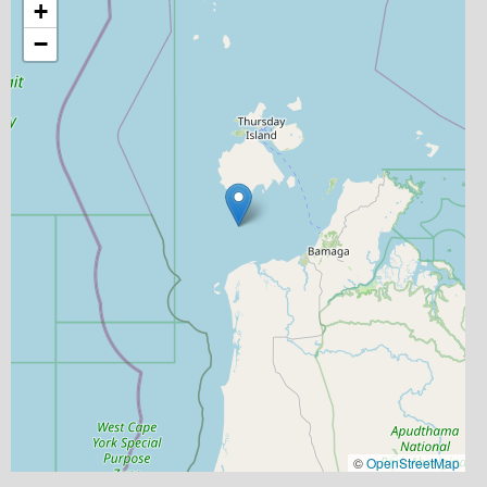
+
−
©
OpenStreetMap