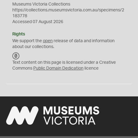
Museums Victoria Collections
https://collections.museumsvictoria.com.au/specimens/2
183778
Accessed 07 August 2026
Rights
We support the
open
release of data and information
about our collections.
C
C
Text content on this page is licensed under a Creative
0
Commons
Public Domain Dedication
licence