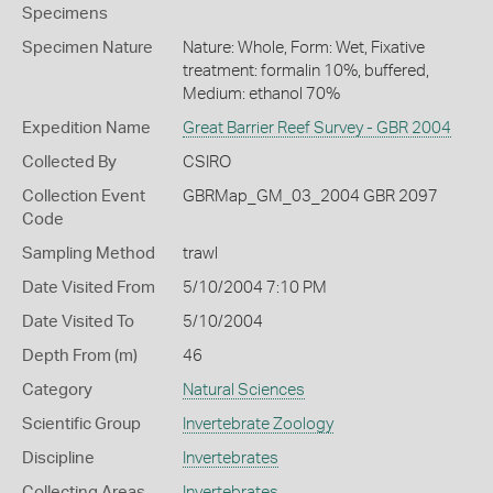
Specimens
Specimen Nature
Nature: Whole, Form: Wet, Fixative
treatment: formalin 10%, buffered,
Medium: ethanol 70%
Expedition Name
Great Barrier Reef Survey - GBR 2004
Collected By
CSIRO
Collection Event
GBRMap_GM_03_2004 GBR 2097
Code
Sampling Method
trawl
Date Visited From
5/10/2004 7:10 PM
Date Visited To
5/10/2004
Depth From (m)
46
Category
Natural Sciences
Scientific Group
Invertebrate Zoology
Discipline
Invertebrates
Collecting Areas
Invertebrates