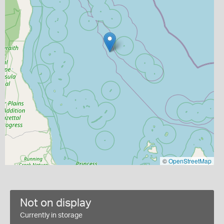
©
OpenStreetMap
Not on display
Currently in storage