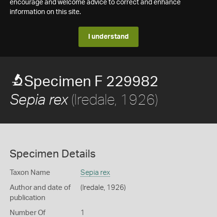
encourage and welcome advice to correct and enhance
information on this site.
I understand
Specimen F 229982
(Iredale, 1926)
Sepia rex
Specimen Details
Taxon Name
Sepia rex
Author and date of
(Iredale, 1926)
publication
Number Of
1