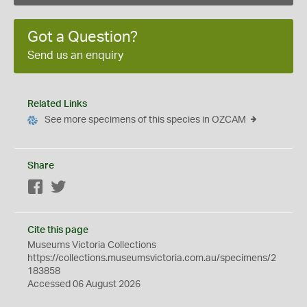
Got a Question?
Send us an enquiry
Related Links
See more specimens of this species in OZCAM
Share
Facebook
Twitter
Cite this page
Museums Victoria Collections
https://collections.museumsvictoria.com.au/specimens/2
183858
Accessed 06 August 2026