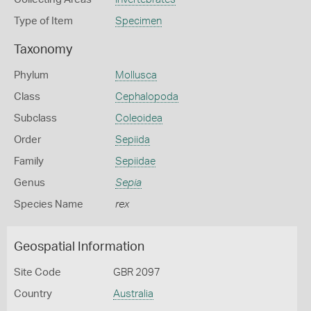
Type of Item
Specimen
Taxonomy
Phylum
Mollusca
Class
Cephalopoda
Subclass
Coleoidea
Order
Sepiida
Family
Sepiidae
Genus
Sepia
Species Name
rex
Geospatial Information
Site Code
GBR 2097
Country
Australia