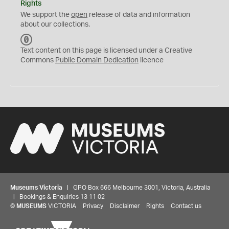
Rights
We support the
open
release of data and information
about our collections.
C
C
Text content on this page is licensed under a Creative
0
Commons
Public Domain Dedication
licence
Museums Victoria
| GPO Box 666 Melbourne 3001, Victoria, Australia
| Bookings & Enquiries 13 11 02
©
MUSEUMS
VICTORIA
Privacy
Disclaimer
Rights
Contact us