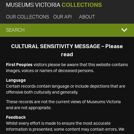
MUSEUMS VICTORIA
COLLECTIONS
OUR COLLECTIONS
OUR API
ABOUT
EXPAND
SEARCH
SEARCH
CULTURAL SENSITIVITY MESSAGE – Please
read
BOX
First Peoples
visitors please be aware that this website contains
images, voices or names of deceased persons.
Language
Certain records contain language or include depictions that are
offensive both culturally and generally.
These records are not the current views of Museums Victoria
and are not appropriate.
Feedback
Whilst every effort is made to ensure the most accurate
information is presented, some content may contain errors. We