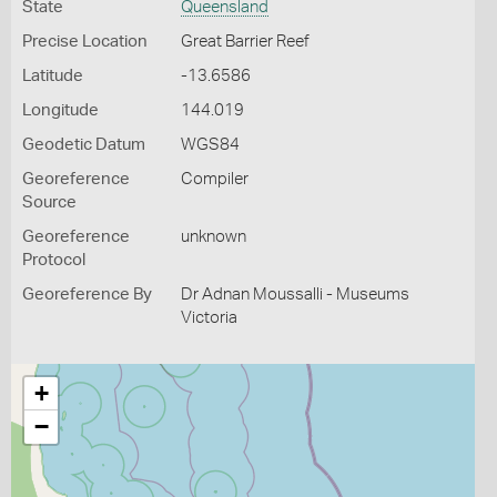
State
Queensland
Precise Location
Great Barrier Reef
Latitude
-13.6586
Longitude
144.019
Geodetic Datum
WGS84
Georeference
Compiler
Source
Georeference
unknown
Protocol
Georeference By
Dr Adnan Moussalli - Museums
Victoria
+
−