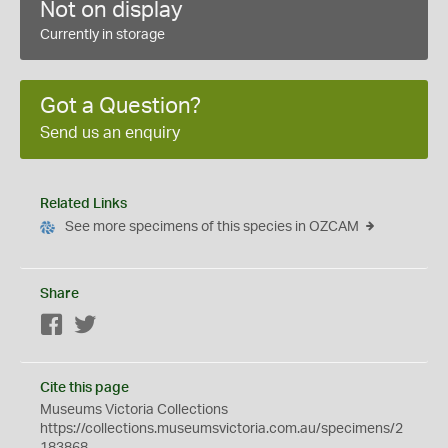
Not on display
Currently in storage
Got a Question?
Send us an enquiry
Related Links
See more specimens of this species in OZCAM
Share
Facebook
Twitter
Cite this page
Museums Victoria Collections
https://collections.museumsvictoria.com.au/specimens/2