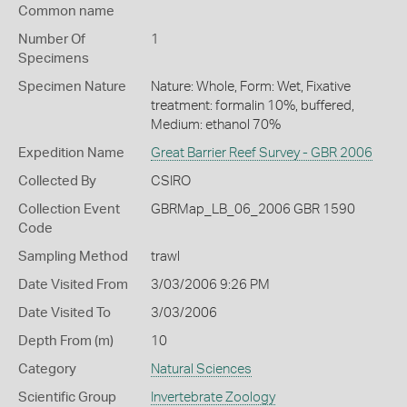
Common name
Number Of
1
Specimens
Specimen Nature
Nature: Whole, Form: Wet, Fixative
treatment: formalin 10%, buffered,
Medium: ethanol 70%
Expedition Name
Great Barrier Reef Survey - GBR 2006
Collected By
CSIRO
Collection Event
GBRMap_LB_06_2006 GBR 1590
Code
Sampling Method
trawl
Date Visited From
3/03/2006 9:26 PM
Date Visited To
3/03/2006
Depth From (m)
10
Category
Natural Sciences
Scientific Group
Invertebrate Zoology