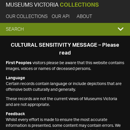
MUSEUMS VICTORIA
COLLECTIONS
OUR COLLECTIONS
OUR API
ABOUT
EXPAND
SEARCH
SEARCH
CULTURAL SENSITIVITY MESSAGE – Please
read
BOX
First Peoples
visitors please be aware that this website contains
images, voices or names of deceased persons.
Language
Certain records contain language or include depictions that are
offensive both culturally and generally.
These records are not the current views of Museums Victoria
and are not appropriate.
Feedback
Whilst every effort is made to ensure the most accurate
information is presented, some content may contain errors. We