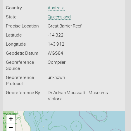
Country
Australia
State
Queensland
Precise Location
Great Barrier Reef
Latitude
-14.322
Longitude
143.912
Geodetic Datum
WGS84
Georeference
Compiler
Source
Georeference
unknown
Protocol
Georeference By
Dr Adnan Moussalli - Museums
Victoria
+
−