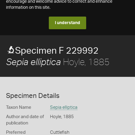
encourage and welcome advice to correct and enhance
information on this site.
I understand
Specimen F 229992
Hoyle, 1885
Sepia elliptica
Specimen Details
Taxon Name
Sepia elliptica
Author and date of
Hoyle, 1885
publication
Preferred
Cuttlefish