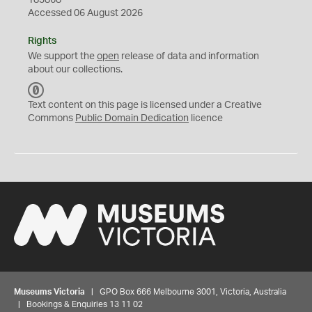
183868
Accessed 06 August 2026
Rights
We support the
open
release of data and information
about our collections.
C
C
Text content on this page is licensed under a Creative
0
Commons
Public Domain Dedication
licence
Museums Victoria
| GPO Box 666 Melbourne 3001, Victoria, Australia
| Bookings & Enquiries 13 11 02