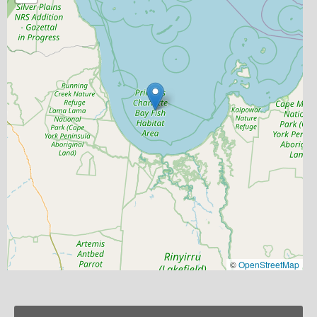
©
OpenStreetMap