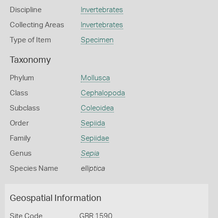
Discipline
Invertebrates
Collecting Areas
Invertebrates
Type of Item
Specimen
Taxonomy
Phylum
Mollusca
Class
Cephalopoda
Subclass
Coleoidea
Order
Sepiida
Family
Sepiidae
Genus
Sepia
Species Name
elliptica
Geospatial Information
Site Code
GBR 1590