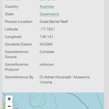
Country
Australia
State
Queensland
Precise Location
Great Barrier Reef
Latitude
-17.1631
Longitude
146.141
Geodetic Datum
WGS84
Georeference
Compiler
Source
Georeference
unknown
Protocol
Georeference By
Dr Adnan Moussalli - Museums
Victoria
+
−