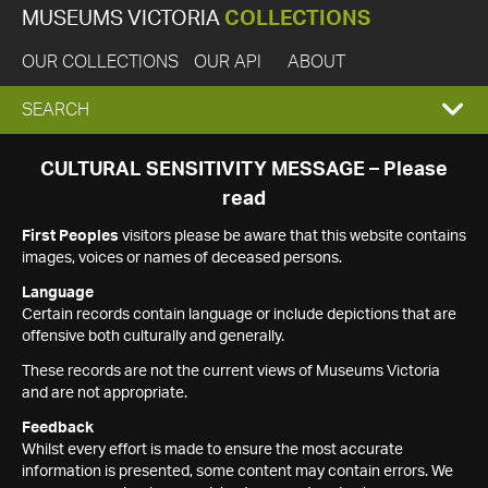
MUSEUMS VICTORIA
COLLECTIONS
OUR COLLECTIONS
OUR API
ABOUT
EXPAND
SEARCH
SEARCH
CULTURAL SENSITIVITY MESSAGE – Please
read
BOX
First Peoples
visitors please be aware that this website contains
images, voices or names of deceased persons.
Language
Certain records contain language or include depictions that are
offensive both culturally and generally.
These records are not the current views of Museums Victoria
and are not appropriate.
Feedback
Whilst every effort is made to ensure the most accurate
information is presented, some content may contain errors. We