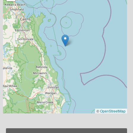
©
OpenStreetMap