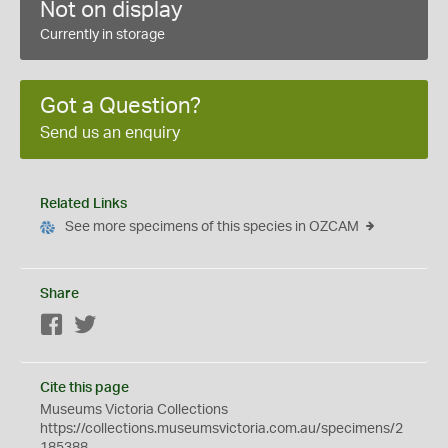
Not on display
Currently in storage
Got a Question?
Send us an enquiry
Related Links
See more specimens of this species in OZCAM
Share
Facebook
Twitter
Cite this page
Museums Victoria Collections
https://collections.museumsvictoria.com.au/specimens/2