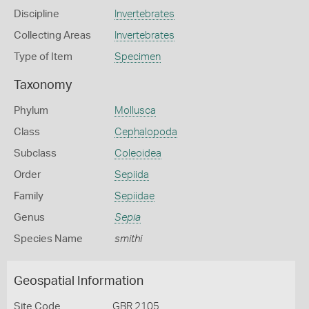
Discipline
Invertebrates
Collecting Areas
Invertebrates
Type of Item
Specimen
Taxonomy
Phylum
Mollusca
Class
Cephalopoda
Subclass
Coleoidea
Order
Sepiida
Family
Sepiidae
Genus
Sepia
Species Name
smithi
Geospatial Information
Site Code
GBR 2105