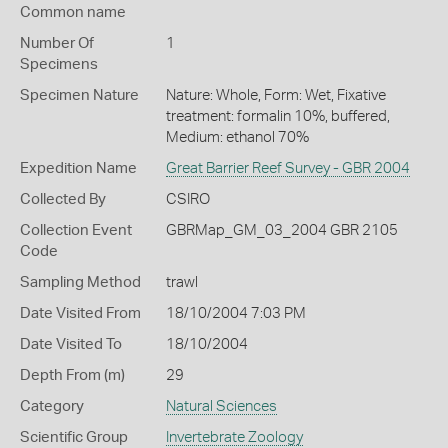
Common name
Number Of
1
Specimens
Specimen Nature
Nature: Whole, Form: Wet, Fixative
treatment: formalin 10%, buffered,
Medium: ethanol 70%
Expedition Name
Great Barrier Reef Survey - GBR 2004
Collected By
CSIRO
Collection Event
GBRMap_GM_03_2004 GBR 2105
Code
Sampling Method
trawl
Date Visited From
18/10/2004 7:03 PM
Date Visited To
18/10/2004
Depth From (m)
29
Category
Natural Sciences
Scientific Group
Invertebrate Zoology