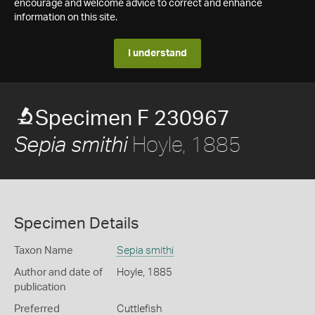
encourage and welcome advice to correct and enhance
information on this site.
I understand
Specimen F 230967
Hoyle, 1885
Sepia smithi
Specimen Details
Taxon Name
Sepia smithi
Author and date of
Hoyle, 1885
publication
Preferred
Cuttlefish