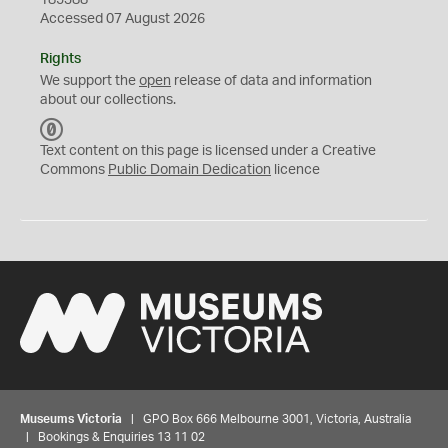
185388
Accessed 07 August 2026
Rights
We support the
open
release of data and information
about our collections.
C
C
Text content on this page is licensed under a Creative
0
Commons
Public Domain Dedication
licence
Museums Victoria
| GPO Box 666 Melbourne 3001, Victoria, Australia
| Bookings & Enquiries 13 11 02