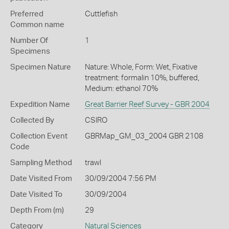
Preferred
Cuttlefish
Common name
Number Of
1
Specimens
Specimen Nature
Nature: Whole, Form: Wet, Fixative
treatment: formalin 10%, buffered,
Medium: ethanol 70%
Expedition Name
Great Barrier Reef Survey - GBR 2004
Collected By
CSIRO
Collection Event
GBRMap_GM_03_2004 GBR 2108
Code
Sampling Method
trawl
Date Visited From
30/09/2004 7:56 PM
Date Visited To
30/09/2004
Depth From (m)
29
Category
Natural Sciences