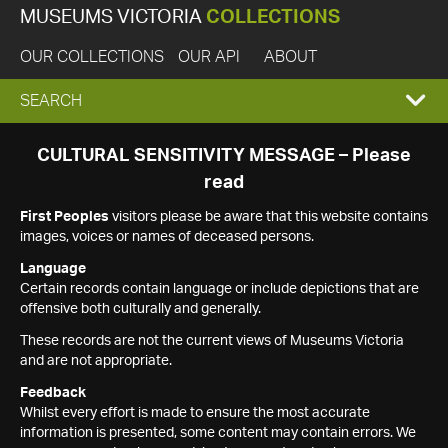
MUSEUMS VICTORIA
COLLECTIONS
OUR COLLECTIONS
OUR API
ABOUT
EXPAND
SEARCH
SEARCH
CULTURAL SENSITIVITY MESSAGE – Please
read
BOX
First Peoples
visitors please be aware that this website contains
images, voices or names of deceased persons.
Language
Certain records contain language or include depictions that are
offensive both culturally and generally.
These records are not the current views of Museums Victoria
and are not appropriate.
Feedback
Whilst every effort is made to ensure the most accurate
information is presented, some content may contain errors. We