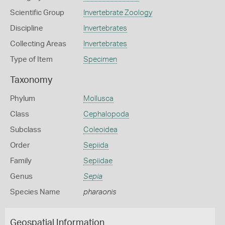
Scientific Group
Invertebrate Zoology
Discipline
Invertebrates
Collecting Areas
Invertebrates
Type of Item
Specimen
Taxonomy
Phylum
Mollusca
Class
Cephalopoda
Subclass
Coleoidea
Order
Sepiida
Family
Sepiidae
Genus
Sepia
Species Name
pharaonis
Geospatial Information