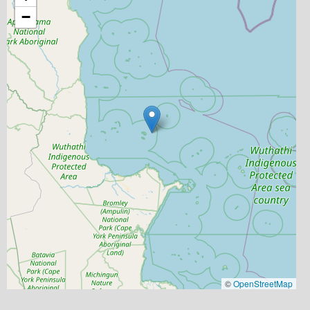
−
©
OpenStreetMap