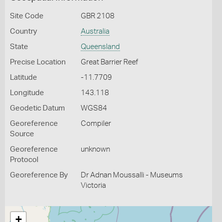
Site Code
GBR 2108
Country
Australia
State
Queensland
Precise Location
Great Barrier Reef
Latitude
-11.7709
Longitude
143.118
Geodetic Datum
WGS84
Georeference
Compiler
Source
Georeference
unknown
Protocol
Georeference By
Dr Adnan Moussalli - Museums
Victoria
+