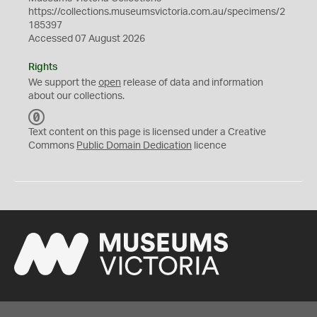
https://collections.museumsvictoria.com.au/specimens/2
185397
Accessed 07 August 2026
Rights
We support the
open
release of data and information
about our collections.
C
C
Text content on this page is licensed under a Creative
0
Commons
Public Domain Dedication
licence