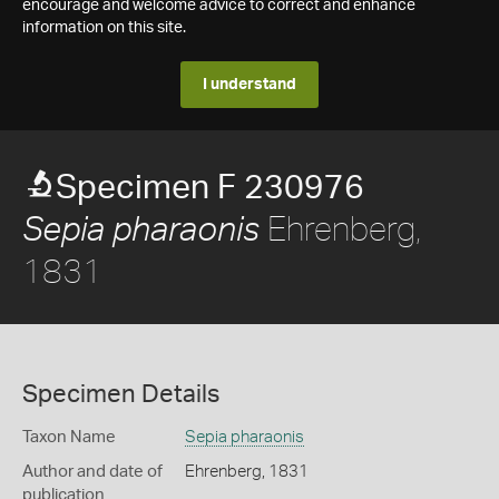
encourage and welcome advice to correct and enhance
information on this site.
I understand
Specimen F 230976
Ehrenberg,
Sepia pharaonis
1831
Specimen Details
Taxon Name
Sepia pharaonis
Author and date of
Ehrenberg, 1831
publication