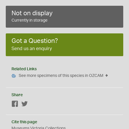
Not on display
Currently in storage
Got a Question?
Send us an enquiry
Related Links
See more specimens of this species in OZCAM
Share
Facebook
Twitter
Cite this page
Museums Victoria Collections