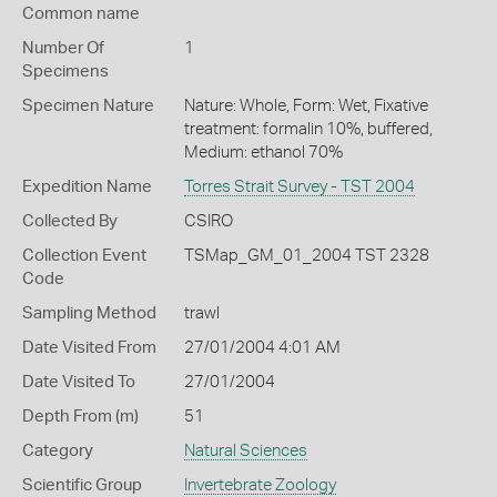
Common name
Number Of
1
Specimens
Specimen Nature
Nature: Whole, Form: Wet, Fixative
treatment: formalin 10%, buffered,
Medium: ethanol 70%
Expedition Name
Torres Strait Survey - TST 2004
Collected By
CSIRO
Collection Event
TSMap_GM_01_2004 TST 2328
Code
Sampling Method
trawl
Date Visited From
27/01/2004 4:01 AM
Date Visited To
27/01/2004
Depth From (m)
51
Category
Natural Sciences
Scientific Group
Invertebrate Zoology