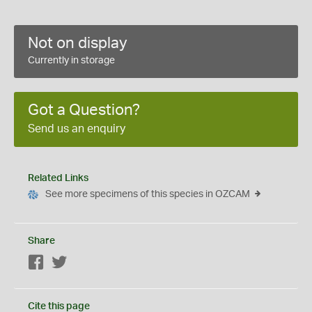
Not on display
Currently in storage
Got a Question?
Send us an enquiry
Related Links
See more specimens of this species in OZCAM
Share
Facebook
Twitter
Cite this page