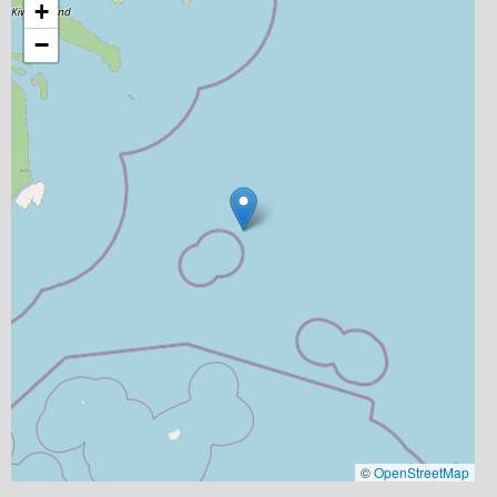
+
−
©
OpenStreetMap