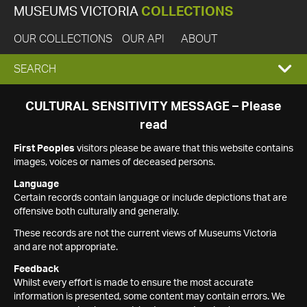
MUSEUMS VICTORIA
COLLECTIONS
OUR COLLECTIONS
OUR API
ABOUT
EXPAND
SEARCH
SEARCH
CULTURAL SENSITIVITY MESSAGE – Please
read
BOX
First Peoples
visitors please be aware that this website contains
images, voices or names of deceased persons.
Language
Certain records contain language or include depictions that are
offensive both culturally and generally.
These records are not the current views of Museums Victoria
and are not appropriate.
Feedback
Whilst every effort is made to ensure the most accurate
information is presented, some content may contain errors. We