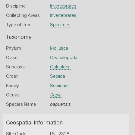
Discipline
Invertebrates
Collecting Areas
Invertebrates
Type of Item
Specimen
Taxonomy
Phylum
Mollusca
Class
Cephalopoda
Subclass
Coleoidea
Order
Sepiida
Family
Sepiidae
Genus
Sepia
Species Name
papuensis
Geospatial Information
Site Code
TST 2328