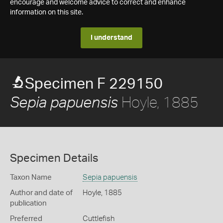
encourage and welcome advice to correct and enhance
information on this site.
I understand
Specimen F 229150
Hoyle, 1885
Sepia papuensis
Specimen Details
Taxon Name
Sepia papuensis
Author and date of
Hoyle, 1885
publication
Preferred
Cuttlefish