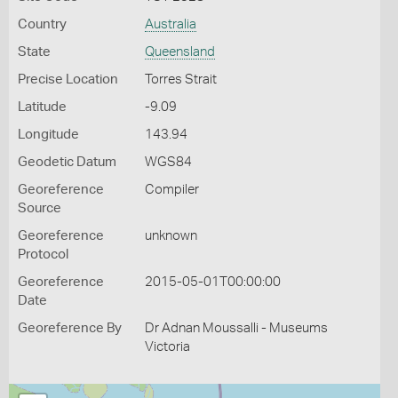
Country
Australia
State
Queensland
Precise Location
Torres Strait
Latitude
-9.09
Longitude
143.94
Geodetic Datum
WGS84
Georeference
Compiler
Source
Georeference
unknown
Protocol
Georeference
2015-05-01T00:00:00
Date
Georeference By
Dr Adnan Moussalli - Museums
Victoria