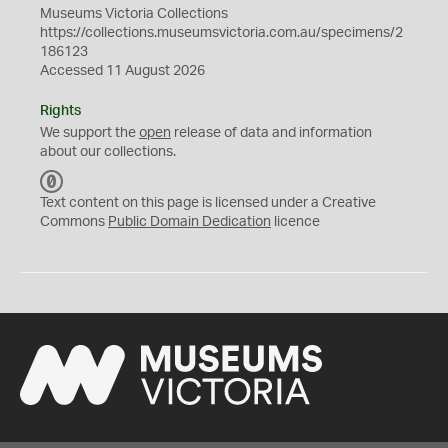
Museums Victoria Collections
https://collections.museumsvictoria.com.au/specimens/2
186123
Accessed 11 August 2026
Rights
We support the
open
release of data and information
about our collections.
C
C
Text content on this page is licensed under a Creative
0
Commons
Public Domain Dedication
licence