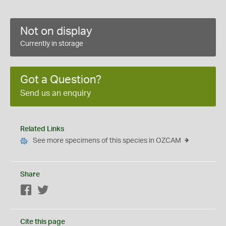
Not on display
Currently in storage
Got a Question?
Send us an enquiry
Related Links
See more specimens of this species in OZCAM
Share
Facebook
Twitter
Cite this page