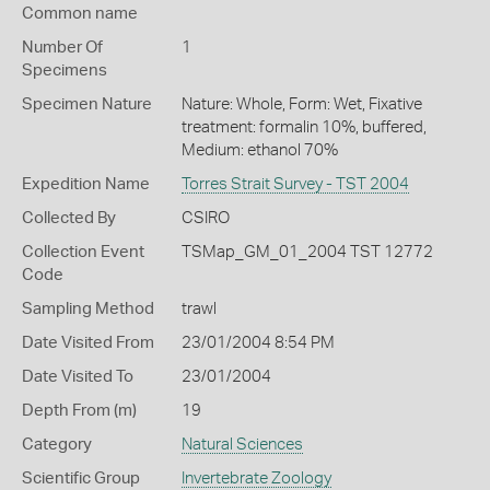
Common name
Number Of
1
Specimens
Specimen Nature
Nature: Whole, Form: Wet, Fixative
treatment: formalin 10%, buffered,
Medium: ethanol 70%
Expedition Name
Torres Strait Survey - TST 2004
Collected By
CSIRO
Collection Event
TSMap_GM_01_2004 TST 12772
Code
Sampling Method
trawl
Date Visited From
23/01/2004 8:54 PM
Date Visited To
23/01/2004
Depth From (m)
19
Category
Natural Sciences
Scientific Group
Invertebrate Zoology