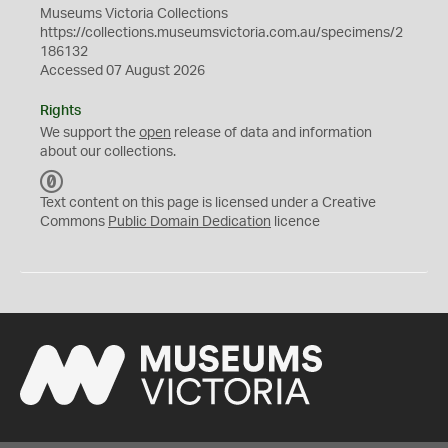
Museums Victoria Collections
https://collections.museumsvictoria.com.au/specimens/2
186132
Accessed 07 August 2026
Rights
We support the
open
release of data and information
about our collections.
C
C
Text content on this page is licensed under a Creative
0
Commons
Public Domain Dedication
licence