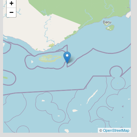
+
−
©
OpenStreetMap