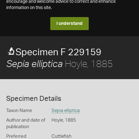
encourage and welcome advice to correct and enhance
information on this site.
I understand
Specimen F 229159
Hoyle, 1885
Sepia elliptica
Specimen Details
Taxon Name
Sepia elliptica
Author and date of
Hoyle, 1885
publication
Preferred
Cuttlefish