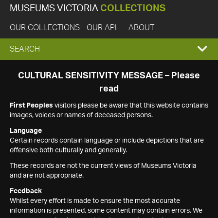
MUSEUMS VICTORIA
COLLECTIONS
OUR COLLECTIONS
OUR API
ABOUT
EXPAND
SEARCH
SEARCH
CULTURAL SENSITIVITY MESSAGE – Please
read
BOX
First Peoples
visitors please be aware that this website contains
images, voices or names of deceased persons.
Language
Certain records contain language or include depictions that are
offensive both culturally and generally.
These records are not the current views of Museums Victoria
and are not appropriate.
Feedback
Whilst every effort is made to ensure the most accurate
information is presented, some content may contain errors. We