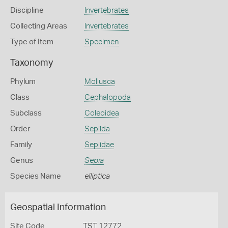
Discipline
Invertebrates
Collecting Areas
Invertebrates
Type of Item
Specimen
Taxonomy
Phylum
Mollusca
Class
Cephalopoda
Subclass
Coleoidea
Order
Sepiida
Family
Sepiidae
Genus
Sepia
Species Name
elliptica
Geospatial Information
Site Code
TST 12772