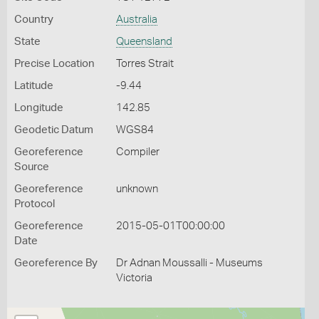
Country
Australia
State
Queensland
Precise Location
Torres Strait
Latitude
-9.44
Longitude
142.85
Geodetic Datum
WGS84
Georeference
Compiler
Source
Georeference
unknown
Protocol
Georeference
2015-05-01T00:00:00
Date
Georeference By
Dr Adnan Moussalli - Museums
Victoria