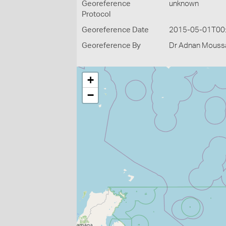
Georeference
unknown
Protocol
Georeference Date
2015-05-01T00
Georeference By
Dr Adnan Moussal
+
−