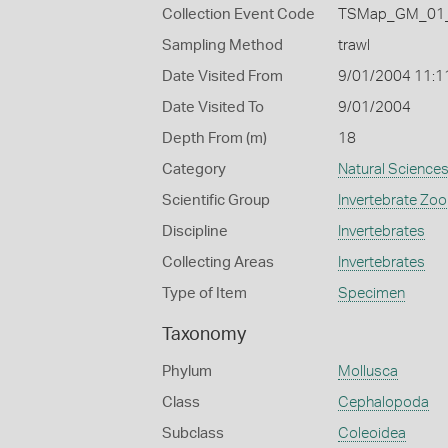
Collection Event Code
TSMap_GM_01_
Sampling Method
trawl
Date Visited From
9/01/2004 11:1
Date Visited To
9/01/2004
Depth From (m)
18
Category
Natural Science
Scientific Group
Invertebrate Zoo
Discipline
Invertebrates
Collecting Areas
Invertebrates
Type of Item
Specimen
Taxonomy
Phylum
Mollusca
Class
Cephalopoda
Subclass
Coleoidea