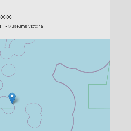
:00:00
li - Museums Victoria