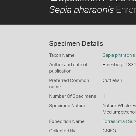
Ehre
Sepia pharaonis
Specimen Details
Taxon Name
Sepia pharaonis
Author and date of
Ehrenberg, 183
publication
Preferred Common
Cuttlefish
name
Number Of Specimens
1
Specimen Nature
Nature: Whole, Fo
Medium: ethano
Expedition Name
Torres Strait Su
Collected By
CSIRO