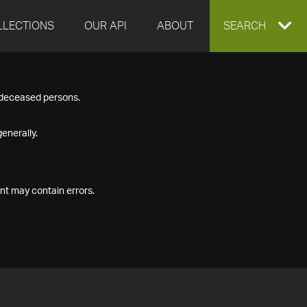
LLECTIONS
OUR API
ABOUT
EXPAND
SEARCH
SEARCH
f deceased persons.
BOX
enerally.
nt may contain errors.