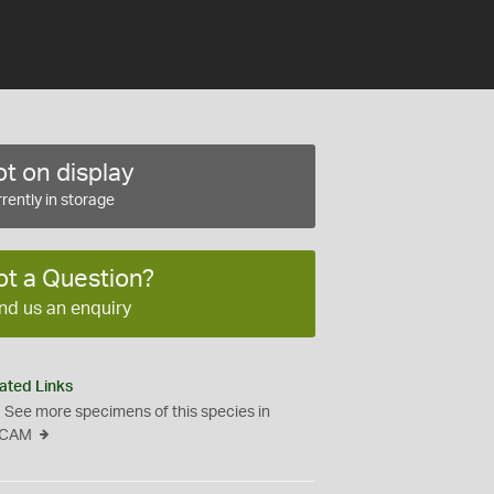
t on display
rently in storage
ot a Question?
nd us an enquiry
ated Links
See more specimens of this species in
CAM