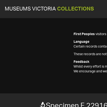
MUSEUMS VICTORIA
COLLECTIONS
First Peoples
visitor
Language
Certain records contai
These records are not
Feedback
Whilst every effort i
We encourage and welc
Specimen F 2291