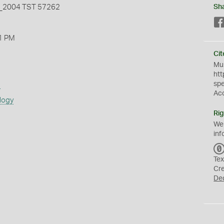
2004 TST 57262
Sh
1 PM
Cit
Mus
htt
sp
s
Ac
logy
Rig
We
inf
Tex
Cr
De