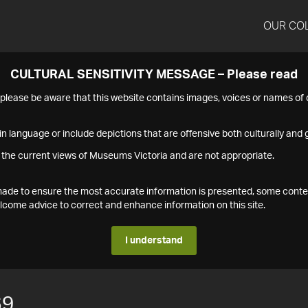
OUR CO
CULTURAL SENSITIVITY MESSAGE – Please read
s please be aware that this website contains images, voices or names o
n language or include depictions that are offensive both culturally and g
 the current views of Museums Victoria and are not appropriate.
s made to ensure the most accurate information is presented, some conte
ome advice to correct and enhance information on this site.
I understand
69