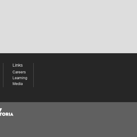
Links
Careers
Learning
Media