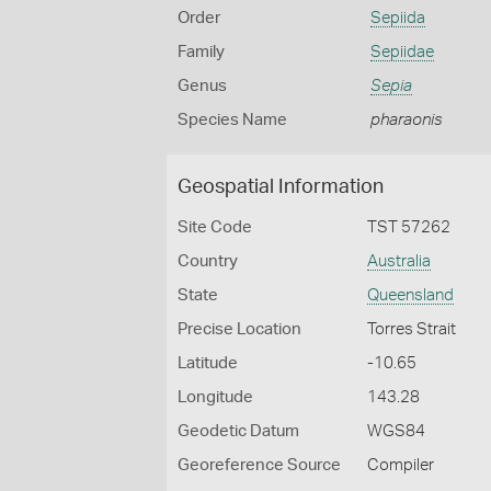
Order
Sepiida
Family
Sepiidae
Genus
Sepia
Species Name
pharaonis
Geospatial Information
Site Code
TST 57262
Country
Australia
State
Queensland
Precise Location
Torres Strait
Latitude
-10.65
Longitude
143.28
Geodetic Datum
WGS84
Georeference Source
Compiler