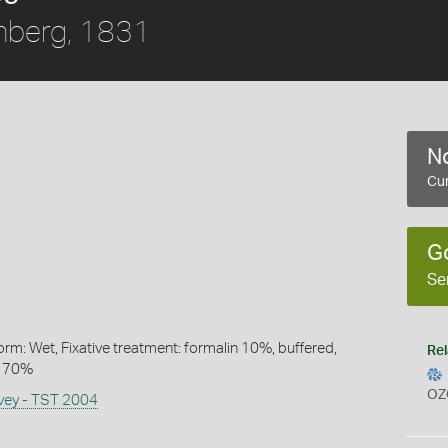
nberg, 1831
No
Cur
1
G
Se
rm: Wet, Fixative treatment: formalin 10%, buffered,
Rel
l 70%
OZ
rvey - TST 2004