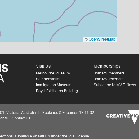
©
OpenStreetMap
Visit Us
Memberships
Melbourne Museum
Join MV members
Scienceworks
Join MV teachers
Immigration Museum
Subscribe to MV E-News
Royal Exhibition Building
 Victoria, Australia | Bookings & Enquiries 13 11 02
ights
Contact us
ctions is available on
GitHub under the MIT License.