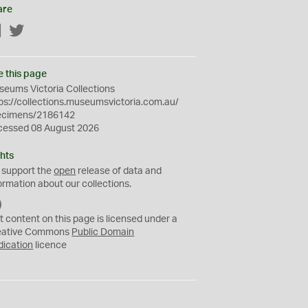
are
Facebook
Twitter
e this page
eums Victoria Collections
ps://collections.museumsvictoria.com.au/
ecimens/2186142
cessed 08 August 2026
hts
 support the
open
release of data and
ormation about our collections.
C
C
t content on this page is licensed under a
0
eative Commons
Public Domain
dication
licence