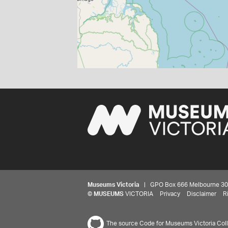
Museums Victoria
| GPO Box 666 Melbourne 3001,
©
MUSEUMS
VICTORIA
Privacy
Disclaimer
R
The source Code for Museums Victoria Colle