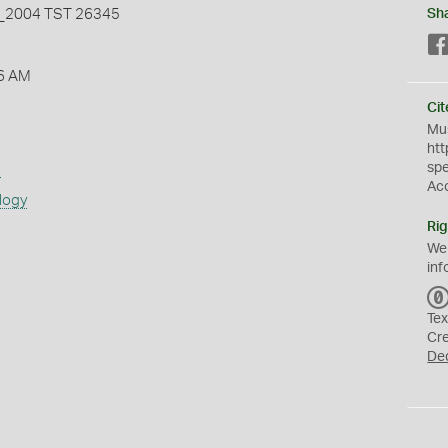
2004 TST 26345
Sh
6 AM
Cit
Mus
htt
sp
s
Ac
logy
Rig
We
inf
Tex
Cr
De