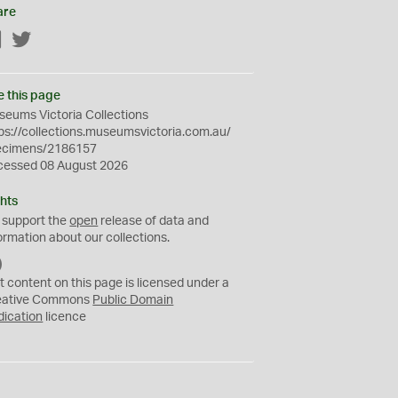
are
Facebook
Twitter
e this page
eums Victoria Collections
ps://collections.museumsvictoria.com.au/
ecimens/2186157
cessed 08 August 2026
hts
 support the
open
release of data and
ormation about our collections.
C
C
t content on this page is licensed under a
0
eative Commons
Public Domain
dication
licence