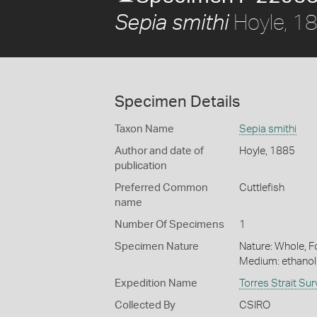
Hoyle, 1
Sepia smithi
Specimen Details
Taxon Name
Sepia smithi
Author and date of
Hoyle, 1885
publication
Preferred Common
Cuttlefish
name
Number Of Specimens
1
Specimen Nature
Nature: Whole, Fo
Medium: ethano
Expedition Name
Torres Strait Su
Collected By
CSIRO