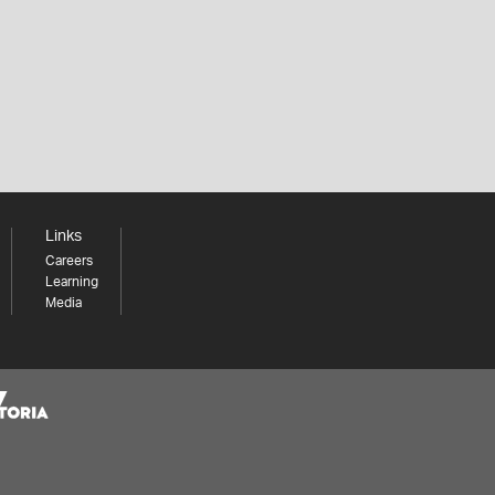
Links
Careers
Learning
Media