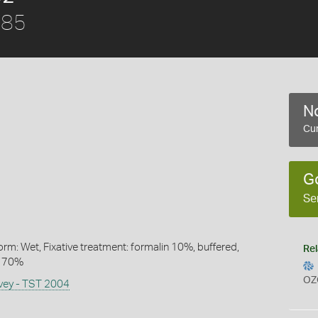
885
No
Cur
G
Se
rm: Wet, Fixative treatment: formalin 10%, buffered,
Rel
l 70%
OZ
rvey - TST 2004