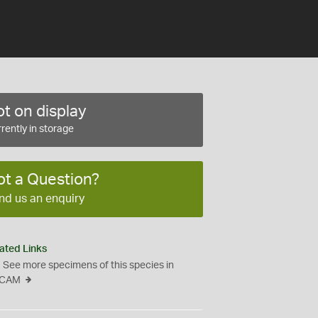
t on display
rently in storage
ot a Question?
nd us an enquiry
ated Links
See more specimens of this species in
CAM