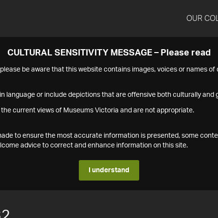
OUR CO
CULTURAL SENSITIVITY MESSAGE – Please read
s please be aware that this website contains images, voices or names o
n language or include depictions that are offensive both culturally and g
 the current views of Museums Victoria and are not appropriate.
s made to ensure the most accurate information is presented, some conte
ome advice to correct and enhance information on this site.
I understand
32