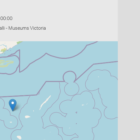
:00:00
li - Museums Victoria