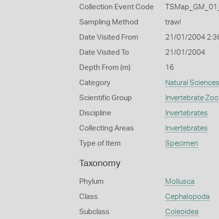
Collection Event Code
TSMap_GM_01_
Sampling Method
trawl
Date Visited From
21/01/2004 2:3
Date Visited To
21/01/2004
Depth From (m)
16
Category
Natural Science
Scientific Group
Invertebrate Zoo
Discipline
Invertebrates
Collecting Areas
Invertebrates
Type of Item
Specimen
Taxonomy
Phylum
Mollusca
Class
Cephalopoda
Subclass
Coleoidea