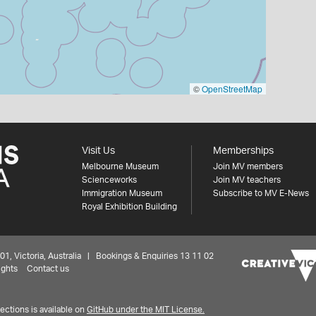
©
OpenStreetMap
Visit Us
Memberships
Melbourne Museum
Join MV members
Scienceworks
Join MV teachers
Immigration Museum
Subscribe to MV E-News
Royal Exhibition Building
 Victoria, Australia | Bookings & Enquiries 13 11 02
ights
Contact us
ctions is available on
GitHub under the MIT License.