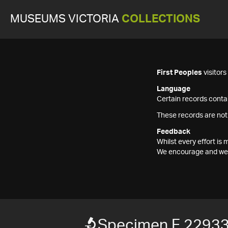
MUSEUMS VICTORIA
COLLECTIONS
First Peoples
visitor
Language
Certain records contai
These records are not
Feedback
Whilst every effort i
We encourage and welc
Specimen F 2293