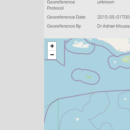
Georeference
unknown
Protocol
Georeference Date
2015-05-01T00
Georeference By
Dr Adnan Moussal
+
−