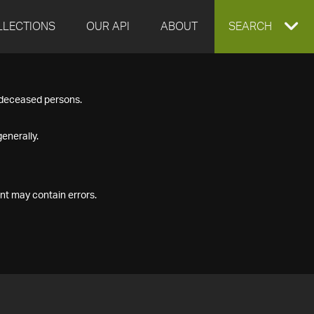
LLECTIONS
OUR API
ABOUT
EXPAND
SEARCH
SEARCH
f deceased persons.
BOX
enerally.
nt may contain errors.