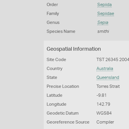
Order
Sepiida
Family
Sepiidae
Genus
Sepia
Species Name
smithi
Geospatial Information
Site Code
TST 26345 200
Country
Australia
State
Queensland
Precise Location
Torres Strait
Latitude
-9.81
Longitude
142.79
Geodetic Datum
WGS84
Georeference Source
Compiler