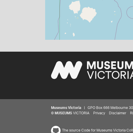
Museums Victoria
| GPO Box 666 Melbourne 3001,
©
MUSEUMS
VICTORIA
Privacy
Disclaimer
R
The source Code for Museums Victoria Colle