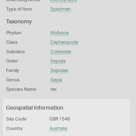
Type of Item
Specimen
Taxonomy
Phylum
Mollusca
Class
Cephalopoda
Subclass
Coleoidea
Order
Sepiida
Family
Sepiidae
Genus
Sepia
Species Name
rex
Geospatial Information
Site Code
GBR 1546
Country
Australia