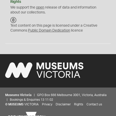
Rights
We support the
open
release of data and information
about our collections.
C
C
Text content on this page is licensed under a Creative
0
Commons
Public Domain Dedication
licence
Museums Victoria
| GPO Box 666 Melbourne 3001, Victoria, Australia
| Bookings & Enquiries 13 11 02
©
MUSEUMS
VICTORIA
Privacy
Disclaimer
Rights
Contact us