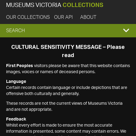
MUSEUMS VICTORIA
COLLECTIONS
OUR COLLECTIONS
OUR API
ABOUT
EXPAND
SEARCH
SEARCH
CULTURAL SENSITIVITY MESSAGE – Please
read
BOX
First Peoples
visitors please be aware that this website contains
images, voices or names of deceased persons.
Language
Certain records contain language or include depictions that are
offensive both culturally and generally.
These records are not the current views of Museums Victoria
and are not appropriate.
Feedback
Whilst every effort is made to ensure the most accurate
information is presented, some content may contain errors. We