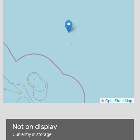
©
OpenStreetMap
Not on display
Currently in storage