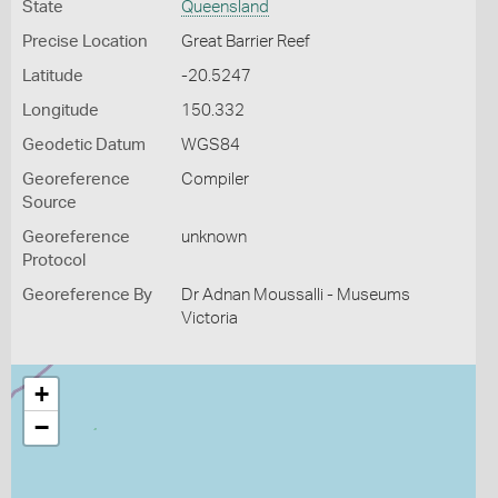
State
Queensland
Precise Location
Great Barrier Reef
Latitude
-20.5247
Longitude
150.332
Geodetic Datum
WGS84
Georeference
Compiler
Source
Georeference
unknown
Protocol
Georeference By
Dr Adnan Moussalli - Museums
Victoria
+
−