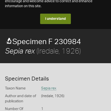
encourage and welcome advice to correct and enhance
information on this site.
I understand
Specimen F 230984
(Iredale, 1926)
Sepia rex
Specimen Details
Taxon Name
Sepia rex
Author and date of
(Iredale, 1926)
publication
Number Of
1