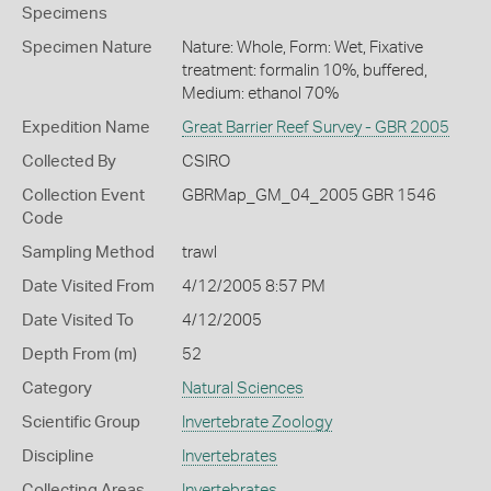
Specimens
Specimen Nature
Nature: Whole, Form: Wet, Fixative
treatment: formalin 10%, buffered,
Medium: ethanol 70%
Expedition Name
Great Barrier Reef Survey - GBR 2005
Collected By
CSIRO
Collection Event
GBRMap_GM_04_2005 GBR 1546
Code
Sampling Method
trawl
Date Visited From
4/12/2005 8:57 PM
Date Visited To
4/12/2005
Depth From (m)
52
Category
Natural Sciences
Scientific Group
Invertebrate Zoology
Discipline
Invertebrates
Collecting Areas
Invertebrates