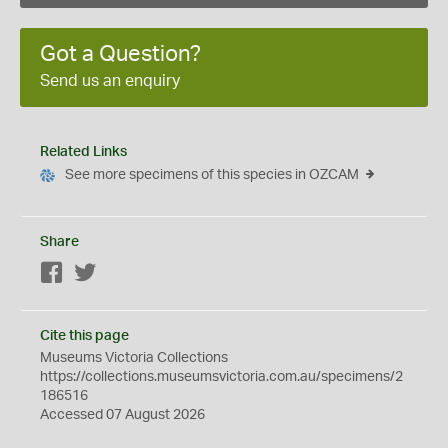
Got a Question?
Send us an enquiry
Related Links
See more specimens of this species in OZCAM
Share
Facebook
Twitter
Cite this page
Museums Victoria Collections
https://collections.museumsvictoria.com.au/specimens/2
186516
Accessed 07 August 2026