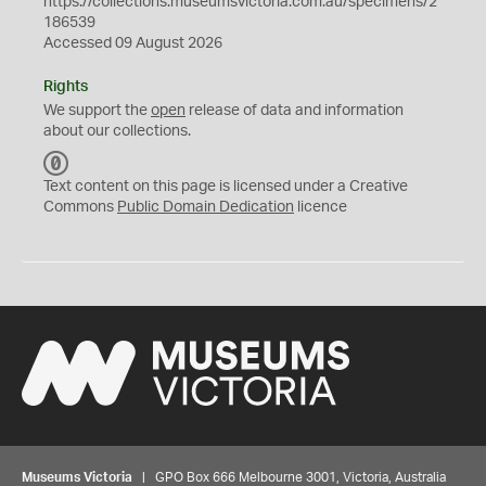
https://collections.museumsvictoria.com.au/specimens/2
186539
Accessed 09 August 2026
Rights
We support the
open
release of data and information
about our collections.
C
C
Text content on this page is licensed under a Creative
0
Commons
Public Domain Dedication
licence
Museums Victoria
| GPO Box 666 Melbourne 3001, Victoria, Australia