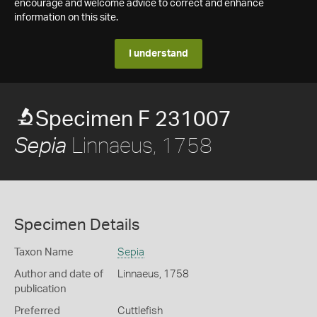
encourage and welcome advice to correct and enhance
information on this site.
I understand
Specimen F 231007
Linnaeus, 1758
Sepia
Specimen Details
Taxon Name
Sepia
Author and date of
Linnaeus, 1758
publication
Preferred
Cuttlefish