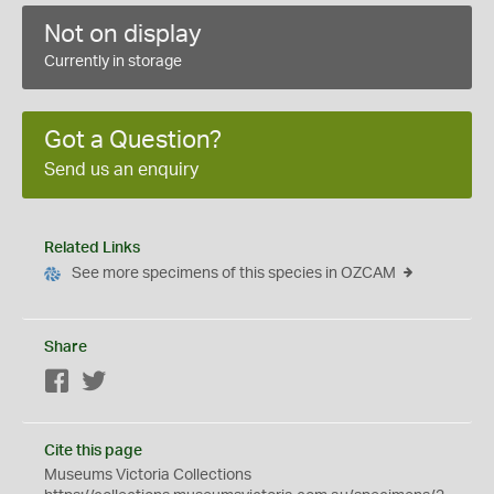
Not on display
Currently in storage
Got a Question?
Send us an enquiry
Related Links
See more specimens of this species in OZCAM
Share
Facebook
Twitter
Cite this page
Museums Victoria Collections