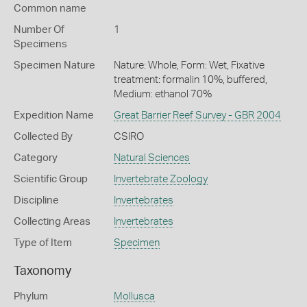
Common name
Number Of
1
Specimens
Specimen Nature
Nature: Whole, Form: Wet, Fixative
treatment: formalin 10%, buffered,
Medium: ethanol 70%
Expedition Name
Great Barrier Reef Survey - GBR 2004
Collected By
CSIRO
Category
Natural Sciences
Scientific Group
Invertebrate Zoology
Discipline
Invertebrates
Collecting Areas
Invertebrates
Type of Item
Specimen
Taxonomy
Phylum
Mollusca