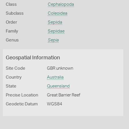
Class
Cephalopoda
Subclass
Coleoidea
Order
Sepiida
Family
Sepiidae
Genus
Sepia
Geospatial Information
Site Code
GBR unknown
Country
Australia
State
Queensland
Precise Location
Great Barrier Reef
Geodetic Datum
WGS84