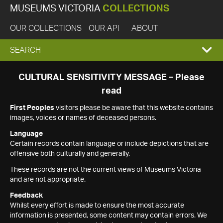
MUSEUMS VICTORIA
COLLECTIONS
OUR COLLECTIONS
OUR API
ABOUT
EXPAND
SEARCH
SEARCH
CULTURAL SENSITIVITY MESSAGE – Please
read
BOX
First Peoples
visitors please be aware that this website contains
images, voices or names of deceased persons.
Language
Certain records contain language or include depictions that are
offensive both culturally and generally.
These records are not the current views of Museums Victoria
and are not appropriate.
Feedback
Whilst every effort is made to ensure the most accurate
information is presented, some content may contain errors. We