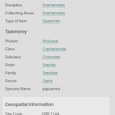
Discipline
Invertebrates
Collecting Areas
Invertebrates
Type of Item
Specimen
Taxonomy
Phylum
Mollusca
Class
Cephalopoda
Subclass
Coleoidea
Order
Sepiida
Family
Sepiidae
Genus
Sepia
Species Name
papuensis
Geospatial Information
Site Code
GBR 1144