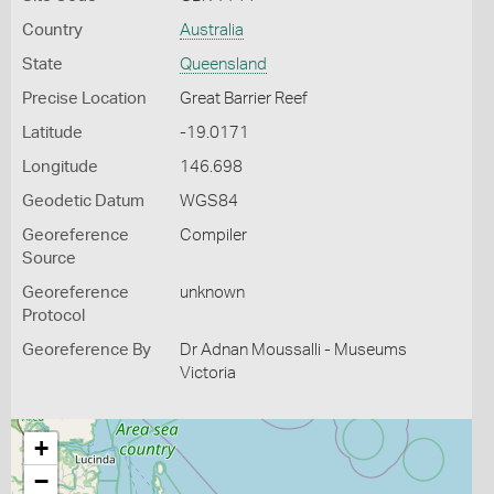
Country
Australia
State
Queensland
Precise Location
Great Barrier Reef
Latitude
-19.0171
Longitude
146.698
Geodetic Datum
WGS84
Georeference
Compiler
Source
Georeference
unknown
Protocol
Georeference By
Dr Adnan Moussalli - Museums
Victoria
+
−