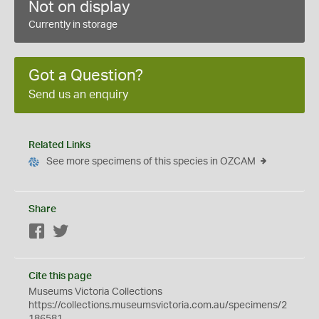
Not on display
Currently in storage
Got a Question?
Send us an enquiry
Related Links
See more specimens of this species in OZCAM
Share
Facebook
Twitter
Cite this page
Museums Victoria Collections
https://collections.museumsvictoria.com.au/specimens/2