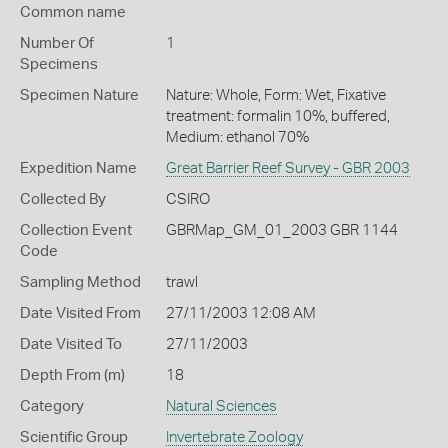
Common name
Number Of
1
Specimens
Specimen Nature
Nature: Whole, Form: Wet, Fixative
treatment: formalin 10%, buffered,
Medium: ethanol 70%
Expedition Name
Great Barrier Reef Survey - GBR 2003
Collected By
CSIRO
Collection Event
GBRMap_GM_01_2003 GBR 1144
Code
Sampling Method
trawl
Date Visited From
27/11/2003 12:08 AM
Date Visited To
27/11/2003
Depth From (m)
18
Category
Natural Sciences
Scientific Group
Invertebrate Zoology