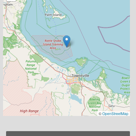
©
OpenStreetMap