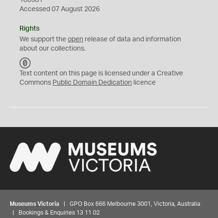
186581
Accessed 07 August 2026
Rights
We support the
open
release of data and information
about our collections.
C
C
Text content on this page is licensed under a Creative
0
Commons
Public Domain Dedication
licence
Museums Victoria
| GPO Box 666 Melbourne 3001, Victoria, Australia
| Bookings & Enquiries 13 11 02