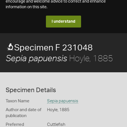
encourage and welcome advice to correct and enhance
information on this site.
I understand
Specimen F 231048
Hoyle, 1885
Sepia papuensis
Specimen Details
Taxon Name
Sepia papuensis
Author and date of
Hoyle, 1885
publication
Preferred
Cuttlefish