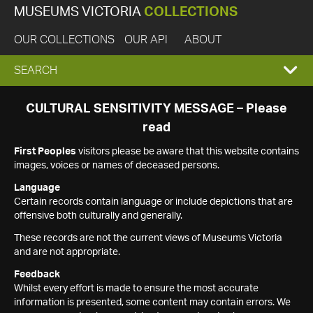
MUSEUMS VICTORIA
COLLECTIONS
OUR COLLECTIONS
OUR API
ABOUT
EXPAND
SEARCH
SEARCH
CULTURAL SENSITIVITY MESSAGE – Please
read
BOX
First Peoples
visitors please be aware that this website contains
images, voices or names of deceased persons.
Language
Certain records contain language or include depictions that are
offensive both culturally and generally.
These records are not the current views of Museums Victoria
and are not appropriate.
Feedback
Whilst every effort is made to ensure the most accurate
information is presented, some content may contain errors. We