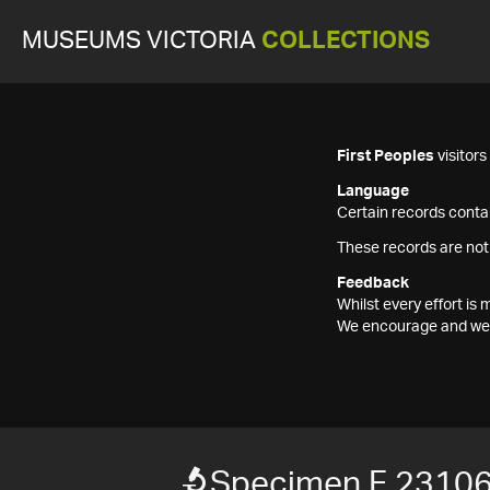
MUSEUMS VICTORIA
COLLECTIONS
First Peoples
visitor
Language
Certain records contai
These records are not
Feedback
Whilst every effort i
We encourage and welc
Specimen F 2310