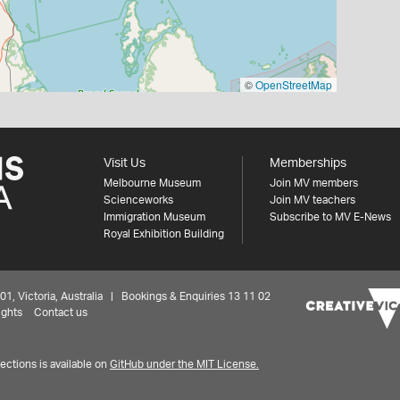
©
OpenStreetMap
Visit Us
Memberships
Melbourne Museum
Join MV members
Scienceworks
Join MV teachers
Immigration Museum
Subscribe to MV E-News
Royal Exhibition Building
 Victoria, Australia | Bookings & Enquiries 13 11 02
ights
Contact us
ctions is available on
GitHub under the MIT License.