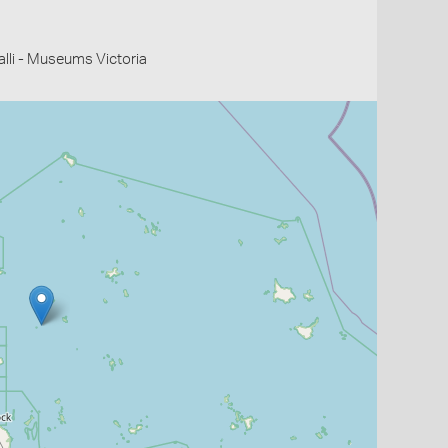
li - Museums Victoria