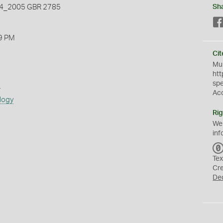
_2005 GBR 2785
Sh
9 PM
Cit
Mus
htt
sp
s
Ac
logy
Rig
We
inf
Tex
Cr
De