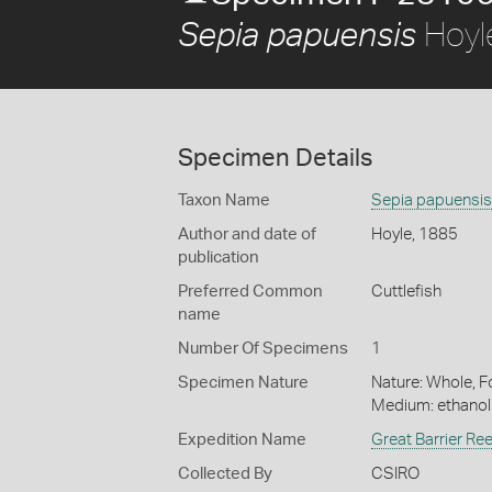
Hoyl
Sepia papuensis
Specimen Details
Taxon Name
Sepia papuensis
Author and date of
Hoyle, 1885
publication
Preferred Common
Cuttlefish
name
Number Of Specimens
1
Specimen Nature
Nature: Whole, Fo
Medium: ethano
Expedition Name
Great Barrier Re
Collected By
CSIRO