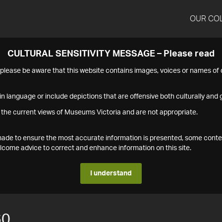
OUR CO
CULTURAL SENSITIVITY MESSAGE – Please read
s please be aware that this website contains images, voices or names o
n language or include depictions that are offensive both culturally and g
 the current views of Museums Victoria and are not appropriate.
s made to ensure the most accurate information is presented, some conte
ome advice to correct and enhance information on this site.
I understand
60