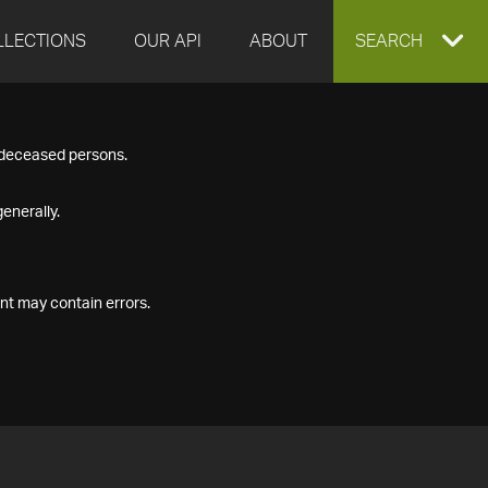
LLECTIONS
OUR API
ABOUT
EXPAND
SEARCH
SEARCH
f deceased persons.
BOX
enerally.
nt may contain errors.