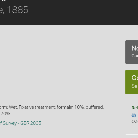
e, 1885
No
Cur
G
Se
rm: Wet, Fixative treatment: formalin 10%, buffered,
Rel
l 70%
OZ
ef Survey - GBR 2005