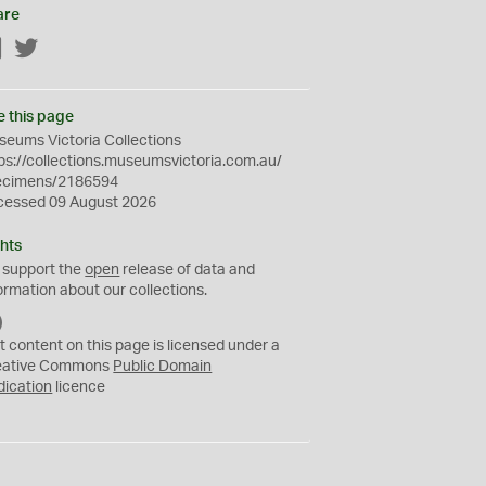
are
Facebook
Twitter
e this page
eums Victoria Collections
ps://collections.museumsvictoria.com.au/
ecimens/2186594
cessed 09 August 2026
hts
 support the
open
release of data and
ormation about our collections.
C
C
t content on this page is licensed under a
0
eative Commons
Public Domain
dication
licence