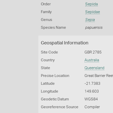
Order
Sepiida
Family
Sepiidae
Genus
Sepia
Species Name
papuensis
Geospatial Information
Site Code
GBR 2785
Country
Australia
State
Queensland
Precise Location
Great Barrier Ree
Latitude
-21.7383
Longitude
149.603
Geodetic Datum
WGS84
Georeference Source
Compiler