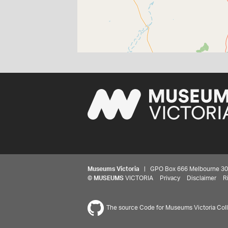
Museums Victoria
| GPO Box 666 Melbourne 3001,
©
MUSEUMS
VICTORIA
Privacy
Disclaimer
R
The source Code for Museums Victoria Colle