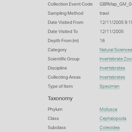
Collection Event Code
GBRMap_GM_04
Sampling Method
trawl
Date Visited From
12/11/2005 9:1
Date Visited To
12/11/2005
Depth From (m)
16
Category
Natural Science
Scientific Group
Invertebrate Zoo
Discipline
Invertebrates
Collecting Areas
Invertebrates
Type of Item
Specimen
Taxonomy
Phylum
Mollusca
Class
Cephalopoda
Subclass
Coleoidea