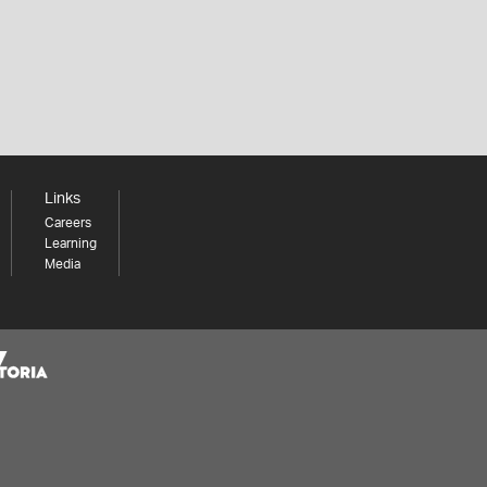
Links
Careers
Learning
Media