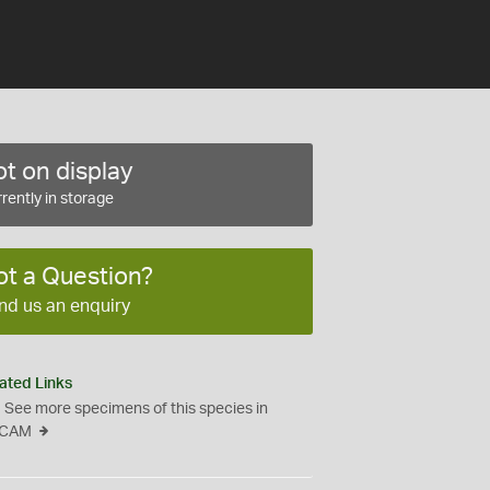
t on display
rently in storage
ot a Question?
nd us an enquiry
ated Links
See more specimens of this species in
CAM