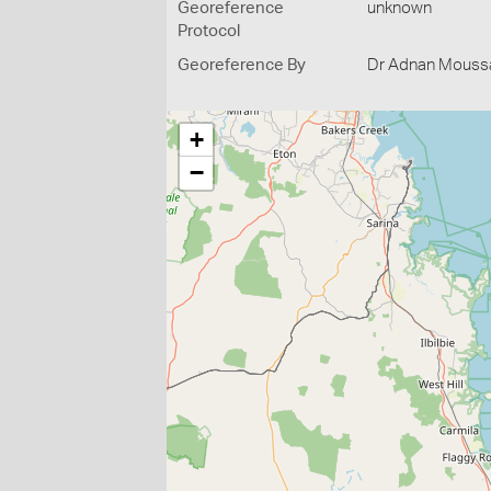
Georeference
unknown
Protocol
Georeference By
Dr Adnan Moussal
+
−