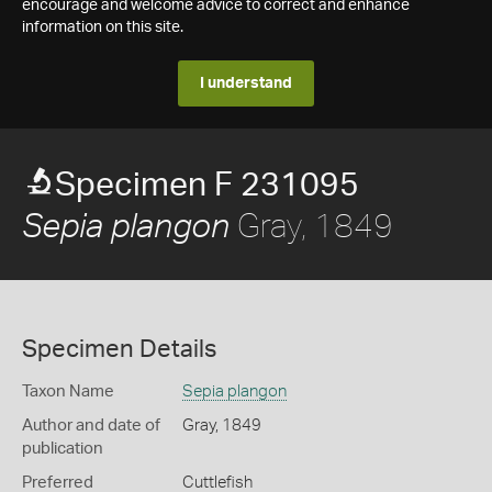
encourage and welcome advice to correct and enhance
information on this site.
I understand
Specimen F 231095
Gray, 1849
Sepia plangon
Specimen Details
Taxon Name
Sepia plangon
Author and date of
Gray, 1849
publication
Preferred
Cuttlefish