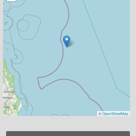
©
OpenStreetMap