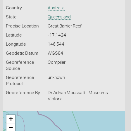
Country
Australia
State
Queensland
Precise Location
Great Barrier Reef
Latitude
-17.1424
Longitude
146.544
Geodetic Datum
WGS84
Georeference
Compiler
Source
Georeference
unknown
Protocol
Georeference By
Dr Adnan Moussalli - Museums
Victoria
+
−