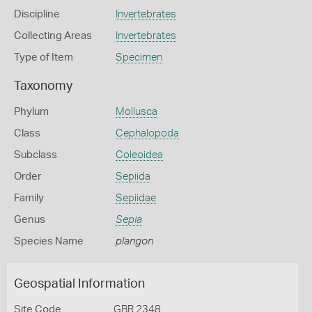
Discipline
Invertebrates
Collecting Areas
Invertebrates
Type of Item
Specimen
Taxonomy
Phylum
Mollusca
Class
Cephalopoda
Subclass
Coleoidea
Order
Sepiida
Family
Sepiidae
Genus
Sepia
Species Name
plangon
Geospatial Information
Site Code
GBR 2348