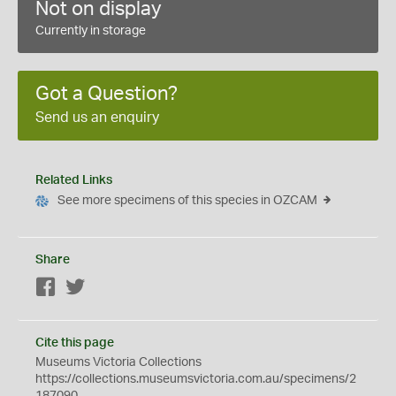
Not on display
Currently in storage
Got a Question?
Send us an enquiry
Related Links
See more specimens of this species in OZCAM
Share
Facebook
Twitter
Cite this page
Museums Victoria Collections
https://collections.museumsvictoria.com.au/specimens/2