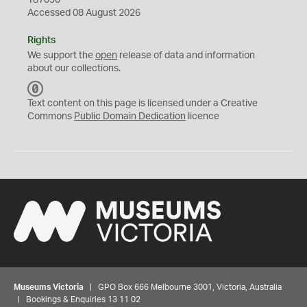
187090
Accessed 08 August 2026
Rights
We support the
open
release of data and information
about our collections.
C
C
Text content on this page is licensed under a Creative
0
Commons
Public Domain Dedication
licence
Museums Victoria
| GPO Box 666 Melbourne 3001, Victoria, Australia
| Bookings & Enquiries 13 11 02