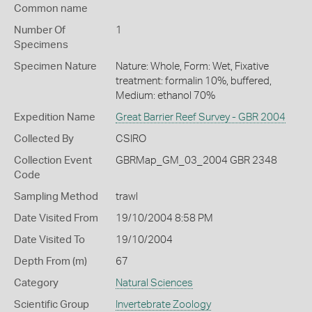
Common name
Number Of
1
Specimens
Specimen Nature
Nature: Whole, Form: Wet, Fixative
treatment: formalin 10%, buffered,
Medium: ethanol 70%
Expedition Name
Great Barrier Reef Survey - GBR 2004
Collected By
CSIRO
Collection Event
GBRMap_GM_03_2004 GBR 2348
Code
Sampling Method
trawl
Date Visited From
19/10/2004 8:58 PM
Date Visited To
19/10/2004
Depth From (m)
67
Category
Natural Sciences
Scientific Group
Invertebrate Zoology