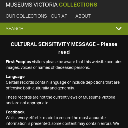
MUSEUMS VICTORIA
COLLECTIONS
OUR COLLECTIONS
OUR API
ABOUT
EXPAND
SEARCH
SEARCH
CULTURAL SENSITIVITY MESSAGE – Please
read
BOX
First Peoples
visitors please be aware that this website contains
images, voices or names of deceased persons.
Language
Certain records contain language or include depictions that are
offensive both culturally and generally.
These records are not the current views of Museums Victoria
and are not appropriate.
Feedback
Whilst every effort is made to ensure the most accurate
information is presented, some content may contain errors. We