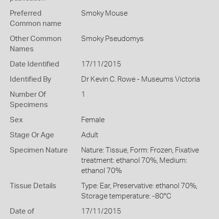
Preferred
Smoky Mouse
Common name
Other Common
Smoky Pseudomys
Names
Date Identified
17/11/2015
Identified By
Dr Kevin C. Rowe - Museums Victoria
Number Of
1
Specimens
Sex
Female
Stage Or Age
Adult
Specimen Nature
Nature: Tissue, Form: Frozen, Fixative
treatment: ethanol 70%, Medium:
ethanol 70%
Tissue Details
Type: Ear, Preservative: ethanol 70%,
Storage temperature: -80°C
Date of
17/11/2015