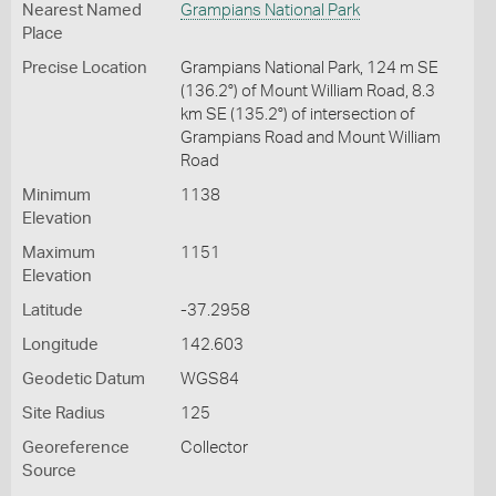
Nearest Named
Grampians National Park
Place
Precise Location
Grampians National Park, 124 m SE
(136.2°) of Mount William Road, 8.3
km SE (135.2°) of intersection of
Grampians Road and Mount William
Road
Minimum
1138
Elevation
Maximum
1151
Elevation
Latitude
-37.2958
Longitude
142.603
Geodetic Datum
WGS84
Site Radius
125
Georeference
Collector
Source