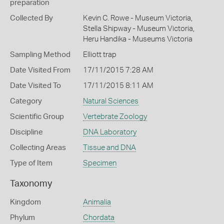
preparation
Collected By
Kevin C. Rowe - Museum Victoria,
Stella Shipway - Museum Victoria,
Heru Handika - Museums Victoria
Sampling Method
Elliott trap
Date Visited From
17/11/2015 7:28 AM
Date Visited To
17/11/2015 8:11 AM
Category
Natural Sciences
Scientific Group
Vertebrate Zoology
Discipline
DNA Laboratory
Collecting Areas
Tissue and DNA
Type of Item
Specimen
Taxonomy
Kingdom
Animalia
Phylum
Chordata