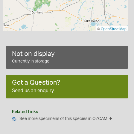
©
OpenStreetMap
Not on display
Currently in storage
Got a Question?
Send us an enquiry
Related Links
See more specimens of this species in OZCAM