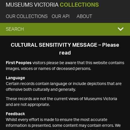
MUSEUMS VICTORIA
COLLECTIONS
OUR COLLECTIONS
OUR API
ABOUT
EXPAND
SEARCH
SEARCH
CULTURAL SENSITIVITY MESSAGE – Please
read
BOX
First Peoples
visitors please be aware that this website contains
images, voices or names of deceased persons.
Language
Certain records contain language or include depictions that are
offensive both culturally and generally.
These records are not the current views of Museums Victoria
and are not appropriate.
Feedback
Whilst every effort is made to ensure the most accurate
information is presented, some content may contain errors. We