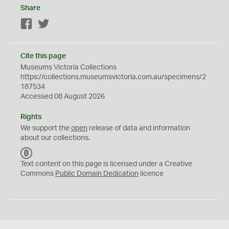
Share
Facebook
Twitter
Cite this page
Museums Victoria Collections
https://collections.museumsvictoria.com.au/specimens/2
187534
Accessed 08 August 2026
Rights
We support the
open
release of data and information
about our collections.
C
C
Text content on this page is licensed under a Creative
0
Commons
Public Domain Dedication
licence