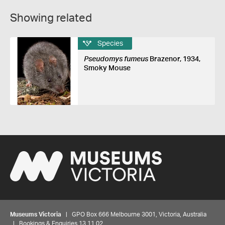
Showing related
Species
Pseudomys fumeus
Brazenor, 1934,
Smoky Mouse
Museums Victoria
| GPO Box 666 Melbourne 3001, Victoria, Australia
| Bookings & Enquiries 13 11 02