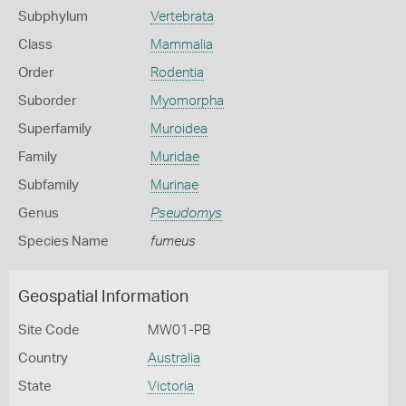
Subphylum
Vertebrata
Class
Mammalia
Order
Rodentia
Suborder
Myomorpha
Superfamily
Muroidea
Family
Muridae
Subfamily
Murinae
Genus
Pseudomys
Species Name
fumeus
Geospatial Information
Site Code
MW01-PB
Country
Australia
State
Victoria