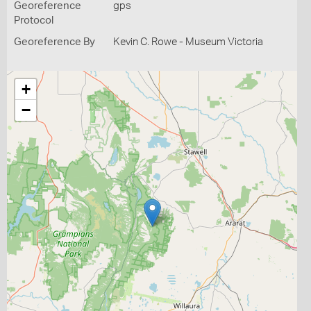
Georeference
gps
Protocol
Georeference By
Kevin C. Rowe - Museum Victoria
+
−