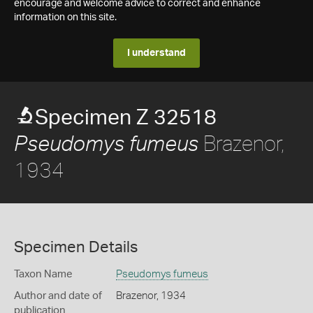
encourage and welcome advice to correct and enhance
information on this site.
I understand
Specimen Z 32518
Brazenor,
Pseudomys fumeus
1934
Specimen Details
Taxon Name
Pseudomys fumeus
Author and date of
Brazenor, 1934
publication