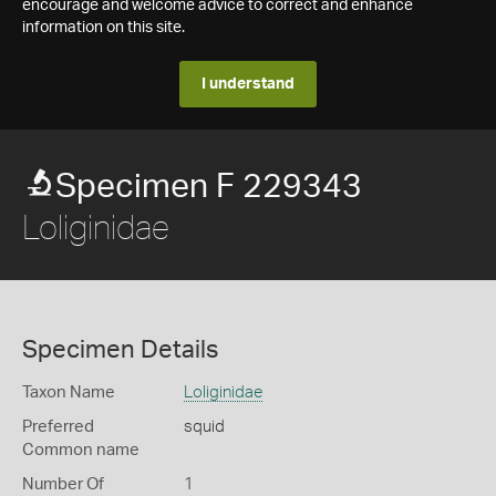
encourage and welcome advice to correct and enhance
information on this site.
I understand
Specimen F 229343
Loliginidae
Specimen Details
Taxon Name
Loliginidae
Preferred
squid
Common name
Number Of
1