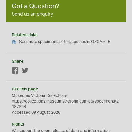
Got a Question?
Send us an enquiry
Related Links
See more specimens of this species in OZCAM
Share
Facebook
Twitter
Cite this page
Museums Victoria Collections
https://collections.museumsvictoria.com.au/specimens/2
187693
Accessed 09 August 2026
Rights
We support the
open
release of data and information