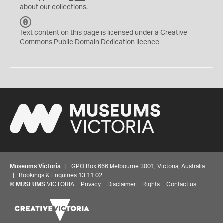
about our collections.
C
C
Text content on this page is licensed under a Creative
0
Commons
Public Domain Dedication
licence
Museums Victoria
| GPO Box 666 Melbourne 3001, Victoria, Australia
| Bookings & Enquiries 13 11 02
©
MUSEUMS
VICTORIA
Privacy
Disclaimer
Rights
Contact us