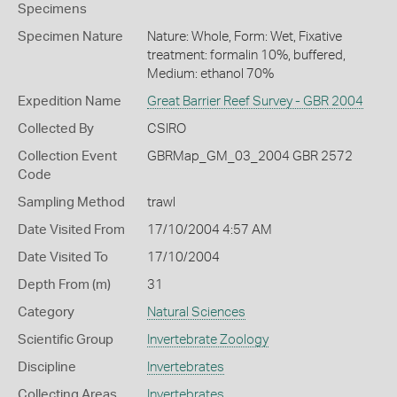
Specimens
Specimen Nature
Nature: Whole, Form: Wet, Fixative
treatment: formalin 10%, buffered,
Medium: ethanol 70%
Expedition Name
Great Barrier Reef Survey - GBR 2004
Collected By
CSIRO
Collection Event
GBRMap_GM_03_2004 GBR 2572
Code
Sampling Method
trawl
Date Visited From
17/10/2004 4:57 AM
Date Visited To
17/10/2004
Depth From (m)
31
Category
Natural Sciences
Scientific Group
Invertebrate Zoology
Discipline
Invertebrates
Collecting Areas
Invertebrates