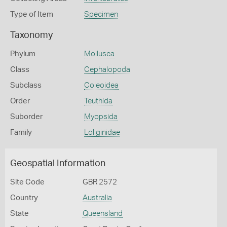
Type of Item
Specimen
Taxonomy
Phylum
Mollusca
Class
Cephalopoda
Subclass
Coleoidea
Order
Teuthida
Suborder
Myopsida
Family
Loliginidae
Geospatial Information
Site Code
GBR 2572
Country
Australia
State
Queensland