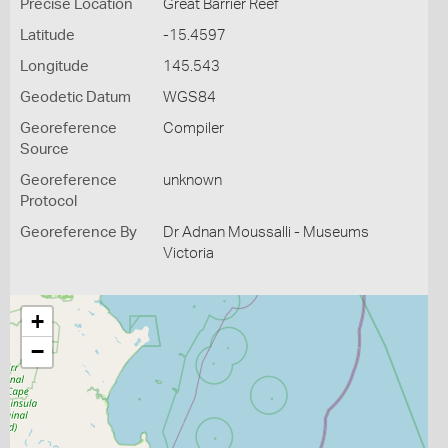
Precise Location
Great Barrier Reef
Latitude
-15.4597
Longitude
145.543
Geodetic Datum
WGS84
Georeference
Compiler
Source
Georeference
unknown
Protocol
Georeference By
Dr Adnan Moussalli - Museums
Victoria
+
−