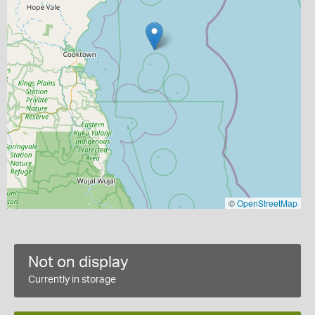
©
OpenStreetMap
Not on display
Currently in storage