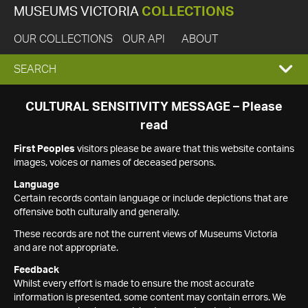
MUSEUMS VICTORIA
COLLECTIONS
OUR COLLECTIONS
OUR API
ABOUT
EXPAND
SEARCH
SEARCH
CULTURAL SENSITIVITY MESSAGE – Please
read
BOX
First Peoples
visitors please be aware that this website contains
images, voices or names of deceased persons.
Language
Certain records contain language or include depictions that are
offensive both culturally and generally.
These records are not the current views of Museums Victoria
and are not appropriate.
Feedback
Whilst every effort is made to ensure the most accurate
information is presented, some content may contain errors. We