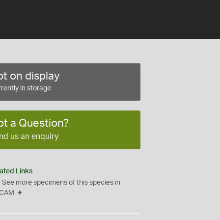
t on display
rently in storage
ot a Question?
nd us an enquiry
ated Links
See more specimens of this species in
CAM