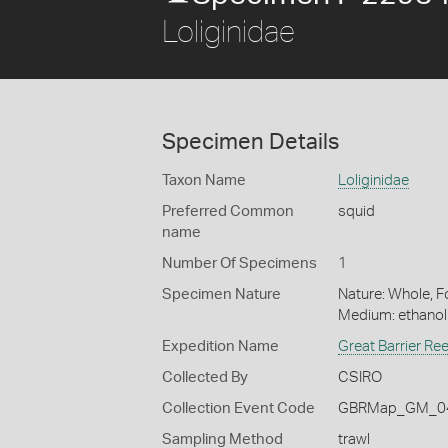
Loliginidae
Specimen Details
Taxon Name
Loliginidae
Preferred Common
squid
name
Number Of Specimens
1
Specimen Nature
Nature: Whole, Fo
Medium: ethano
Expedition Name
Great Barrier Re
Collected By
CSIRO
Collection Event Code
GBRMap_GM_04
Sampling Method
trawl