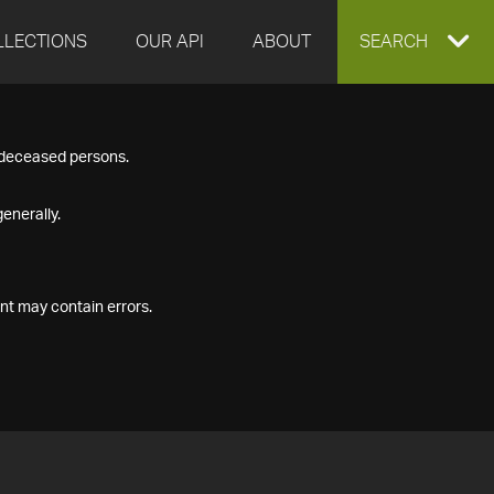
LLECTIONS
OUR API
ABOUT
EXPAND
SEARCH
SEARCH
f deceased persons.
BOX
enerally.
nt may contain errors.