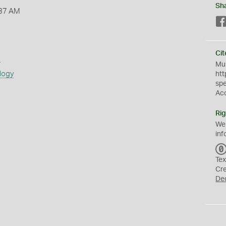
Sh
:37 AM
Cit
s
Mus
logy
htt
sp
Ac
Rig
We
inf
Tex
Cr
De