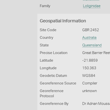
Family
Loliginidae
Geospatial Information
Site Code
GBR 2452
Country
Australia
State
Queensland
Precise Location
Great Barrier Ree
Latitude
-21.8859
Longitude
150.363
Geodetic Datum
WGS84
Georeference Source
Compiler
Georeference
unknown
Protocol
Georeference By
Dr Adnan Moussal