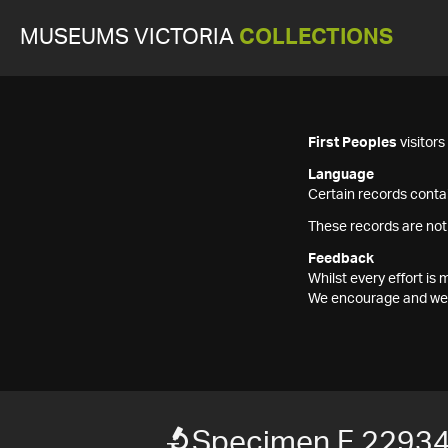
MUSEUMS VICTORIA
COLLECTIONS
First Peoples
visitor
Language
Certain records contai
These records are not
Feedback
Whilst every effort i
We encourage and welc
Specimen F 2293