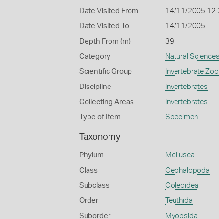
Date Visited From
14/11/2005 12
Date Visited To
14/11/2005
Depth From (m)
39
Category
Natural Science
Scientific Group
Invertebrate Zoo
Discipline
Invertebrates
Collecting Areas
Invertebrates
Type of Item
Specimen
Taxonomy
Phylum
Mollusca
Class
Cephalopoda
Subclass
Coleoidea
Order
Teuthida
Suborder
Myopsida