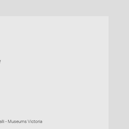
f
li - Museums Victoria