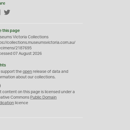
are
Facebook
Twitter
e this page
eums Victoria Collections
ps://collections.museumsvictoria.com.au/
ecimens/2187695
cessed 07 August 2026
hts
 support the
open
release of data and
ormation about our collections.
C
C
t content on this page is licensed under a
0
eative Commons
Public Domain
dication
licence