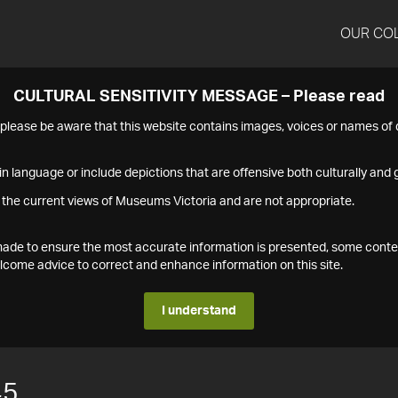
OUR CO
CULTURAL SENSITIVITY MESSAGE – Please read
s please be aware that this website contains images, voices or names o
n language or include depictions that are offensive both culturally and g
 the current views of Museums Victoria and are not appropriate.
s made to ensure the most accurate information is presented, some conte
ome advice to correct and enhance information on this site.
I understand
45