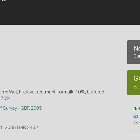
No
Cur
G
Se
rm: Wet, Fixative treatment: formalin 10%, buffered,
l 70%
ef Survey - GBR 2005
Rel
OZ
_2005 GBR 2452