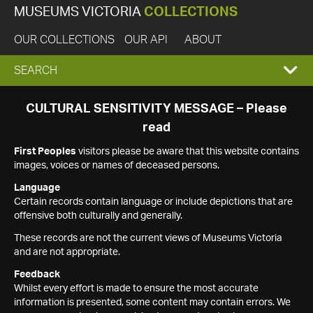
MUSEUMS VICTORIA
COLLECTIONS
OUR COLLECTIONS
OUR API
ABOUT
EXPAND
SEARCH
SEARCH
CULTURAL SENSITIVITY MESSAGE – Please
read
BOX
First Peoples
visitors please be aware that this website contains
images, voices or names of deceased persons.
Language
Certain records contain language or include depictions that are
offensive both culturally and generally.
These records are not the current views of Museums Victoria
and are not appropriate.
Feedback
Whilst every effort is made to ensure the most accurate
information is presented, some content may contain errors. We