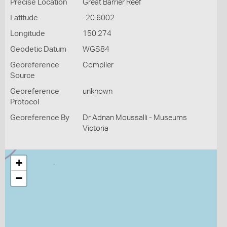
Precise Location
Great Barrier Reef
Latitude
-20.6002
Longitude
150.274
Geodetic Datum
WGS84
Georeference
Compiler
Source
Georeference
unknown
Protocol
Georeference By
Dr Adnan Moussalli - Museums
Victoria
+
−