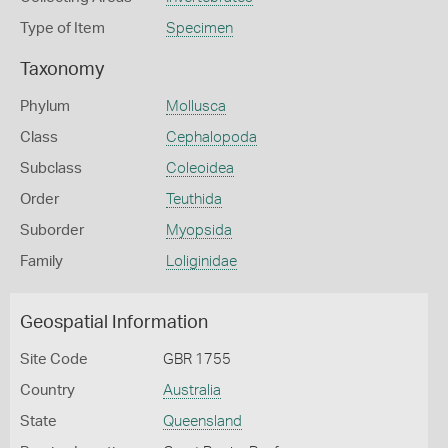
Type of Item
Specimen
Taxonomy
Phylum
Mollusca
Class
Cephalopoda
Subclass
Coleoidea
Order
Teuthida
Suborder
Myopsida
Family
Loliginidae
Geospatial Information
Site Code
GBR 1755
Country
Australia
State
Queensland