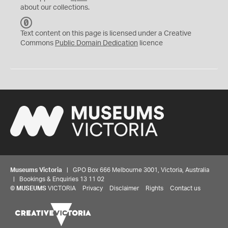
about our collections.
C
C
Text content on this page is licensed under a Creative
0
Commons
Public Domain Dedication
licence
Museums Victoria
| GPO Box 666 Melbourne 3001, Victoria, Australia
| Bookings & Enquiries 13 11 02
©
MUSEUMS
VICTORIA
Privacy
Disclaimer
Rights
Contact us