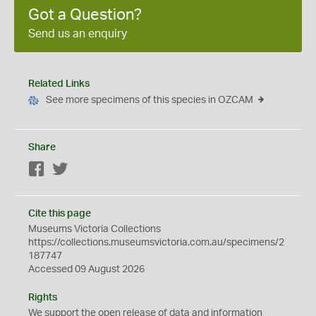
Got a Question?
Send us an enquiry
Related Links
See more specimens of this species in OZCAM
Share
Facebook
Twitter
Cite this page
Museums Victoria Collections
https://collections.museumsvictoria.com.au/specimens/2
187747
Accessed 09 August 2026
Rights
We support the
open
release of data and information