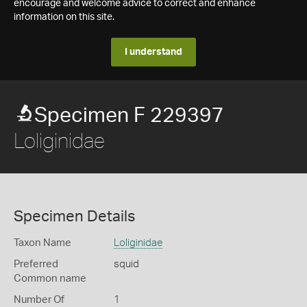
encourage and welcome advice to correct and enhance
information on this site.
I understand
Specimen F 229397
Loliginidae
Specimen Details
Taxon Name
Loliginidae
Preferred
squid
Common name
Number Of
1