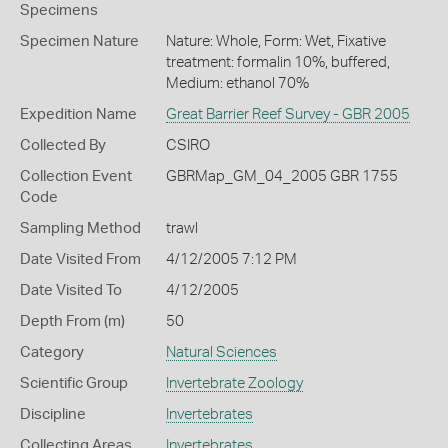
Specimens
Specimen Nature
Nature: Whole, Form: Wet, Fixative
treatment: formalin 10%, buffered,
Medium: ethanol 70%
Expedition Name
Great Barrier Reef Survey - GBR 2005
Collected By
CSIRO
Collection Event
GBRMap_GM_04_2005 GBR 1755
Code
Sampling Method
trawl
Date Visited From
4/12/2005 7:12 PM
Date Visited To
4/12/2005
Depth From (m)
50
Category
Natural Sciences
Scientific Group
Invertebrate Zoology
Discipline
Invertebrates
Collecting Areas
Invertebrates