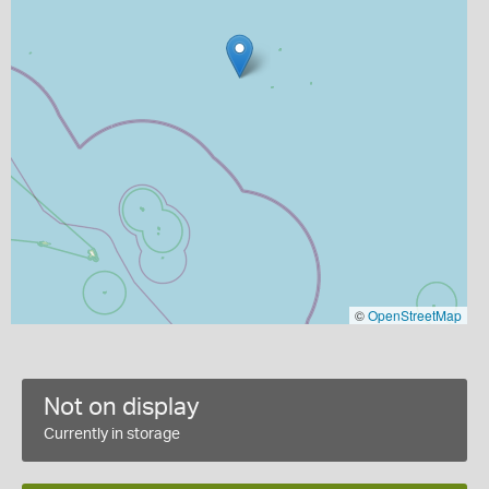
©
OpenStreetMap
Not on display
Currently in storage