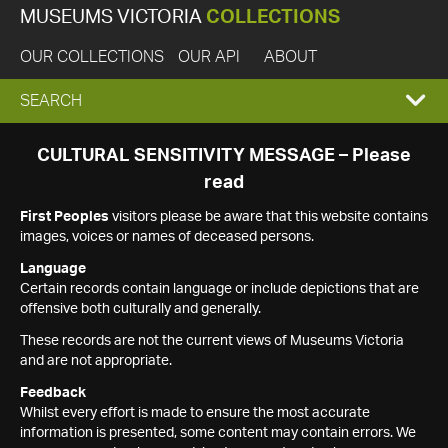
MUSEUMS VICTORIA
COLLECTIONS
OUR COLLECTIONS
OUR API
ABOUT
EXPAND
SEARCH
SEARCH
CULTURAL SENSITIVITY MESSAGE – Please
read
BOX
First Peoples
visitors please be aware that this website contains
images, voices or names of deceased persons.
Language
Certain records contain language or include depictions that are
offensive both culturally and generally.
These records are not the current views of Museums Victoria
and are not appropriate.
Feedback
Whilst every effort is made to ensure the most accurate
information is presented, some content may contain errors. We