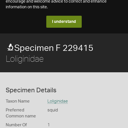
encourage and welcome advice to correct and enhance
information on this site.
I understand
Specimen F 229415
Loliginidae
Specimen Details
Taxon Name
Loliginidae
Preferred
squid
Common name
Number Of
1