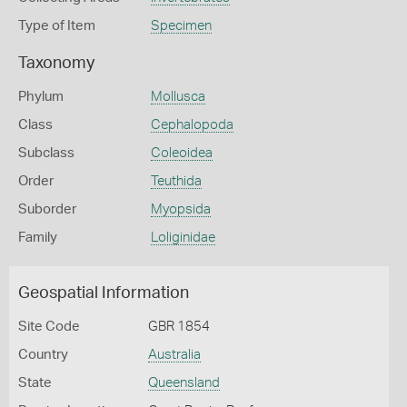
Type of Item
Specimen
Taxonomy
Phylum
Mollusca
Class
Cephalopoda
Subclass
Coleoidea
Order
Teuthida
Suborder
Myopsida
Family
Loliginidae
Geospatial Information
Site Code
GBR 1854
Country
Australia
State
Queensland