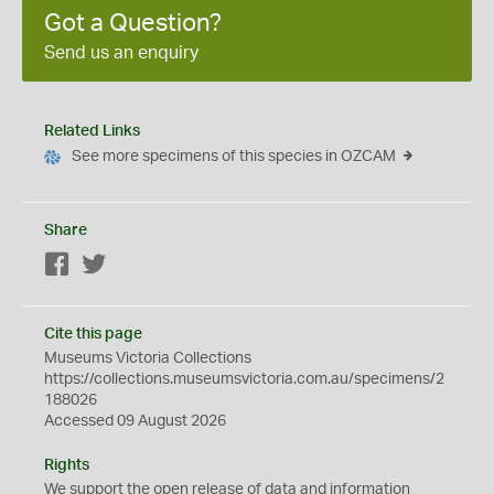
Got a Question?
Send us an enquiry
Related Links
See more specimens of this species in OZCAM
Share
Facebook
Twitter
Cite this page
Museums Victoria Collections
https://collections.museumsvictoria.com.au/specimens/2
188026
Accessed 09 August 2026
Rights
We support the
open
release of data and information