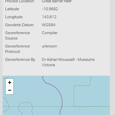
Precise Location
Great Barrier Reef
Latitude
-10.9682
Longitude
143.812
Geodetic Datum
WGS84
Georeference
Compiler
Source
Georeference
unknown
Protocol
Georeference By
Dr Adnan Moussalli - Museums
Victoria
+
−