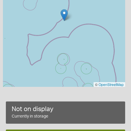
©
OpenStreetMap
Not on display
Currently in storage