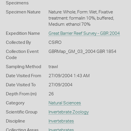
Specimens
Specimen Nature
Nature: Whole, Form: Wet, Fixative
treatment: formalin 10%, buffered,
Medium: ethanol 70%
Expedition Name
Great Barrier Reef Survey - GBR 2004
Collected By
CSIRO
Collection Event
GBRMap_GM_03_2004 GBR 1854
Code
Sampling Method
trawl
Date Visited From
27/09/2004 1:43 AM
Date Visited To
27/09/2004
Depth From (m)
26
Category
Natural Sciences
Scientific Group
Invertebrate Zoology
Discipline
Invertebrates
Collecting Areas
Invertebrates