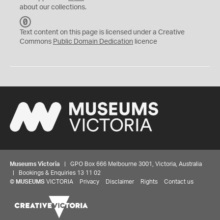
about our collections.
C
C
Text content on this page is licensed under a Creative
0
Commons
Public Domain Dedication
licence
Museums Victoria
| GPO Box 666 Melbourne 3001, Victoria, Australia
| Bookings & Enquiries 13 11 02
©
MUSEUMS
VICTORIA
Privacy
Disclaimer
Rights
Contact us