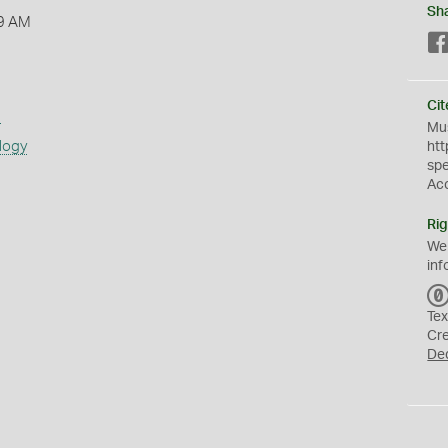
Sh
9 AM
Cit
s
Mus
logy
htt
sp
Ac
Rig
We
inf
Tex
Cr
De