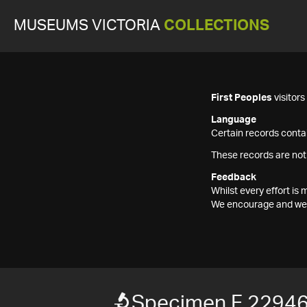
MUSEUMS VICTORIA
COLLECTIONS
First Peoples
visitor
Language
Certain records contai
These records are not
Feedback
Whilst every effort i
We encourage and welc
Specimen F 2294