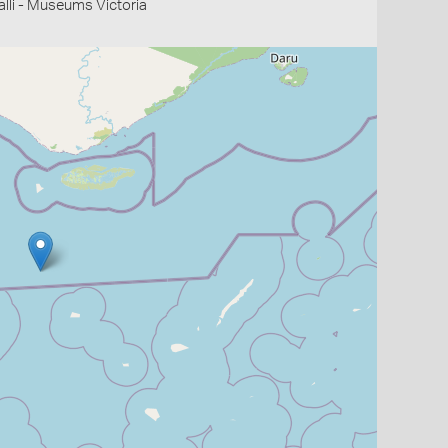
li - Museums Victoria