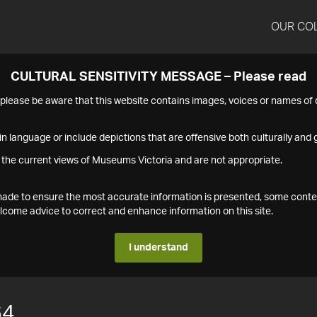
OUR CO
CULTURAL SENSITIVITY MESSAGE – Please read
s please be aware that this website contains images, voices or names o
n language or include depictions that are offensive both culturally and g
 the current views of Museums Victoria and are not appropriate.
s made to ensure the most accurate information is presented, some conte
ome advice to correct and enhance information on this site.
I understand
64