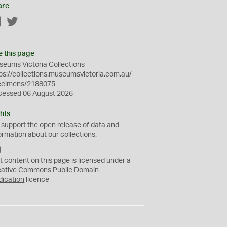
are
Facebook
Twitter
e this page
eums Victoria Collections
ps://collections.museumsvictoria.com.au/
ecimens/2188075
cessed 06 August 2026
hts
 support the
open
release of data and
ormation about our collections.
C
C
t content on this page is licensed under a
0
eative Commons
Public Domain
dication
licence