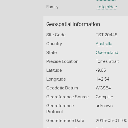
Family
Loliginidae
Geospatial Information
Site Code
TST 20448
Country
Australia
State
Queensland
Precise Location
Torres Strait
Latitude
-9.65
Longitude
142.54
Geodetic Datum
WGS84
Georeference Source
Compiler
Georeference
unknown
Protocol
Georeference Date
2015-05-01T00