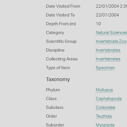
Date Visited From
22/01/2004 2:3
Date Visited To
22/01/2004
Depth From (m)
10
Category
Natural Science
Scientific Group
Invertebrate Zoo
Discipline
Invertebrates
Collecting Areas
Invertebrates
Type of Item
Specimen
Taxonomy
Phylum
Mollusca
Class
Cephalopoda
Subclass
Coleoidea
Order
Teuthida
Suborder
Myopsida