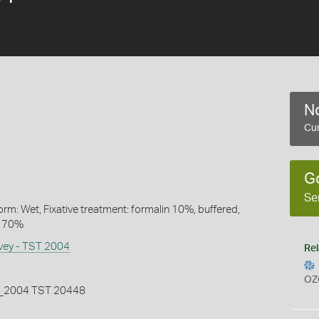
No
Cur
G
Se
rm: Wet, Fixative treatment: formalin 10%, buffered,
l 70%
rvey - TST 2004
Rel
OZ
2004 TST 20448