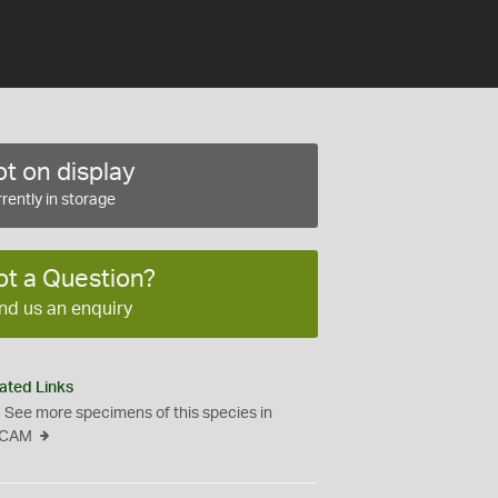
t on display
rently in storage
ot a Question?
nd us an enquiry
ated Links
See more specimens of this species in
CAM