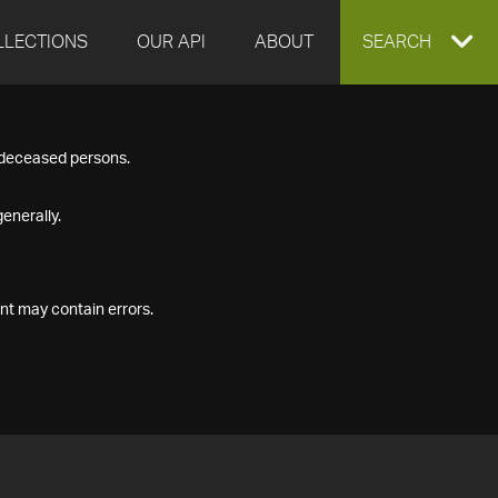
LLECTIONS
OUR API
ABOUT
EXPAND
SEARCH
SEARCH
f deceased persons.
BOX
enerally.
nt may contain errors.