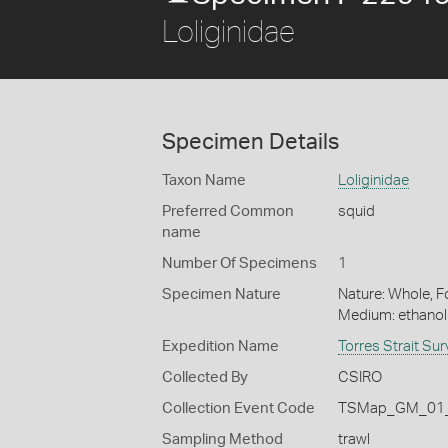
Loliginidae
Specimen Details
Taxon Name
Loliginidae
Preferred Common
squid
name
Number Of Specimens
1
Specimen Nature
Nature: Whole, Fo
Medium: ethano
Expedition Name
Torres Strait Su
Collected By
CSIRO
Collection Event Code
TSMap_GM_01_
Sampling Method
trawl