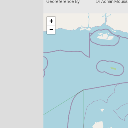
Georeference By
Dr Adnan Moussal
+
−