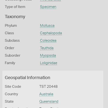
Type of Item
Specimen
Taxonomy
Phylum
Mollusca
Class
Cephalopoda
Subclass
Coleoidea
Order
Teuthida
Suborder
Myopsida
Family
Loliginidae
Geospatial Information
Site Code
TST 20448
Country
Australia
State
Queensland