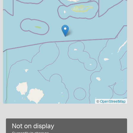
©
OpenStreetMap
Not on display