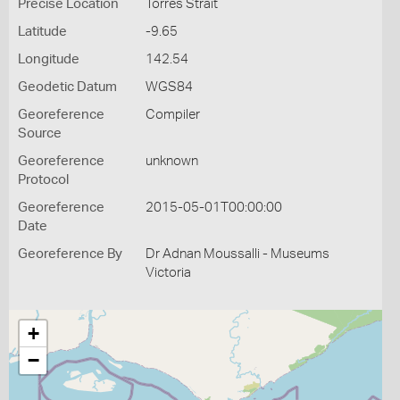
Precise Location
Torres Strait
Latitude
-9.65
Longitude
142.54
Geodetic Datum
WGS84
Georeference
Compiler
Source
Georeference
unknown
Protocol
Georeference
2015-05-01T00:00:00
Date
Georeference By
Dr Adnan Moussalli - Museums
Victoria
+
−