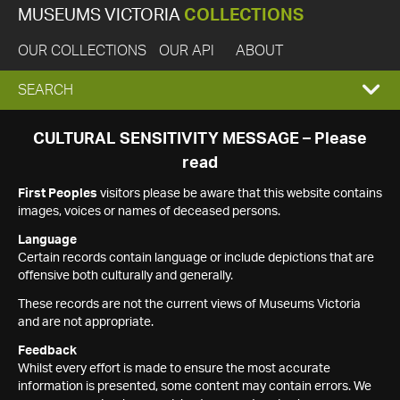
MUSEUMS VICTORIA
COLLECTIONS
OUR COLLECTIONS
OUR API
ABOUT
EXPAND
SEARCH
SEARCH
CULTURAL SENSITIVITY MESSAGE – Please
read
BOX
First Peoples
visitors please be aware that this website contains
images, voices or names of deceased persons.
Language
Certain records contain language or include depictions that are
offensive both culturally and generally.
These records are not the current views of Museums Victoria
and are not appropriate.
Feedback
Whilst every effort is made to ensure the most accurate
information is presented, some content may contain errors. We