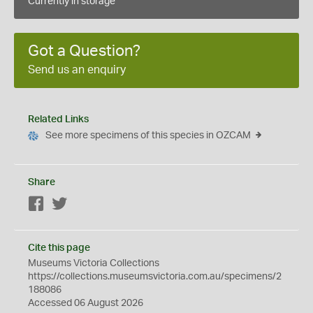
Currently in storage
Got a Question?
Send us an enquiry
Related Links
See more specimens of this species in OZCAM
Share
Facebook
Twitter
Cite this page
Museums Victoria Collections
https://collections.museumsvictoria.com.au/specimens/2
188086
Accessed 06 August 2026