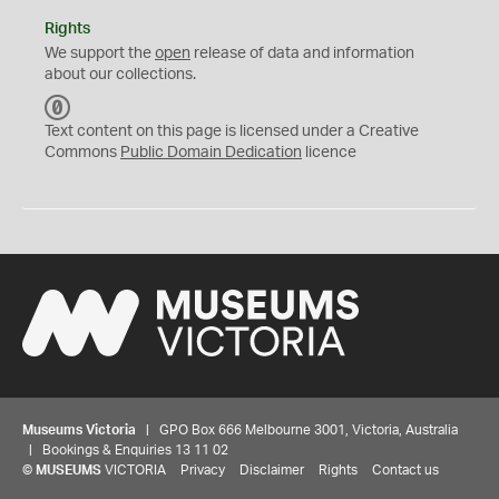
Rights
We support the
open
release of data and information
about our collections.
C
C
Text content on this page is licensed under a Creative
0
Commons
Public Domain Dedication
licence
Museums Victoria
| GPO Box 666 Melbourne 3001, Victoria, Australia
| Bookings & Enquiries 13 11 02
©
MUSEUMS
VICTORIA
Privacy
Disclaimer
Rights
Contact us