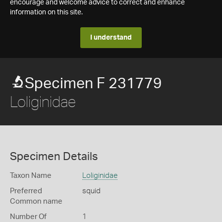
encourage and welcome advice to correct and enhance
information on this site.
I understand
Specimen F 231779
Loliginidae
Specimen Details
Taxon Name
Loliginidae
Preferred
squid
Common name
Number Of
1