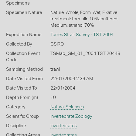
Specimens
Specimen Nature
Nature: Whole, Form: Wet, Fixative
treatment: formalin 10%, buffered,
Medium: ethanol 70%
Expedition Name
Torres Strait Survey - TST 2004
Collected By
CSIRO
Collection Event
TSMap_GM_01_2004 TST 20448
Code
Sampling Method
trawl
Date Visited From
22/01/2004 2:39 AM
Date Visited To
22/01/2004
Depth From (m)
10
Category
Natural Sciences
Scientific Group
Invertebrate Zoology
Discipline
Invertebrates
Collecting Areas
Invertebrates