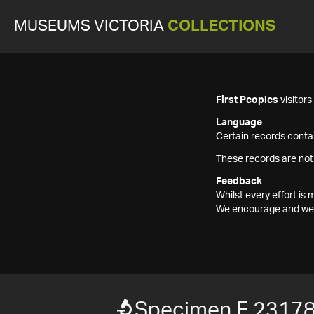
MUSEUMS VICTORIA
COLLECTIONS
First Peoples
visitor
Language
Certain records contai
These records are not
Feedback
Whilst every effort i
We encourage and welc
Specimen F 2317