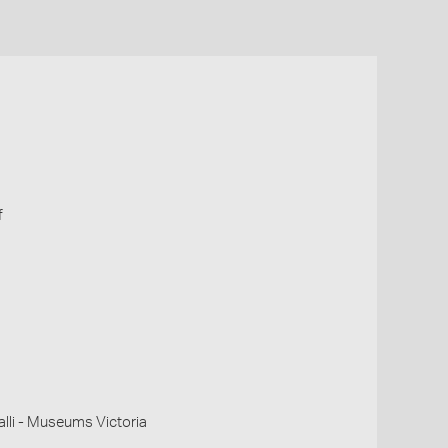
f
li - Museums Victoria