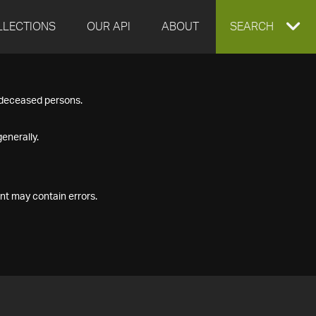
LLECTIONS
OUR API
ABOUT
EXPAND
SEARCH
SEARCH
f deceased persons.
BOX
enerally.
nt may contain errors.