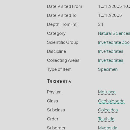
Date Visited From
10/12/2005 10:
Date Visited To
10/12/2005
Depth From (m)
24
Category
Natural Science
Scientific Group
Invertebrate Zoo
Discipline
Invertebrates
Collecting Areas
Invertebrates
Type of Item
Specimen
Taxonomy
Phylum
Mollusca
Class
Cephalopoda
Subclass
Coleoidea
Order
Teuthida
Suborder
Myopsida