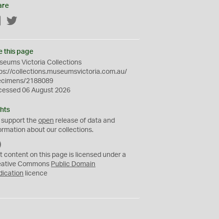
are
Facebook
Twitter
e this page
eums Victoria Collections
ps://collections.museumsvictoria.com.au/
ecimens/2188089
cessed 06 August 2026
hts
 support the
open
release of data and
ormation about our collections.
C
C
t content on this page is licensed under a
0
eative Commons
Public Domain
dication
licence