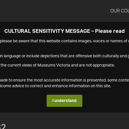
OUR CO
CULTURAL SENSITIVITY MESSAGE – Please read
s please be aware that this website contains images, voices or names o
n language or include depictions that are offensive both culturally and g
 the current views of Museums Victoria and are not appropriate.
s made to ensure the most accurate information is presented, some conte
ome advice to correct and enhance information on this site.
I understand
82