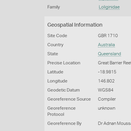
Family
Loliginidae
Geospatial Information
Site Code
GBR 1710
Country
Australia
State
Queensland
Precise Location
Great Barrier Ree
Latitude
-18.9815
Longitude
146.802
Geodetic Datum
WGS84
Georeference Source
Compiler
Georeference
unknown
Protocol
Georeference By
Dr Adnan Moussal