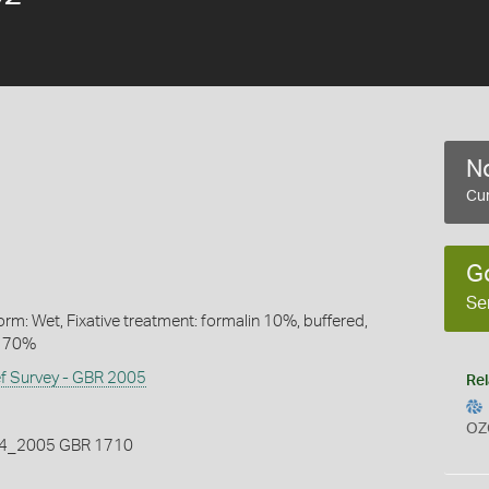
No
Cur
G
Se
rm: Wet, Fixative treatment: formalin 10%, buffered,
l 70%
ef Survey - GBR 2005
Rel
OZ
_2005 GBR 1710