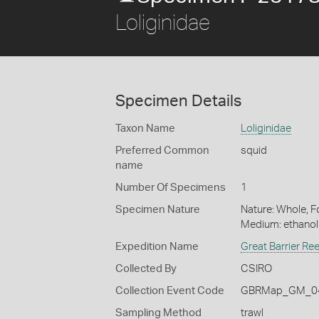
Loliginidae
Specimen Details
Taxon Name
Loliginidae
Preferred Common
squid
name
Number Of Specimens
1
Specimen Nature
Nature: Whole, Fo
Medium: ethano
Expedition Name
Great Barrier Re
Collected By
CSIRO
Collection Event Code
GBRMap_GM_04
Sampling Method
trawl