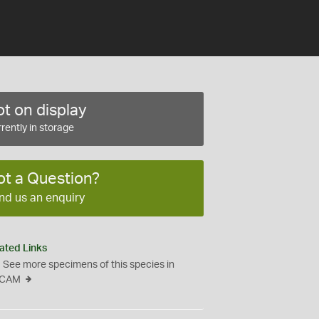
t on display
rently in storage
ot a Question?
nd us an enquiry
ated Links
See more specimens of this species in
CAM