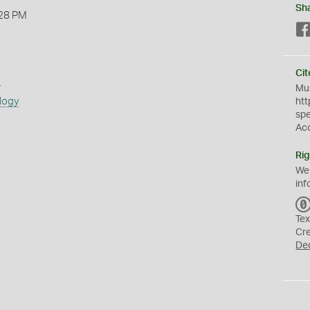
Sh
28 PM
Cit
s
Mus
logy
htt
sp
Ac
Rig
We
inf
Tex
Cr
De