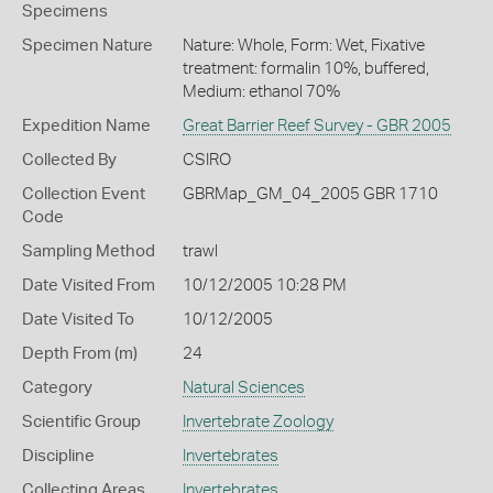
Specimens
Specimen Nature
Nature: Whole, Form: Wet, Fixative
treatment: formalin 10%, buffered,
Medium: ethanol 70%
Expedition Name
Great Barrier Reef Survey - GBR 2005
Collected By
CSIRO
Collection Event
GBRMap_GM_04_2005 GBR 1710
Code
Sampling Method
trawl
Date Visited From
10/12/2005 10:28 PM
Date Visited To
10/12/2005
Depth From (m)
24
Category
Natural Sciences
Scientific Group
Invertebrate Zoology
Discipline
Invertebrates
Collecting Areas
Invertebrates