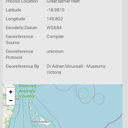
Precise Location
Great Barrier Reef
Latitude
-18.9815
Longitude
146.802
Geodetic Datum
WGS84
Georeference
Compiler
Source
Georeference
unknown
Protocol
Georeference By
Dr Adnan Moussalli - Museums
Victoria
+
−