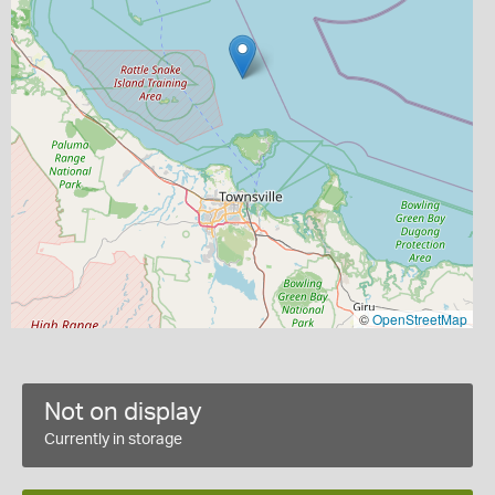
©
OpenStreetMap
Not on display
Currently in storage