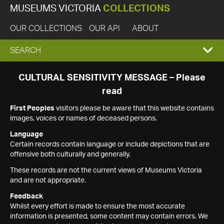
MUSEUMS VICTORIA
COLLECTIONS
OUR COLLECTIONS
OUR API
ABOUT
EXPAND
SEARCH
SEARCH
CULTURAL SENSITIVITY MESSAGE – Please
read
BOX
First Peoples
visitors please be aware that this website contains
images, voices or names of deceased persons.
Language
Certain records contain language or include depictions that are
offensive both culturally and generally.
These records are not the current views of Museums Victoria
and are not appropriate.
Feedback
Whilst every effort is made to ensure the most accurate
information is presented, some content may contain errors. We