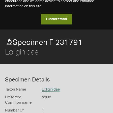
encourage and welcome advice to correct and enhance
information on this site.
I understand
Specimen F 231791
Loliginidae
Specimen Details
Taxon Name
Loliginidae
Preferred
squid
Common name
Number Of
1