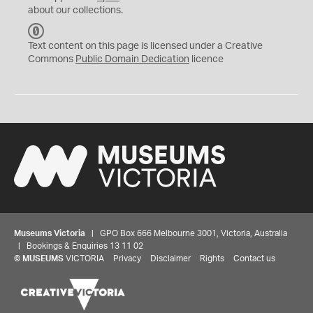
about our collections.
C
C
Text content on this page is licensed under a Creative
0
Commons
Public Domain Dedication
licence
Museums Victoria
| GPO Box 666 Melbourne 3001, Victoria, Australia
| Bookings & Enquiries 13 11 02
©
MUSEUMS
VICTORIA
Privacy
Disclaimer
Rights
Contact us