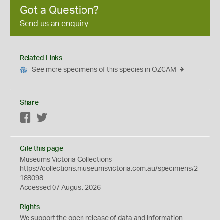
Got a Question?
Send us an enquiry
Related Links
See more specimens of this species in OZCAM
Share
Facebook
Twitter
Cite this page
Museums Victoria Collections
https://collections.museumsvictoria.com.au/specimens/2
188098
Accessed 07 August 2026
Rights
We support the
open
release of data and information