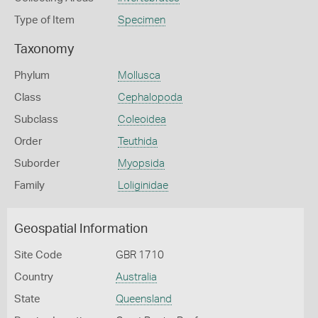
Type of Item
Specimen
Taxonomy
Phylum
Mollusca
Class
Cephalopoda
Subclass
Coleoidea
Order
Teuthida
Suborder
Myopsida
Family
Loliginidae
Geospatial Information
Site Code
GBR 1710
Country
Australia
State
Queensland