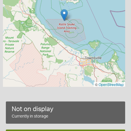
©
OpenStreetMap
Not on display
Currently in storage