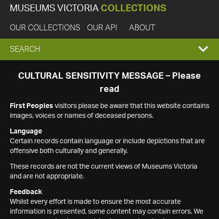
MUSEUMS VICTORIA
COLLECTIONS
OUR COLLECTIONS
OUR API
ABOUT
EXPAND
SEARCH
SEARCH
CULTURAL SENSITIVITY MESSAGE – Please
read
BOX
First Peoples
visitors please be aware that this website contains
images, voices or names of deceased persons.
Language
Certain records contain language or include depictions that are
offensive both culturally and generally.
These records are not the current views of Museums Victoria
and are not appropriate.
Feedback
Whilst every effort is made to ensure the most accurate
information is presented, some content may contain errors. We