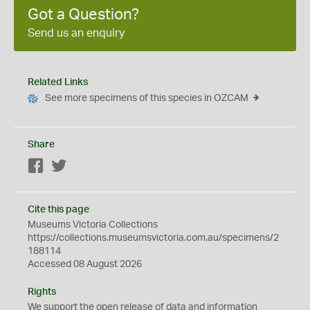
Got a Question?
Send us an enquiry
Related Links
See more specimens of this species in OZCAM
Share
Facebook
Twitter
Cite this page
Museums Victoria Collections
https://collections.museumsvictoria.com.au/specimens/2
188114
Accessed 08 August 2026
Rights
We support the
open
release of data and information