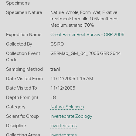
Specimens
Specimen Nature
Nature: Whole, Form: Wet, Fixative
treatment: formalin 10%, buffered,
Medium: ethanol 70%
Expedition Name
Great Barrier Reef Survey - GBR 2005
Collected By
CSIRO
Collection Event
GBRMap_GM_04_2005 GBR 2644
Code
Sampling Method
trawl
Date Visited From
11/12/2005 1:15 AM
Date Visited To
11/12/2005
Depth From (m)
18
Category
Natural Sciences
Scientific Group
Invertebrate Zoology
Discipline
Invertebrates
Collecting Areas
Invertebrates