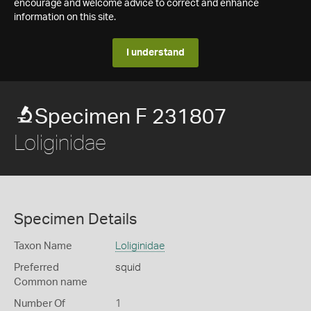
encourage and welcome advice to correct and enhance
information on this site.
I understand
Specimen F 231807
Loliginidae
Specimen Details
Taxon Name
Loliginidae
Preferred
squid
Common name
Number Of
1