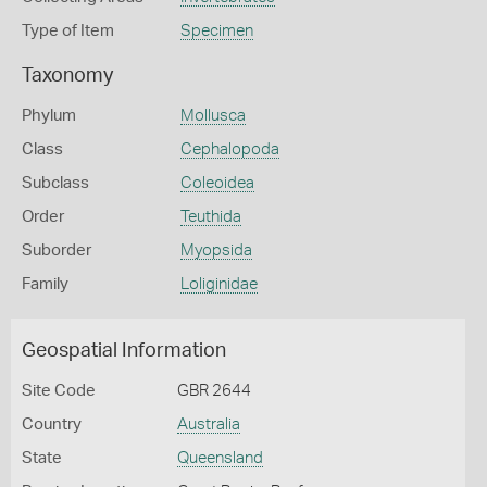
Type of Item
Specimen
Taxonomy
Phylum
Mollusca
Class
Cephalopoda
Subclass
Coleoidea
Order
Teuthida
Suborder
Myopsida
Family
Loliginidae
Geospatial Information
Site Code
GBR 2644
Country
Australia
State
Queensland