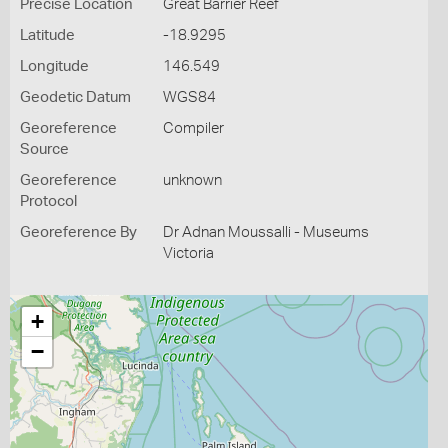
Precise Location
Great Barrier Reef
Latitude
-18.9295
Longitude
146.549
Geodetic Datum
WGS84
Georeference
Compiler
Source
Georeference
unknown
Protocol
Georeference By
Dr Adnan Moussalli - Museums
Victoria
+
−