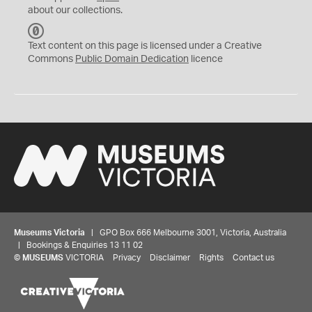
about our collections.
C
C
Text content on this page is licensed under a Creative
0
Commons
Public Domain Dedication
licence
Museums Victoria
| GPO Box 666 Melbourne 3001, Victoria, Australia
| Bookings & Enquiries 13 11 02
©
MUSEUMS
VICTORIA
Privacy
Disclaimer
Rights
Contact us