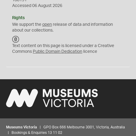
188191
Accessed 06 August 2026
Rights
We support the
open
release of data and information
about our collections.
C
C
Text content on this page is licensed under a Creative
0
Commons
Public Domain Dedication
licence
Museums Victoria
| GPO Box 666 Melbourne 3001, Victoria, Australia
| Bookings & Enquiries 13 11 02