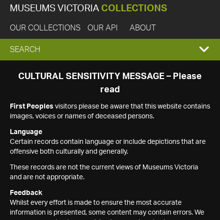
MUSEUMS VICTORIA
COLLECTIONS
OUR COLLECTIONS
OUR API
ABOUT
EXPAND
SEARCH
SEARCH
CULTURAL SENSITIVITY MESSAGE – Please
read
BOX
First Peoples
visitors please be aware that this website contains
images, voices or names of deceased persons.
Language
Certain records contain language or include depictions that are
offensive both culturally and generally.
These records are not the current views of Museums Victoria
and are not appropriate.
Feedback
Whilst every effort is made to ensure the most accurate
information is presented, some content may contain errors. We