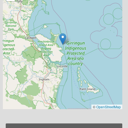
©
OpenStreetMap