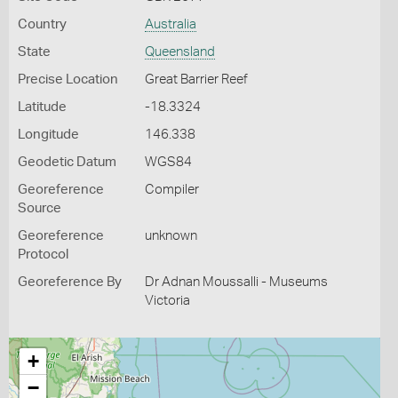
Country
Australia
State
Queensland
Precise Location
Great Barrier Reef
Latitude
-18.3324
Longitude
146.338
Geodetic Datum
WGS84
Georeference
Compiler
Source
Georeference
unknown
Protocol
Georeference By
Dr Adnan Moussalli - Museums
Victoria
+
−