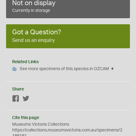
Not on display
Currently in storage
Got a Question?
Send us an enquiry
Related Links
See more specimens of this species in OZCAM
Share
Facebook
Twitter
Cite this page
Museums Victoria Collections
https://collections.museumsvictoria.com.au/specimens/2