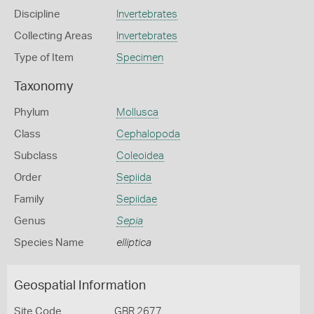
Discipline
Invertebrates
Collecting Areas
Invertebrates
Type of Item
Specimen
Taxonomy
Phylum
Mollusca
Class
Cephalopoda
Subclass
Coleoidea
Order
Sepiida
Family
Sepiidae
Genus
Sepia
Species Name
elliptica
Geospatial Information
Site Code
GBR 2677