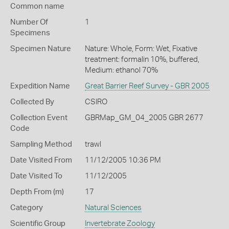
Common name
Number Of
1
Specimens
Specimen Nature
Nature: Whole, Form: Wet, Fixative
treatment: formalin 10%, buffered,
Medium: ethanol 70%
Expedition Name
Great Barrier Reef Survey - GBR 2005
Collected By
CSIRO
Collection Event
GBRMap_GM_04_2005 GBR 2677
Code
Sampling Method
trawl
Date Visited From
11/12/2005 10:36 PM
Date Visited To
11/12/2005
Depth From (m)
17
Category
Natural Sciences
Scientific Group
Invertebrate Zoology