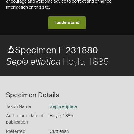
encourage and welcome advice to correct and enhance
information on this site.
I understand
Specimen F 231880
Hoyle, 1885
Sepia elliptica
Specimen Details
Taxon Name
Sepia elliptica
Author and date of
Hoyle, 1885
publication
Preferred
Cuttlefish