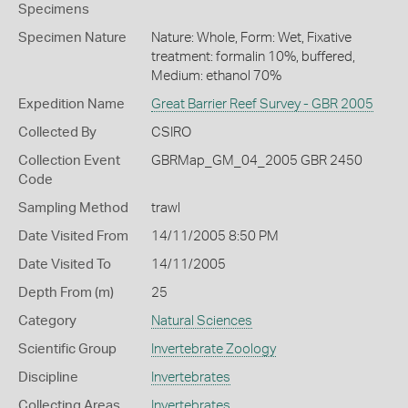
Specimens
Specimen Nature
Nature: Whole, Form: Wet, Fixative
treatment: formalin 10%, buffered,
Medium: ethanol 70%
Expedition Name
Great Barrier Reef Survey - GBR 2005
Collected By
CSIRO
Collection Event
GBRMap_GM_04_2005 GBR 2450
Code
Sampling Method
trawl
Date Visited From
14/11/2005 8:50 PM
Date Visited To
14/11/2005
Depth From (m)
25
Category
Natural Sciences
Scientific Group
Invertebrate Zoology
Discipline
Invertebrates
Collecting Areas
Invertebrates