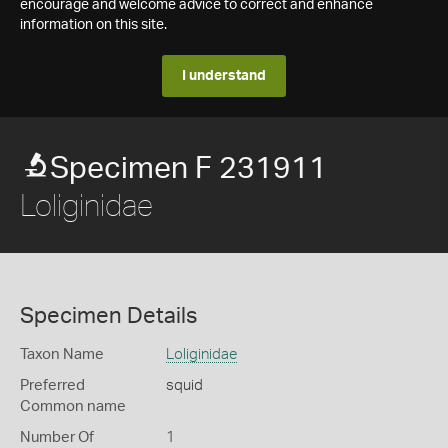
encourage and welcome advice to correct and enhance
information on this site.
I understand
Specimen F 231911
Loliginidae
Specimen Details
Taxon Name
Loliginidae
Preferred
squid
Common name
Number Of
1