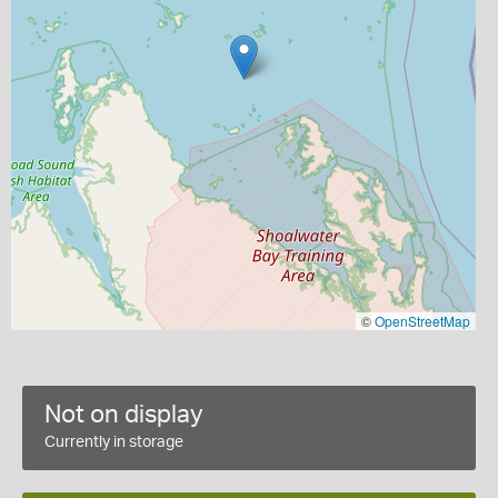
©
OpenStreetMap
Not on display
Currently in storage