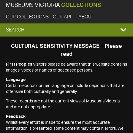
MUSEUMS VICTORIA
COLLECTIONS
OUR COLLECTIONS
OUR API
ABOUT
EXPAND
SEARCH
SEARCH
CULTURAL SENSITIVITY MESSAGE – Please
read
BOX
First Peoples
visitors please be aware that this website contains
images, voices or names of deceased persons.
Language
Certain records contain language or include depictions that are
offensive both culturally and generally.
These records are not the current views of Museums Victoria
and are not appropriate.
Feedback
Whilst every effort is made to ensure the most accurate
information is presented, some content may contain errors. We