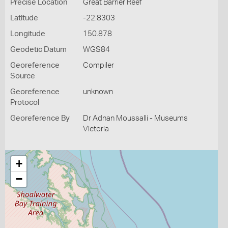
Precise Location
Great Barrier Reef
Latitude
-22.8303
Longitude
150.878
Geodetic Datum
WGS84
Georeference
Compiler
Source
Georeference
unknown
Protocol
Georeference By
Dr Adnan Moussalli - Museums
Victoria
+
−