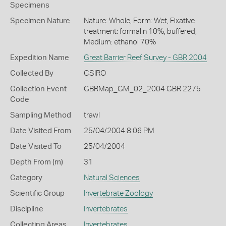
Specimens
Specimen Nature
Nature: Whole, Form: Wet, Fixative
treatment: formalin 10%, buffered,
Medium: ethanol 70%
Expedition Name
Great Barrier Reef Survey - GBR 2004
Collected By
CSIRO
Collection Event
GBRMap_GM_02_2004 GBR 2275
Code
Sampling Method
trawl
Date Visited From
25/04/2004 8:06 PM
Date Visited To
25/04/2004
Depth From (m)
31
Category
Natural Sciences
Scientific Group
Invertebrate Zoology
Discipline
Invertebrates
Collecting Areas
Invertebrates