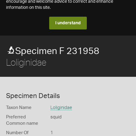
encourage and welcome advice to correct and enhance
information on this site.
I understand
Specimen F 231958
Loliginidae
Specimen Details
Taxon Name
Loliginidae
Preferred
squid
Common name
Number Of
1