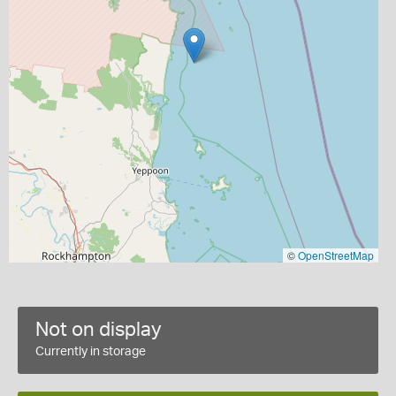
©
OpenStreetMap
Not on display
Currently in storage