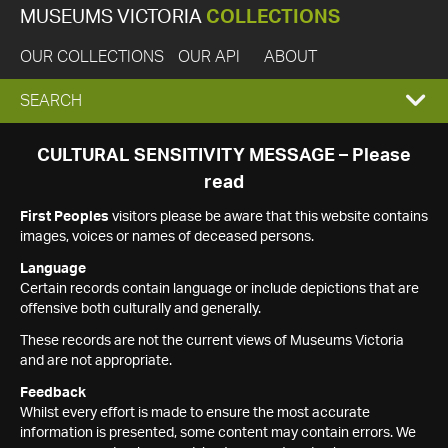
MUSEUMS VICTORIA
COLLECTIONS
OUR COLLECTIONS
OUR API
ABOUT
EXPAND
SEARCH
SEARCH
CULTURAL SENSITIVITY MESSAGE – Please
read
BOX
First Peoples
visitors please be aware that this website contains
images, voices or names of deceased persons.
Language
Certain records contain language or include depictions that are
offensive both culturally and generally.
These records are not the current views of Museums Victoria
and are not appropriate.
Feedback
Whilst every effort is made to ensure the most accurate
information is presented, some content may contain errors. We