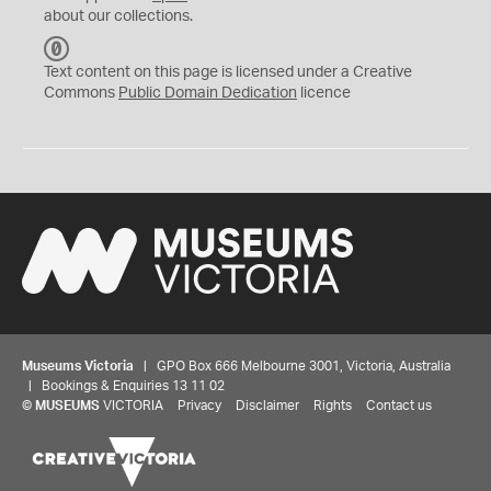
about our collections.
C
C
Text content on this page is licensed under a Creative
0
Commons
Public Domain Dedication
licence
Museums Victoria
| GPO Box 666 Melbourne 3001, Victoria, Australia
| Bookings & Enquiries 13 11 02
©
MUSEUMS
VICTORIA
Privacy
Disclaimer
Rights
Contact us