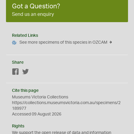
Got a Question?
Send us an enquiry
Related Links
See more specimens of this species in OZCAM
Share
Facebook
Twitter
Cite this page
Museums Victoria Collections
https://collections.museumsvictoria.com.au/specimens/2
189977
Accessed 09 August 2026
Rights
We support the
open
release of data and information