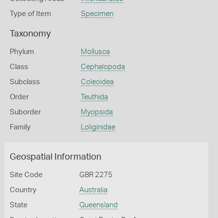
Type of Item
Specimen
Taxonomy
Phylum
Mollusca
Class
Cephalopoda
Subclass
Coleoidea
Order
Teuthida
Suborder
Myopsida
Family
Loliginidae
Geospatial Information
Site Code
GBR 2275
Country
Australia
State
Queensland