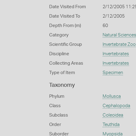
Date Visited From
2/12/2005 11:2
Date Visited To
2/12/2005
Depth From (m)
60
Category
Natural Science
Scientific Group
Invertebrate Zoo
Discipline
Invertebrates
Collecting Areas
Invertebrates
Type of Item
Specimen
Taxonomy
Phylum
Mollusca
Class
Cephalopoda
Subclass
Coleoidea
Order
Teuthida
Suborder
Myopsida