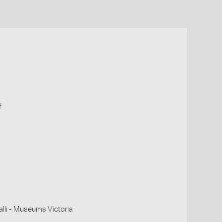
f
li - Museums Victoria