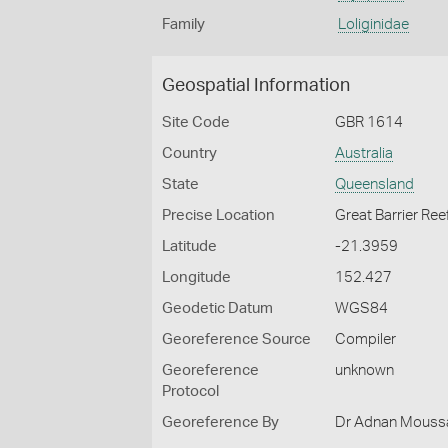
Family
Loliginidae
Geospatial Information
Site Code
GBR 1614
Country
Australia
State
Queensland
Precise Location
Great Barrier Ree
Latitude
-21.3959
Longitude
152.427
Geodetic Datum
WGS84
Georeference Source
Compiler
Georeference
unknown
Protocol
Georeference By
Dr Adnan Moussal