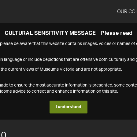
OUR CO
CULTURAL SENSITIVITY MESSAGE – Please read
s please be aware that this website contains images, voices or names o
n language or include depictions that are offensive both culturally and g
 the current views of Museums Victoria and are not appropriate.
s made to ensure the most accurate information is presented, some conte
ome advice to correct and enhance information on this site.
I understand
90