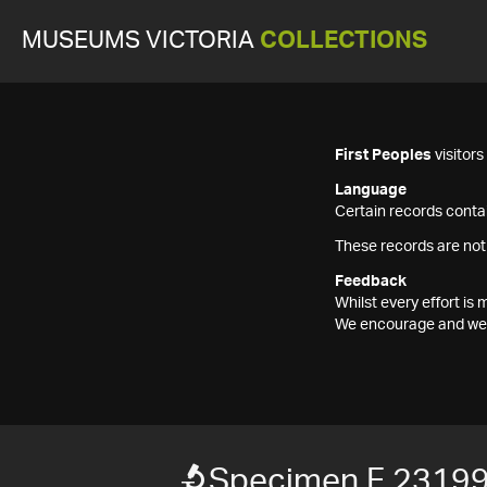
MUSEUMS VICTORIA
COLLECTIONS
First Peoples
visitor
Language
Certain records contai
These records are not
Feedback
Whilst every effort i
We encourage and welc
Specimen F 2319