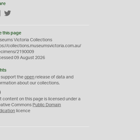
are
Facebook
Twitter
e this page
eums Victoria Collections
ps://collections.museumsvictoria.com.au/
ecimens/2190009
cessed 09 August 2026
hts
 support the
open
release of data and
ormation about our collections.
C
C
t content on this page is licensed under a
0
eative Commons
Public Domain
dication
licence