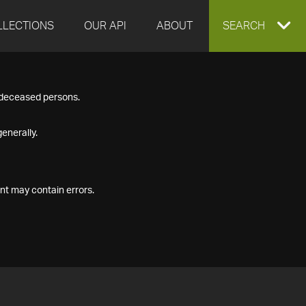
LLECTIONS
OUR API
ABOUT
EXPAND
SEARCH
SEARCH
f deceased persons.
BOX
enerally.
nt may contain errors.