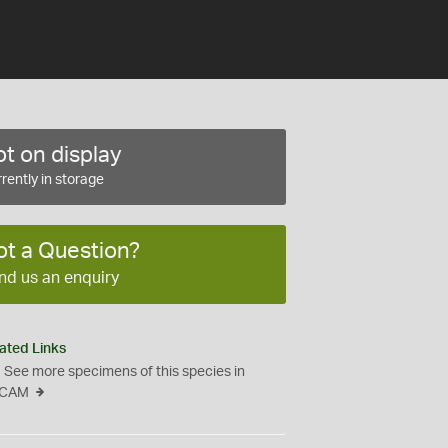
t on display
rently in storage
ot a Question?
nd us an enquiry
ated Links
See more specimens of this species in
CAM