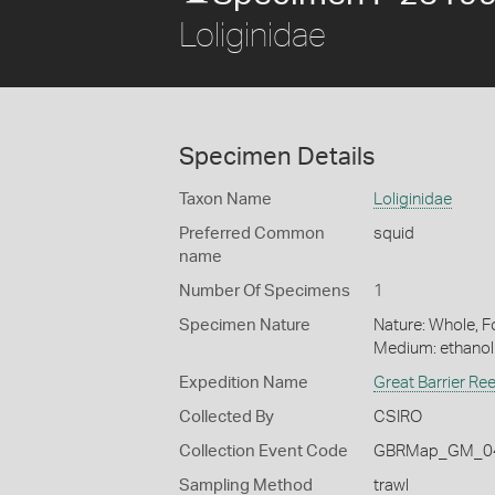
Loliginidae
Specimen Details
Taxon Name
Loliginidae
Preferred Common
squid
name
Number Of Specimens
1
Specimen Nature
Nature: Whole, Fo
Medium: ethano
Expedition Name
Great Barrier Re
Collected By
CSIRO
Collection Event Code
GBRMap_GM_04
Sampling Method
trawl