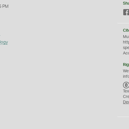
Sh
5 PM
Cit
s
Mus
logy
htt
sp
Ac
Rig
We
inf
Tex
Cr
De