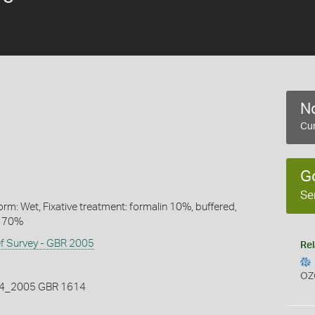
No
Cur
G
Se
rm: Wet, Fixative treatment: formalin 10%, buffered,
l 70%
ef Survey - GBR 2005
Rel
OZ
_2005 GBR 1614