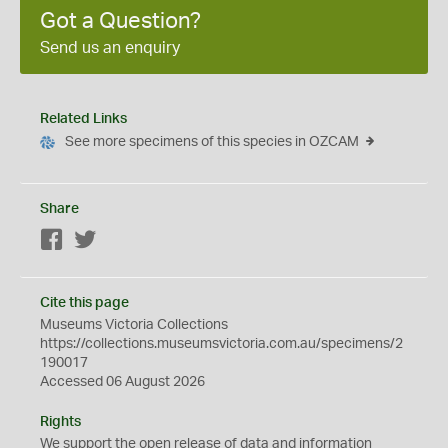
Got a Question?
Send us an enquiry
Related Links
See more specimens of this species in OZCAM
Share
Facebook
Twitter
Cite this page
Museums Victoria Collections
https://collections.museumsvictoria.com.au/specimens/2
190017
Accessed 06 August 2026
Rights
We support the
open
release of data and information