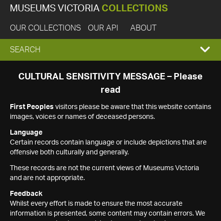
MUSEUMS VICTORIA
COLLECTIONS
OUR COLLECTIONS
OUR API
ABOUT
EXPAND
SEARCH
SEARCH
CULTURAL SENSITIVITY MESSAGE – Please
read
BOX
First Peoples
visitors please be aware that this website contains
images, voices or names of deceased persons.
Language
Certain records contain language or include depictions that are
offensive both culturally and generally.
These records are not the current views of Museums Victoria
and are not appropriate.
Feedback
Whilst every effort is made to ensure the most accurate
information is presented, some content may contain errors. We