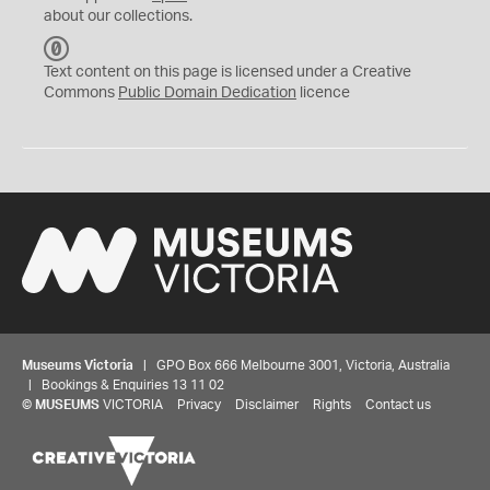
about our collections.
C
C
Text content on this page is licensed under a Creative
0
Commons
Public Domain Dedication
licence
Museums Victoria
| GPO Box 666 Melbourne 3001, Victoria, Australia
| Bookings & Enquiries 13 11 02
©
MUSEUMS
VICTORIA
Privacy
Disclaimer
Rights
Contact us