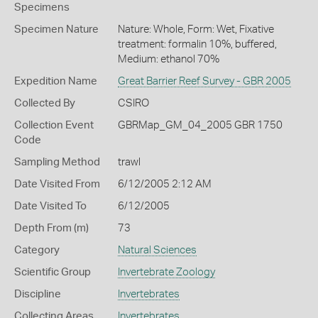
Specimens
Specimen Nature
Nature: Whole, Form: Wet, Fixative
treatment: formalin 10%, buffered,
Medium: ethanol 70%
Expedition Name
Great Barrier Reef Survey - GBR 2005
Collected By
CSIRO
Collection Event
GBRMap_GM_04_2005 GBR 1750
Code
Sampling Method
trawl
Date Visited From
6/12/2005 2:12 AM
Date Visited To
6/12/2005
Depth From (m)
73
Category
Natural Sciences
Scientific Group
Invertebrate Zoology
Discipline
Invertebrates
Collecting Areas
Invertebrates