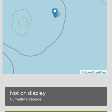
©
OpenStreetMap
Not on display
Currently in storage