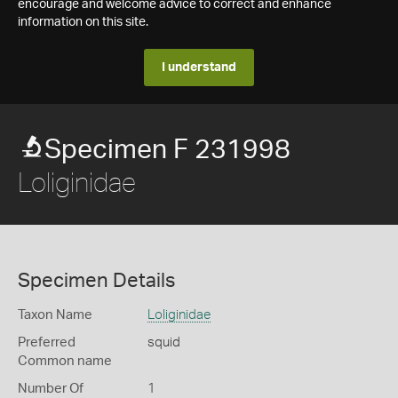
encourage and welcome advice to correct and enhance
information on this site.
I understand
Specimen F 231998
Loliginidae
Specimen Details
Taxon Name
Loliginidae
Preferred
squid
Common name
Number Of
1