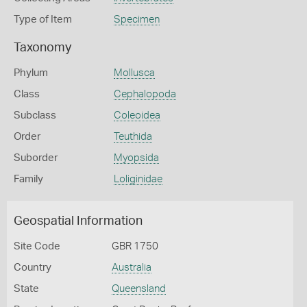
Type of Item
Specimen
Taxonomy
Phylum
Mollusca
Class
Cephalopoda
Subclass
Coleoidea
Order
Teuthida
Suborder
Myopsida
Family
Loliginidae
Geospatial Information
Site Code
GBR 1750
Country
Australia
State
Queensland