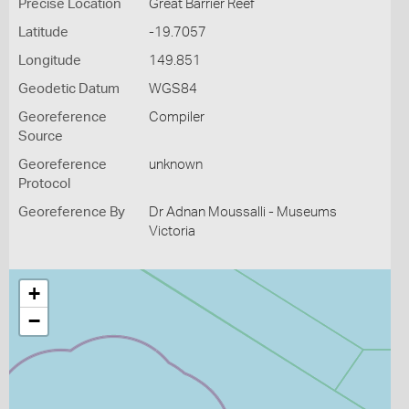
Precise Location
Great Barrier Reef
Latitude
-19.7057
Longitude
149.851
Geodetic Datum
WGS84
Georeference
Compiler
Source
Georeference
unknown
Protocol
Georeference By
Dr Adnan Moussalli - Museums
Victoria
+
−