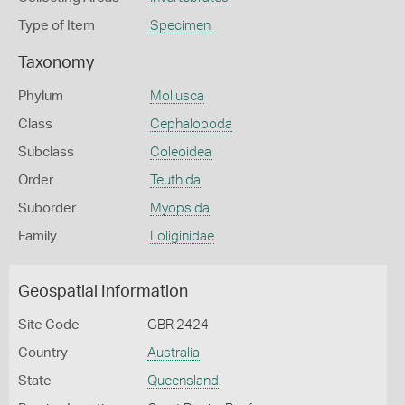
Type of Item
Specimen
Taxonomy
Phylum
Mollusca
Class
Cephalopoda
Subclass
Coleoidea
Order
Teuthida
Suborder
Myopsida
Family
Loliginidae
Geospatial Information
Site Code
GBR 2424
Country
Australia
State
Queensland