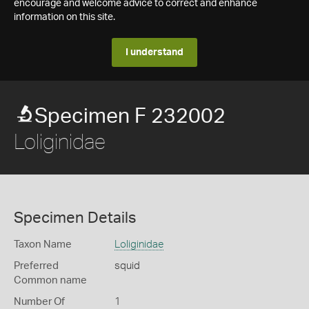
encourage and welcome advice to correct and enhance
information on this site.
I understand
Specimen F 232002
Loliginidae
Specimen Details
Taxon Name
Loliginidae
Preferred
squid
Common name
Number Of
1