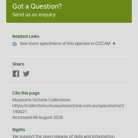
Got a Question?
Send us an enquiry
Related Links
See more specimens of this species in OZCAM
Share
Facebook
Twitter
Cite this page
Museums Victoria Collections
https://collections.museumsvictoria.com.au/specimens/2
190021
Accessed 08 August 2026
Rights
We support the
open
release of data and information