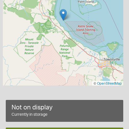
©
OpenStreetMap
Not on display
Currently in storage