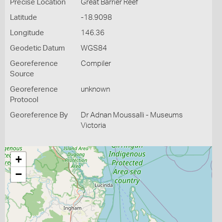
Precise Location
Great Barrier Reef
Latitude
-18.9098
Longitude
146.36
Geodetic Datum
WGS84
Georeference
Compiler
Source
Georeference
unknown
Protocol
Georeference By
Dr Adnan Moussalli - Museums
Victoria
+
−