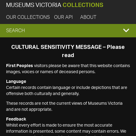
MUSEUMS VICTORIA
COLLECTIONS
OUR COLLECTIONS
OUR API
ABOUT
EXPAND
SEARCH
SEARCH
CULTURAL SENSITIVITY MESSAGE – Please
read
BOX
First Peoples
visitors please be aware that this website contains
images, voices or names of deceased persons.
Language
Certain records contain language or include depictions that are
offensive both culturally and generally.
These records are not the current views of Museums Victoria
and are not appropriate.
Feedback
Whilst every effort is made to ensure the most accurate
information is presented, some content may contain errors. We