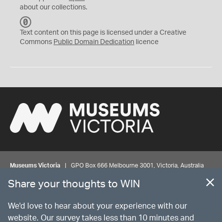
about our collections.
C
C
Text content on this page is licensed under a Creative
0
Commons
Public Domain Dedication
licence
Museums Victoria
| GPO Box 666 Melbourne 3001, Victoria, Australia
| Bookings & Enquiries 13 11 02
Share your thoughts to WIN
©
MUSEUMS
VICTORIA
Privacy
Disclaimer
Rights
Contact us
We'd love to hear about your experience with our
website. Our survey takes less than 10 minutes and