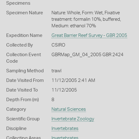
Specimens
Specimen Nature
Nature: Whole, Form: Wet, Fixative
treatment: formalin 10%, buffered,
Medium: ethanol 70%
Expedition Name
Great Barrier Reef Survey - GBR 2005
Collected By
CSIRO
Collection Event
GBRMap_GM_04_2005 GBR 2424
Code
Sampling Method
trawl
Date Visited From
11/12/2005 2:41 AM
Date Visited To
11/12/2005
Depth From (m)
8
Category
Natural Sciences
Scientific Group
Invertebrate Zoology
Discipline
Invertebrates
Collecting Areas
Invertebrates