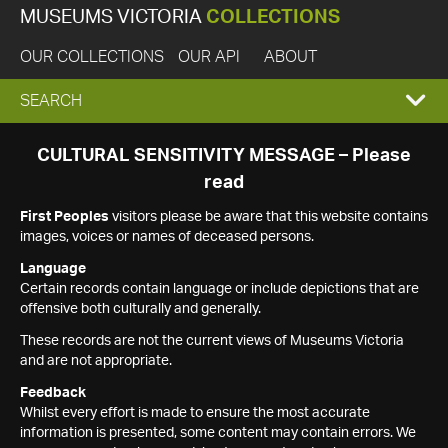
MUSEUMS VICTORIA
COLLECTIONS
OUR COLLECTIONS
OUR API
ABOUT
EXPAND
SEARCH
SEARCH
CULTURAL SENSITIVITY MESSAGE – Please
read
BOX
First Peoples
visitors please be aware that this website contains
images, voices or names of deceased persons.
Language
Certain records contain language or include depictions that are
offensive both culturally and generally.
These records are not the current views of Museums Victoria
and are not appropriate.
Feedback
Whilst every effort is made to ensure the most accurate
information is presented, some content may contain errors. We