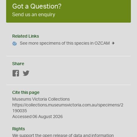
Got a Question?
Send us an enquiry
Related Links
See more specimens of this species in OZCAM
Share
Facebook
Twitter
Cite this page
Museums Victoria Collections
https://collections.museumsvictoria.com.au/specimens/2
190035
Accessed 06 August 2026
Rights
We support the
open
release of data and information