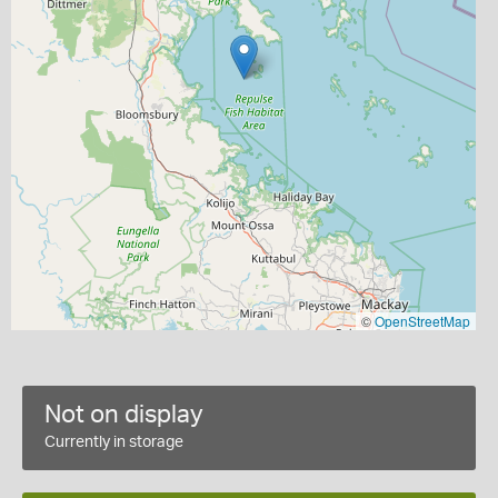
©
OpenStreetMap
Not on display
Currently in storage