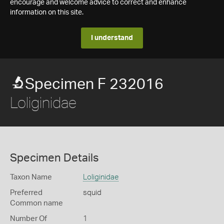
encourage and welcome advice to correct and enhance
information on this site.
I understand
Specimen F 232016
Loliginidae
Specimen Details
Taxon Name
Loliginidae
Preferred
squid
Common name
Number Of
1