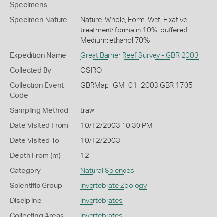
Specimens
Specimen Nature
Nature: Whole, Form: Wet, Fixative
treatment: formalin 10%, buffered,
Medium: ethanol 70%
Expedition Name
Great Barrier Reef Survey - GBR 2003
Collected By
CSIRO
Collection Event
GBRMap_GM_01_2003 GBR 1705
Code
Sampling Method
trawl
Date Visited From
10/12/2003 10:30 PM
Date Visited To
10/12/2003
Depth From (m)
12
Category
Natural Sciences
Scientific Group
Invertebrate Zoology
Discipline
Invertebrates
Collecting Areas
Invertebrates