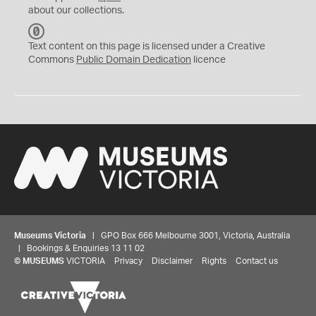
about our collections.
C
C
Text content on this page is licensed under a Creative
0
Commons
Public Domain Dedication
licence
Museums Victoria
| GPO Box 666 Melbourne 3001, Victoria, Australia
| Bookings & Enquiries 13 11 02
©
MUSEUMS
VICTORIA
Privacy
Disclaimer
Rights
Contact us