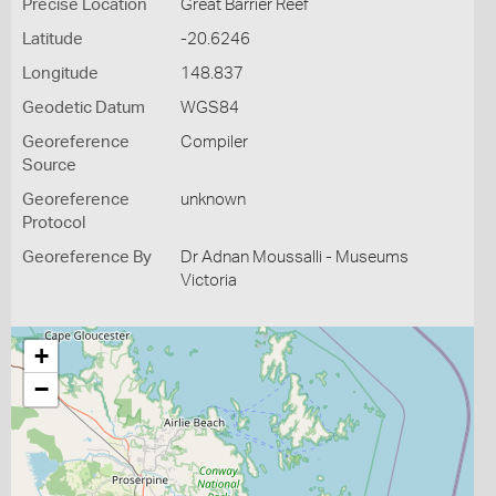
Precise Location
Great Barrier Reef
Latitude
-20.6246
Longitude
148.837
Geodetic Datum
WGS84
Georeference
Compiler
Source
Georeference
unknown
Protocol
Georeference By
Dr Adnan Moussalli - Museums
Victoria
+
−