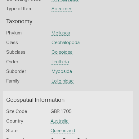
Type of Item
Specimen
Taxonomy
Phylum
Mollusca
Class
Cephalopoda
Subclass
Coleoidea
Order
Teuthida
Suborder
Myopsida
Family
Loliginidae
Geospatial Information
Site Code
GBR 1705
Country
Australia
State
Queensland