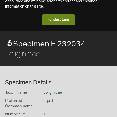
encourage and welcome advice to correct and enhance
information on this site.
I understand
Specimen F 232034
Loliginidae
Specimen Details
Taxon Name
Loliginidae
Preferred
squid
Common name
Number Of
1