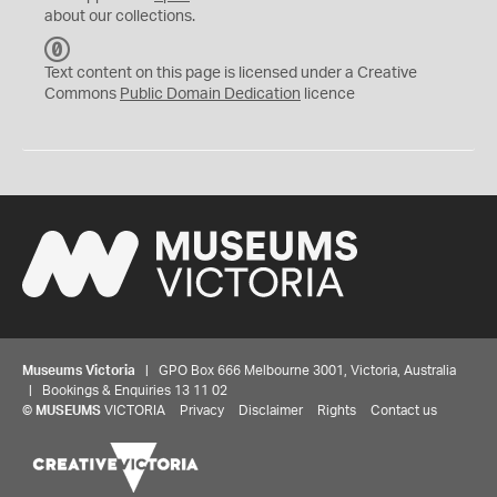
about our collections.
C
C
Text content on this page is licensed under a Creative
0
Commons
Public Domain Dedication
licence
Museums Victoria
| GPO Box 666 Melbourne 3001, Victoria, Australia
| Bookings & Enquiries 13 11 02
©
MUSEUMS
VICTORIA
Privacy
Disclaimer
Rights
Contact us