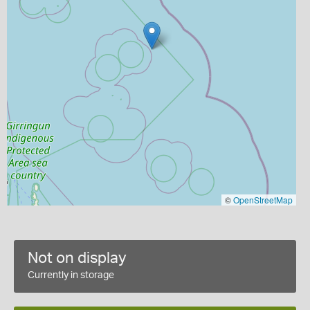
©
OpenStreetMap
Not on display
Currently in storage