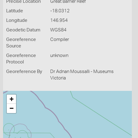
Precise Location
Great Barrier Reef
Latitude
-18.0312
Longitude
146.954
Geodetic Datum
WGS84
Georeference
Compiler
Source
Georeference
unknown
Protocol
Georeference By
Dr Adnan Moussalli - Museums
Victoria
+
−