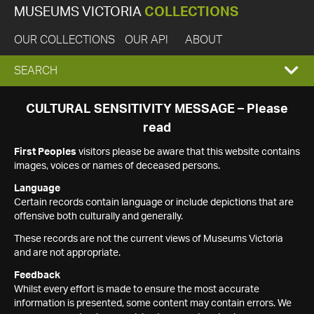
MUSEUMS VICTORIA
COLLECTIONS
OUR COLLECTIONS
OUR API
ABOUT
EXPAND
SEARCH
SEARCH
CULTURAL SENSITIVITY MESSAGE – Please
read
BOX
First Peoples
visitors please be aware that this website contains
images, voices or names of deceased persons.
Language
Certain records contain language or include depictions that are
offensive both culturally and generally.
These records are not the current views of Museums Victoria
and are not appropriate.
Feedback
Whilst every effort is made to ensure the most accurate
information is presented, some content may contain errors. We