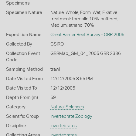
Specimens
Specimen Nature
Nature: Whole, Form: Wet, Fixative
treatment: formalin 10%, buffered,
Medium: ethanol 70%
Expedition Name
Great Barrier Reef Survey - GBR 2005
Collected By
CSIRO
Collection Event
GBRMap_GM_04_2005 GBR 2336
Code
Sampling Method
trawl
Date Visited From
12/12/2005 8:55 PM
Date Visited To
12/12/2005
Depth From (m)
69
Category
Natural Sciences
Scientific Group
Invertebrate Zoology
Discipline
Invertebrates
Collecting Areas
Invertebrates