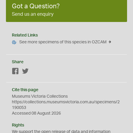
Got a Question?
Send us an enquiry
Related Links
See more specimens of this species in OZCAM
Share
Facebook
Twitter
Cite this page
Museums Victoria Collections
https://collections.museumsvictoria.com.au/specimens/2
190053
Accessed 08 August 2026
Rights
We support the
open
release of data and information