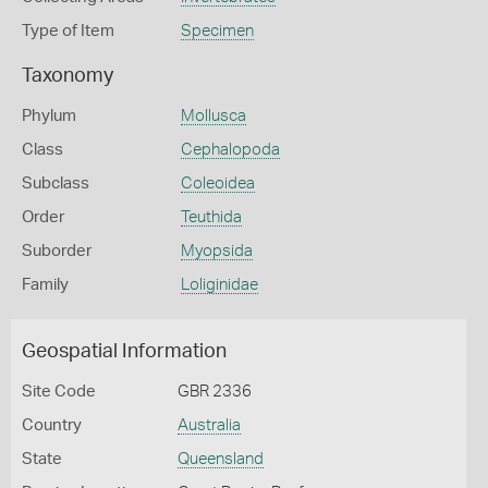
Type of Item
Specimen
Taxonomy
Phylum
Mollusca
Class
Cephalopoda
Subclass
Coleoidea
Order
Teuthida
Suborder
Myopsida
Family
Loliginidae
Geospatial Information
Site Code
GBR 2336
Country
Australia
State
Queensland