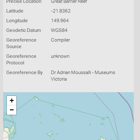
Precise Location
Great Barrier Reef
Latitude
-21.8362
Longitude
149.964
Geodetic Datum
WGS84
Georeference
Compiler
Source
Georeference
unknown
Protocol
Georeference By
Dr Adnan Moussalli - Museums
Victoria
+
−