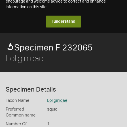
encourage and welcome advice to correct and enhance
information on this site.
I understand
Specimen F 232065
Loliginidae
Specimen Details
Taxon Name
Loliginidae
Preferred
squid
Common name
Number Of
1