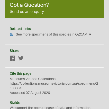
Got a Question?
Send us an enquiry
Related Links
See more specimens of this species in OZCAM
Share
Facebook
Twitter
Cite this page
Museums Victoria Collections
https://collections.museumsvictoria.com.au/specimens/2
190084
Accessed 07 August 2026
Rights
We support the
open
release of data and information