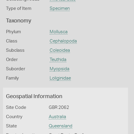
Type of Item
Specimen
Taxonomy
Phylum
Mollusca
Class
Cephalopoda
Subclass
Coleoidea
Order
Teuthida
Suborder
Myopsida
Family
Loliginidae
Geospatial Information
Site Code
GBR 2062
Country
Australia
State
Queensland