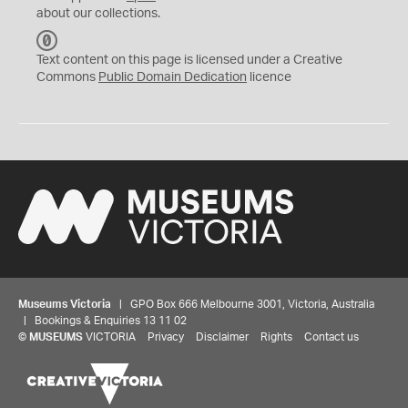
about our collections.
C
C
Text content on this page is licensed under a Creative
0
Commons
Public Domain Dedication
licence
Museums Victoria
| GPO Box 666 Melbourne 3001, Victoria, Australia
| Bookings & Enquiries 13 11 02
©
MUSEUMS
VICTORIA
Privacy
Disclaimer
Rights
Contact us