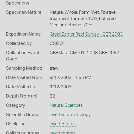
Specimens
Specimen Nature
Nature: Whole, Form: Wet, Fixative
treatment: formalin 10%, buffered,
Medium: ethanol 70%
Expedition Name
Great Barrier Reef Survey - GBR 2003
Collected By
CSIRO
Collection Event
GBRMap_GM_01_2003 GBR 2062
Code
Sampling Method
trawl
Date Visited From
9/12/2003 11:55 PM
Date Visited To
9/12/2003
Depth From (m)
22
Category
Natural Sciences
Scientific Group
Invertebrate Zoology
Discipline
Invertebrates
Collecting Areas
Invertebrates