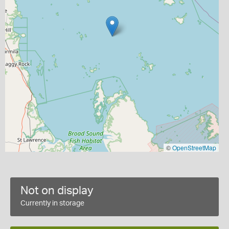
©
OpenStreetMap
Not on display
Currently in storage