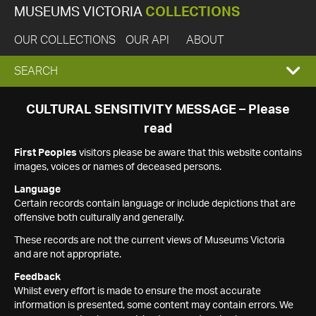
MUSEUMS VICTORIA
COLLECTIONS
OUR COLLECTIONS
OUR API
ABOUT
EXPAND
SEARCH
SEARCH
CULTURAL SENSITIVITY MESSAGE – Please
read
BOX
First Peoples
visitors please be aware that this website contains
images, voices or names of deceased persons.
Language
Certain records contain language or include depictions that are
offensive both culturally and generally.
These records are not the current views of Museums Victoria
and are not appropriate.
Feedback
Whilst every effort is made to ensure the most accurate
information is presented, some content may contain errors. We