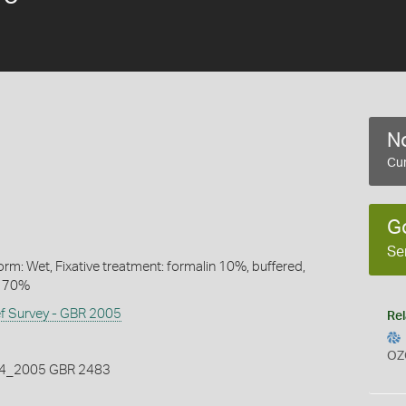
No
Cur
G
Se
rm: Wet, Fixative treatment: formalin 10%, buffered,
l 70%
ef Survey - GBR 2005
Rel
OZ
_2005 GBR 2483