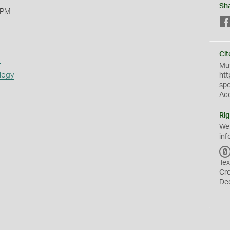
Sh
 PM
Cit
s
Mus
logy
htt
sp
Ac
Rig
We
inf
Tex
Cr
De