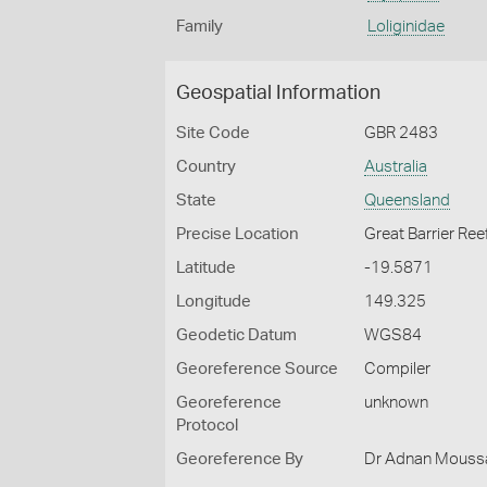
Family
Loliginidae
Geospatial Information
Site Code
GBR 2483
Country
Australia
State
Queensland
Precise Location
Great Barrier Ree
Latitude
-19.5871
Longitude
149.325
Geodetic Datum
WGS84
Georeference Source
Compiler
Georeference
unknown
Protocol
Georeference By
Dr Adnan Moussal