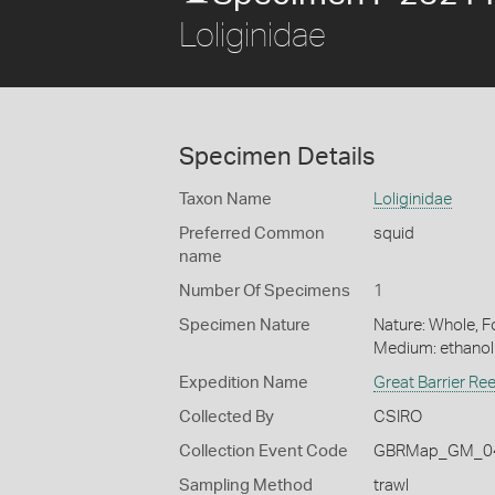
Loliginidae
Specimen Details
Taxon Name
Loliginidae
Preferred Common
squid
name
Number Of Specimens
1
Specimen Nature
Nature: Whole, Fo
Medium: ethano
Expedition Name
Great Barrier Re
Collected By
CSIRO
Collection Event Code
GBRMap_GM_04
Sampling Method
trawl