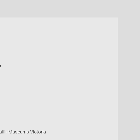
f
li - Museums Victoria