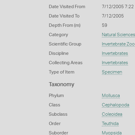
Date Visited From
7/12/2005 7:22
Date Visited To
7/12/2005
Depth From (m)
59
Category
Natural Science
Scientific Group
Invertebrate Zoo
Discipline
Invertebrates
Collecting Areas
Invertebrates
Type of Item
Specimen
Taxonomy
Phylum
Mollusca
Class
Cephalopoda
Subclass
Coleoidea
Order
Teuthida
Suborder
Myopsida