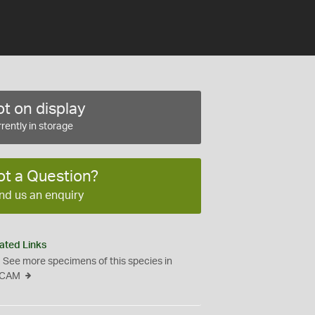
t on display
rently in storage
ot a Question?
nd us an enquiry
ated Links
See more specimens of this species in
CAM