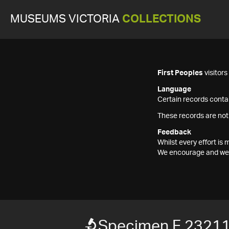
MUSEUMS VICTORIA
COLLECTIONS
First Peoples
visitor
Language
Certain records contai
These records are not
Feedback
Whilst every effort i
We encourage and welc
Specimen F 2321