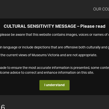
OUR CO
CULTURAL SENSITIVITY MESSAGE – Please read
s please be aware that this website contains images, voices or names o
n language or include depictions that are offensive both culturally and g
 the current views of Museums Victoria and are not appropriate.
s made to ensure the most accurate information is presented, some conte
ome advice to correct and enhance information on this site.
I understand
16