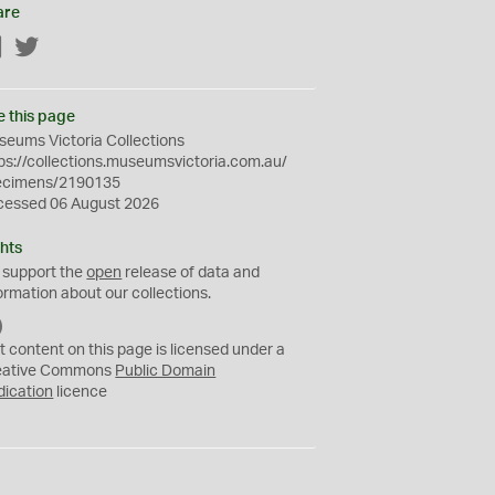
are
Facebook
Twitter
e this page
eums Victoria Collections
ps://collections.museumsvictoria.com.au/
ecimens/2190135
cessed 06 August 2026
hts
 support the
open
release of data and
ormation about our collections.
C
C
t content on this page is licensed under a
0
eative Commons
Public Domain
dication
licence