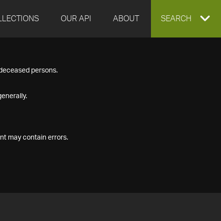
LLECTIONS
OUR API
ABOUT
EXPAND
SEARCH
SEARCH
f deceased persons.
BOX
enerally.
nt may contain errors.