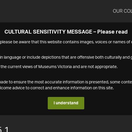
OUR CO
CULTURAL SENSITIVITY MESSAGE – Please read
s please be aware that this website contains images, voices or names o
n language or include depictions that are offensive both culturally and g
 the current views of Museums Victoria and are not appropriate.
s made to ensure the most accurate information is presented, some conte
ome advice to correct and enhance information on this site.
I understand
.1