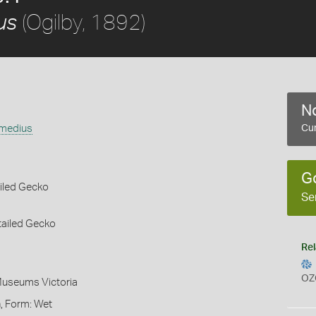
(Ogilby, 1892)
us
No
rmedius
Cur
G
iled Gecko
Se
tailed Gecko
Rel
OZ
Museums Victoria
, Form: Wet