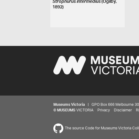
Strophurus intermedius
(Ogilby,
1892)
Museums Victoria
| GPO Box 666 Melbourne 3001,
©
MUSEUMS
VICTORIA
Privacy
Disclaimer
R
The source Code for Museums Victoria Colle