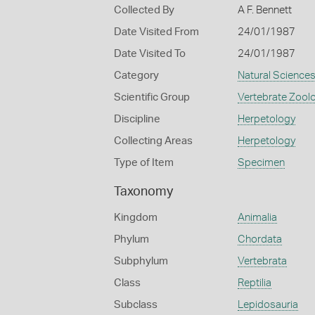
Collected By
A F. Bennett
Date Visited From
24/01/1987
Date Visited To
24/01/1987
Category
Natural Science
Scientific Group
Vertebrate Zool
Discipline
Herpetology
Collecting Areas
Herpetology
Type of Item
Specimen
Taxonomy
Kingdom
Animalia
Phylum
Chordata
Subphylum
Vertebrata
Class
Reptilia
Subclass
Lepidosauria