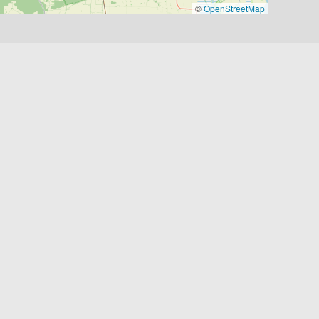
©
OpenStreetMap