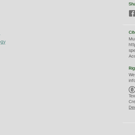
Sh
s
Cit
Mus
ogy
htt
sp
Ac
Rig
We
inf
Tex
Cr
De