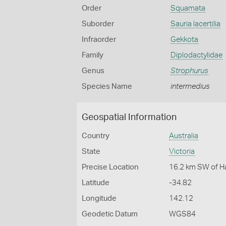
Order
Squamata
Suborder
Sauria lacertilia
Infraorder
Gekkota
Family
Diplodactylidae
Genus
Strophurus
Species Name
intermedius
Geospatial Information
Country
Australia
State
Victoria
Precise Location
16.2 km SW of H
Latitude
-34.82
Longitude
142.12
Geodetic Datum
WGS84