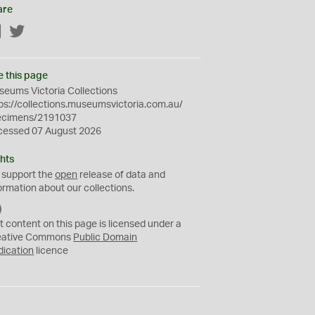
are
Facebook
Twitter
e this page
eums Victoria Collections
ps://collections.museumsvictoria.com.au/
ecimens/2191037
cessed 07 August 2026
hts
 support the
open
release of data and
ormation about our collections.
C
C
t content on this page is licensed under a
0
eative Commons
Public Domain
dication
licence