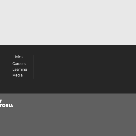
Links
Careers
Learning
Media