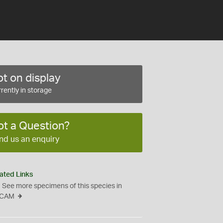
t on display
rently in storage
ot a Question?
nd us an enquiry
ated Links
See more specimens of this species in
CAM