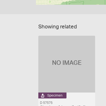
Showing related
NO IMAGE
Specimen
D 57575