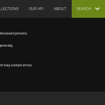
LLECTIONS
OUR API
ABOUT
EXPAND
SEARCH
SEARCH
f deceased persons.
BOX
enerally.
nt may contain errors.