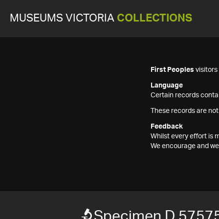
MUSEUMS VICTORIA
COLLECTIONS
First Peoples
visitor
Language
Certain records contai
These records are not
Feedback
Whilst every effort i
We encourage and welc
Specimen D 57575