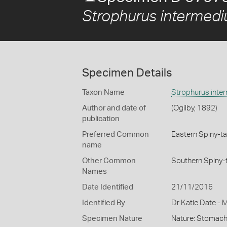
Strophurus intermedi
Specimen Details
Taxon Name
Strophurus inte
Author and date of
(Ogilby, 1892)
publication
Preferred Common
Eastern Spiny-ta
name
Other Common
Southern Spiny-
Names
Date Identified
21/11/2016
Identified By
Dr Katie Date - 
Specimen Nature
Nature: Stomach