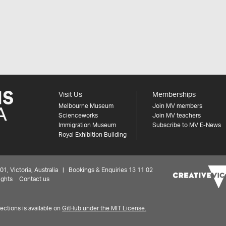
Visit Us
Memberships
Melbourne Museum
Join MV members
Scienceworks
Join MV teachers
Immigration Museum
Subscribe to MV E-News
Royal Exhibition Building
 Victoria, Australia | Bookings & Enquiries 13 11 02
ights
Contact us
ctions is available on
GitHub under the MIT License.