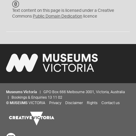
C
C
Text content on this page is licensed under a Creative
0
Commons
Public Domain Dedication
licence
Museums Victoria
| GPO Box 666 Melbourne 3001, Victoria, Australia
| Bookings & Enquiries 13 11 02
©
MUSEUMS
VICTORIA
Privacy
Disclaimer
Rights
Contact us