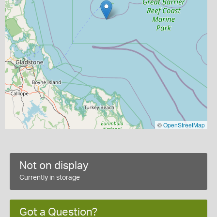
©
OpenStreetMap
Not on display
Currently in storage
Got a Question?