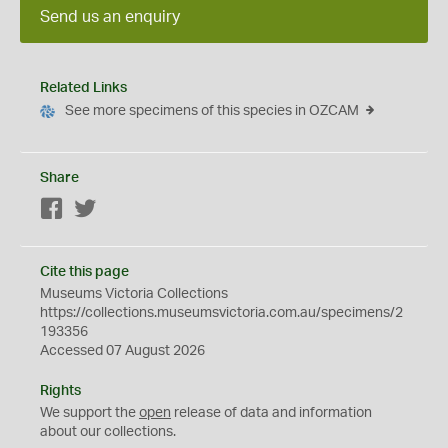
Send us an enquiry
Related Links
See more specimens of this species in OZCAM
Share
Facebook
Twitter
Cite this page
Museums Victoria Collections
https://collections.museumsvictoria.com.au/specimens/2
193356
Accessed 07 August 2026
Rights
We support the
open
release of data and information
about our collections.