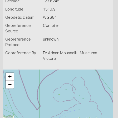
Latitude
-23.6245
Longitude
151.691
Geodetic Datum
WGS84
Georeference
Compiler
Source
Georeference
unknown
Protocol
Georeference By
Dr Adnan Moussalli - Museums
Victoria
+
−