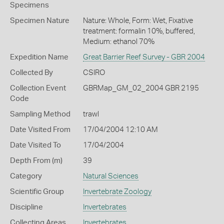
Specimens
Specimen Nature
Nature: Whole, Form: Wet, Fixative
treatment: formalin 10%, buffered,
Medium: ethanol 70%
Expedition Name
Great Barrier Reef Survey - GBR 2004
Collected By
CSIRO
Collection Event
GBRMap_GM_02_2004 GBR 2195
Code
Sampling Method
trawl
Date Visited From
17/04/2004 12:10 AM
Date Visited To
17/04/2004
Depth From (m)
39
Category
Natural Sciences
Scientific Group
Invertebrate Zoology
Discipline
Invertebrates
Collecting Areas
Invertebrates