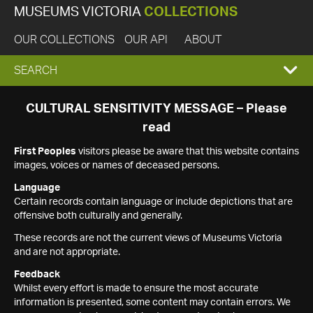
MUSEUMS VICTORIA
COLLECTIONS
OUR COLLECTIONS
OUR API
ABOUT
EXPAND
SEARCH
SEARCH
CULTURAL SENSITIVITY MESSAGE – Please
read
BOX
First Peoples
visitors please be aware that this website contains
images, voices or names of deceased persons.
Language
Certain records contain language or include depictions that are
offensive both culturally and generally.
These records are not the current views of Museums Victoria
and are not appropriate.
Feedback
Whilst every effort is made to ensure the most accurate
information is presented, some content may contain errors. We