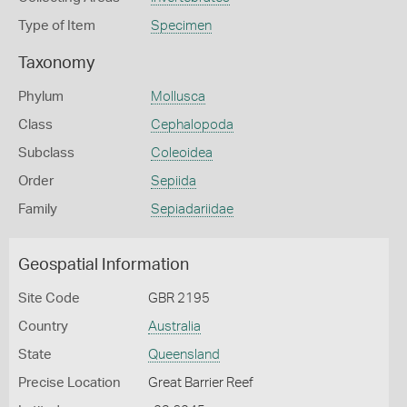
Type of Item
Specimen
Taxonomy
Phylum
Mollusca
Class
Cephalopoda
Subclass
Coleoidea
Order
Sepiida
Family
Sepiadariidae
Geospatial Information
Site Code
GBR 2195
Country
Australia
State
Queensland
Precise Location
Great Barrier Reef