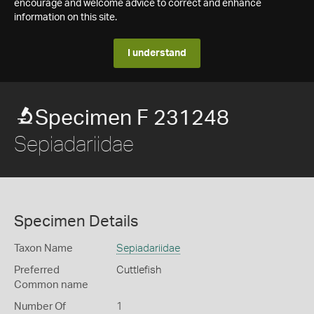
encourage and welcome advice to correct and enhance
information on this site.
I understand
Specimen F 231248
Sepiadariidae
Specimen Details
Taxon Name
Sepiadariidae
Preferred
Cuttlefish
Common name
Number Of
1